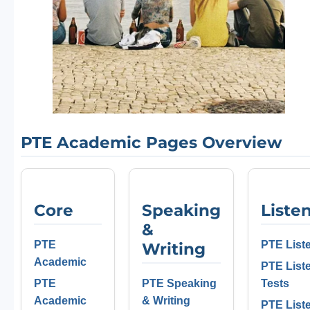
PTE Academic Pages Overview
Core
Speaking
Liste
&
PTE
PTE List
Writing
Academic
PTE List
PTE
PTE Speaking
Tests
Academic
& Writing
PTE List