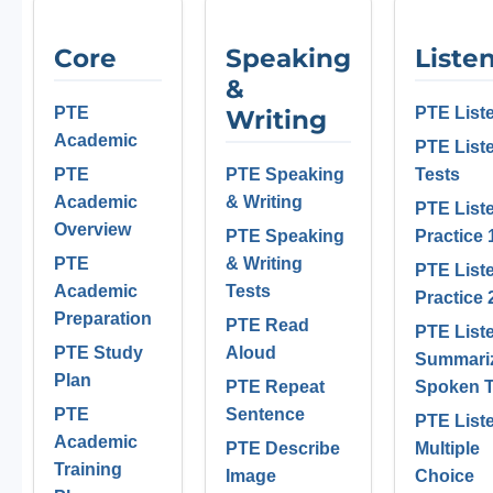
Core
Speaking
Liste
&
PTE
PTE List
Writing
Academic
PTE List
PTE
PTE Speaking
Tests
Academic
& Writing
PTE List
Overview
PTE Speaking
Practice 
PTE
& Writing
PTE List
Academic
Tests
Practice 
Preparation
PTE Read
PTE List
PTE Study
Aloud
Summari
Plan
PTE Repeat
Spoken T
PTE
Sentence
PTE List
Academic
PTE Describe
Multiple
Training
Image
Choice