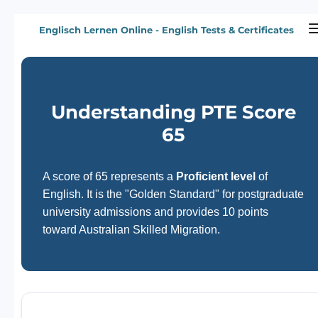
Zum
Englisch Lernen Online - English Tests & Certificates
Hauptinhalt
springen
Understanding PTE Score
65
A score of 65 represents a
Proficient level
of
English. It is the "Golden Standard" for postgraduate
university admissions and provides 10 points
toward Australian Skilled Migration.