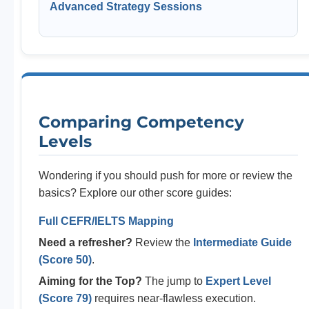
Advanced Strategy Sessions
Comparing Competency
Levels
Wondering if you should push for more or review the
basics? Explore our other score guides:
Full CEFR/IELTS Mapping
Need a refresher?
Review the
Intermediate Guide
(Score 50)
.
Aiming for the Top?
The jump to
Expert Level
(Score 79)
requires near-flawless execution.