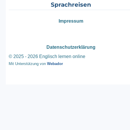
Sprachreisen
Impressum
Datenschutzerklärung
© 2025 - 2026 Englisch lernen online
Mit Unterstützung von
Webador