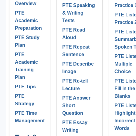
Overview
PTE Speaking
Practice 
PTE
& Writing
PTE List
Academic
Tests
Practice 
Preparation
PTE Read
PTE List
PTE Study
Aloud
Summari
Plan
PTE Repeat
Spoken T
PTE
Sentence
PTE List
Academic
PTE Describe
Multiple
Training
Image
Choice
Plan
PTE Re-tell
PTE List
PTE Tips
Lecture
Fill in the
PTE
Blanks
PTE Answer
Strategy
Short
PTE List
PTE Time
Question
Highlight
Management
Incorrect
PTE Essay
Words
Writing