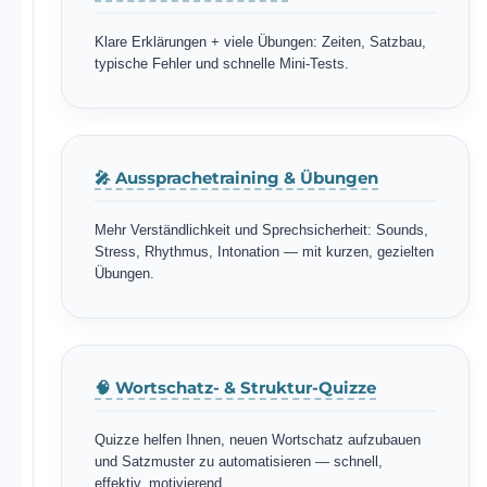
Klare Erklärungen + viele Übungen: Zeiten, Satzbau,
typische Fehler und schnelle Mini-Tests.
🎤 Aussprachetraining & Übungen
Mehr Verständlichkeit und Sprechsicherheit: Sounds,
Stress, Rhythmus, Intonation — mit kurzen, gezielten
Übungen.
🧠 Wortschatz- & Struktur-Quizze
Quizze helfen Ihnen, neuen Wortschatz aufzubauen
und Satzmuster zu automatisieren — schnell,
effektiv, motivierend.