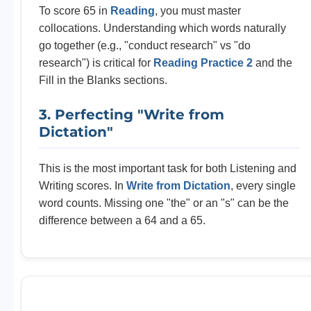
To score 65 in
Reading
, you must master
collocations. Understanding which words naturally
go together (e.g., "conduct research" vs "do
research") is critical for
Reading Practice 2
and the
Fill in the Blanks sections.
3. Perfecting "Write from
Dictation"
This is the most important task for both Listening and
Writing scores. In
Write from Dictation
, every single
word counts. Missing one "the" or an "s" can be the
difference between a 64 and a 65.