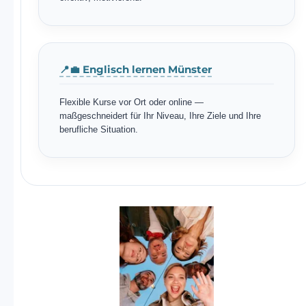
📍💼 Englisch lernen Münster
Flexible Kurse vor Ort oder online —
maßgeschneidert für Ihr Niveau, Ihre Ziele und Ihre
berufliche Situation.