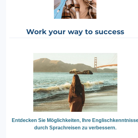
Work your way to success
Entdecken Sie Möglichkeiten, Ihre Englischkenntniss
durch Sprachreisen zu verbessern.