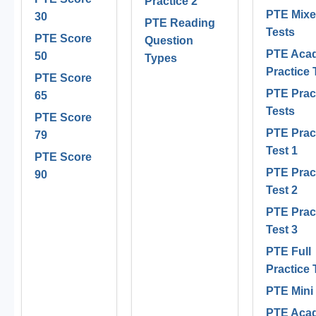
Practice 2
PTE Mix
30
PTE Reading
Tests
PTE Score
Question
PTE Aca
50
Types
Practice 
PTE Score
PTE Prac
65
Tests
PTE Score
PTE Prac
79
Test 1
PTE Score
PTE Prac
90
Test 2
PTE Prac
Test 3
PTE Full
Practice 
PTE Mini
PTE Aca