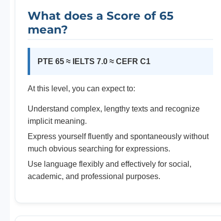
What does a Score of 65
mean?
PTE 65 ≈ IELTS 7.0 ≈ CEFR C1
At this level, you can expect to:
Understand complex, lengthy texts and recognize
implicit meaning.
Express yourself fluently and spontaneously without
much obvious searching for expressions.
Use language flexibly and effectively for social,
academic, and professional purposes.