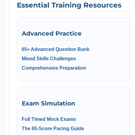
Essential Training Resources
Advanced Practice
65+ Advanced Question Bank
Mixed Skills Challenges
Comprehensive Preparation
Exam Simulation
Full Timed Mock Exams
The 65-Score Pacing Guide