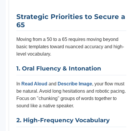
Strategic Priorities to Secure a
65
Moving from a 50 to a 65 requires moving beyond
basic templates toward nuanced accuracy and high-
level vocabulary.
1. Oral Fluency & Intonation
In
Read Aloud
and
Describe Image
, your flow must
be natural. Avoid long hesitations and robotic pacing.
Focus on "chunking" groups of words together to
sound like a native speaker.
2. High-Frequency Vocabulary