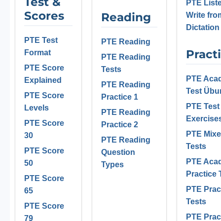
Test &
PTE List
Scores
Reading
Write fro
Dictation
PTE Test
PTE Reading
Pract
Format
PTE Reading
PTE Score
Tests
PTE Aca
Explained
PTE Reading
Test Üb
PTE Score
Practice 1
PTE Test
Levels
PTE Reading
Exercise
PTE Score
Practice 2
PTE Mix
30
PTE Reading
Tests
PTE Score
Question
PTE Aca
50
Types
Practice 
PTE Score
PTE Prac
65
Tests
PTE Score
PTE Prac
79