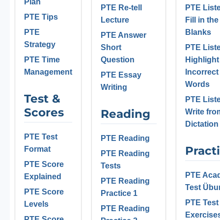
Plan
PTE Re-tell
PTE List
PTE Tips
Lecture
Fill in the
PTE
Blanks
PTE Answer
Strategy
Short
PTE List
PTE Time
Question
Highlight
Management
Incorrect
PTE Essay
Words
Writing
Test &
PTE List
Scores
Reading
Write fro
Dictation
PTE Test
PTE Reading
Pract
Format
PTE Reading
PTE Score
Tests
PTE Aca
Explained
PTE Reading
Test Üb
PTE Score
Practice 1
PTE Test
Levels
PTE Reading
Exercise
PTE Score