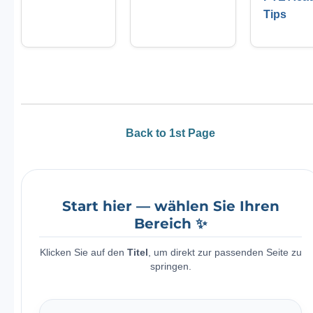
Tips
Back to 1st Page
Start hier — wählen Sie Ihren
Bereich ✨
Klicken Sie auf den
Titel
, um direkt zur passenden Seite zu
springen.