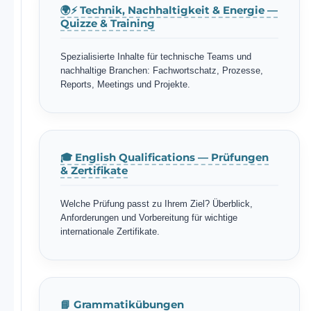
🌍⚡ Technik, Nachhaltigkeit & Energie —
Quizze & Training
Spezialisierte Inhalte für technische Teams und
nachhaltige Branchen: Fachwortschatz, Prozesse,
Reports, Meetings und Projekte.
🎓 English Qualifications — Prüfungen
& Zertifikate
Welche Prüfung passt zu Ihrem Ziel? Überblick,
Anforderungen und Vorbereitung für wichtige
internationale Zertifikate.
📘 Grammatikübungen