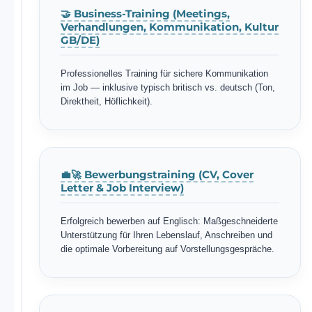
🤝 Business-Training (Meetings,
Verhandlungen, Kommunikation, Kultur
GB/DE)
Professionelles Training für sichere Kommunikation
im Job — inklusive typisch britisch vs. deutsch (Ton,
Direktheit, Höflichkeit).
💼🚀 Bewerbungstraining (CV, Cover
Letter & Job Interview)
Erfolgreich bewerben auf Englisch: Maßgeschneiderte
Unterstützung für Ihren Lebenslauf, Anschreiben und
die optimale Vorbereitung auf Vorstellungsgespräche.