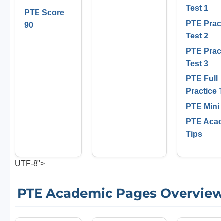
Test 1
PTE Score
PTE Prac
90
Test 2
PTE Prac
Test 3
PTE Full
Practice 
PTE Mini
PTE Aca
Tips
UTF-8">
PTE Academic Pages Overvie