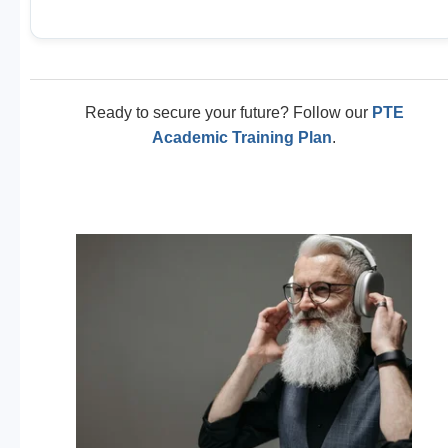
Ready to secure your future? Follow our
PTE
Academic Training Plan
.