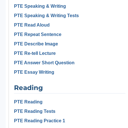
PTE Speaking & Writing
PTE Speaking & Writing Tests
PTE Read Aloud
PTE Repeat Sentence
PTE Describe Image
PTE Re-tell Lecture
PTE Answer Short Question
PTE Essay Writing
Reading
PTE Reading
PTE Reading Tests
PTE Reading Practice 1