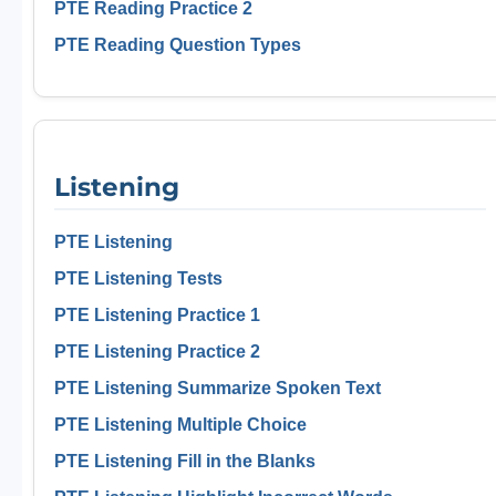
PTE Reading Practice 2
PTE Reading Question Types
Listening
PTE Listening
PTE Listening Tests
PTE Listening Practice 1
PTE Listening Practice 2
PTE Listening Summarize Spoken Text
PTE Listening Multiple Choice
PTE Listening Fill in the Blanks