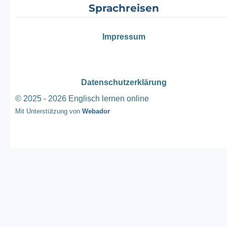
Sprachreisen
Impressum
Datenschutzerklärung
© 2025 - 2026 Englisch lernen online
Mit Unterstützung von
Webador