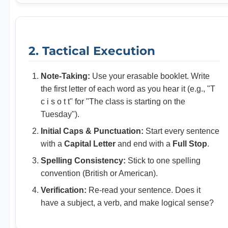
2. Tactical Execution
Note-Taking:
Use your erasable booklet. Write
the first letter of each word as you hear it (e.g., "T
c i s o t t" for "The class is starting on the
Tuesday").
Initial Caps & Punctuation:
Start every sentence
with a
Capital Letter
and end with a
Full Stop
.
Spelling Consistency:
Stick to one spelling
convention (British or American).
Verification:
Re-read your sentence. Does it
have a subject, a verb, and make logical sense?