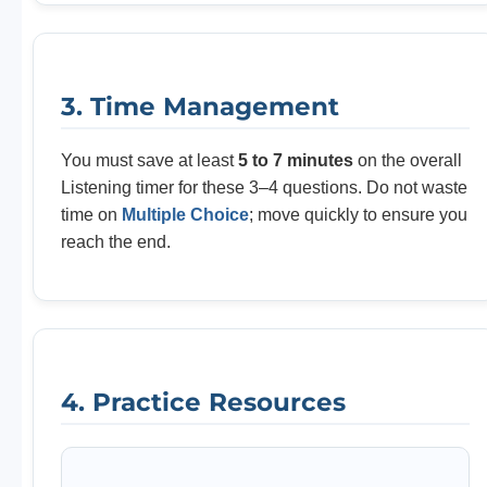
3. Time Management
You must save at least
5 to 7 minutes
on the overall
Listening timer for these 3–4 questions. Do not waste
time on
Multiple Choice
; move quickly to ensure you
reach the end.
4. Practice Resources