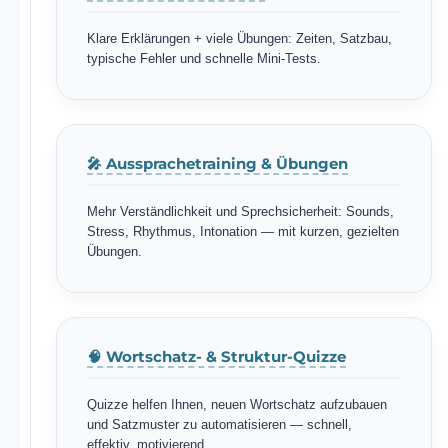
Klare Erklärungen + viele Übungen: Zeiten, Satzbau,
typische Fehler und schnelle Mini-Tests.
🎤 Aussprachetraining & Übungen
Mehr Verständlichkeit und Sprechsicherheit: Sounds,
Stress, Rhythmus, Intonation — mit kurzen, gezielten
Übungen.
🧠 Wortschatz- & Struktur-Quizze
Quizze helfen Ihnen, neuen Wortschatz aufzubauen
und Satzmuster zu automatisieren — schnell,
effektiv, motivierend.