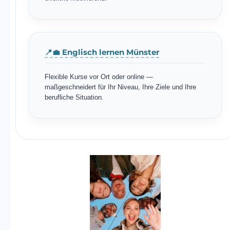
📍💼 Englisch lernen Münster
Flexible Kurse vor Ort oder online —
maßgeschneidert für Ihr Niveau, Ihre Ziele und Ihre
berufliche Situation.