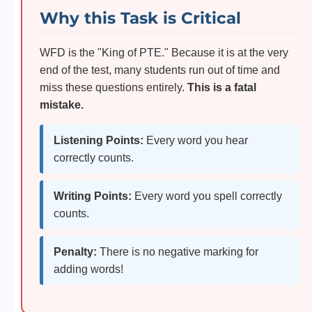
Why this Task is Critical
WFD is the "King of PTE." Because it is at the very
end of the test, many students run out of time and
miss these questions entirely.
This is a fatal
mistake.
Listening Points:
Every word you hear
correctly counts.
Writing Points:
Every word you spell correctly
counts.
Penalty:
There is no negative marking for
adding words!