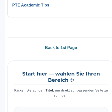
PTE Academic Tips
Back to 1st Page
Start hier — wählen Sie Ihren
Bereich ✨
Klicken Sie auf den
Titel
, um direkt zur passenden Seite zu
springen.