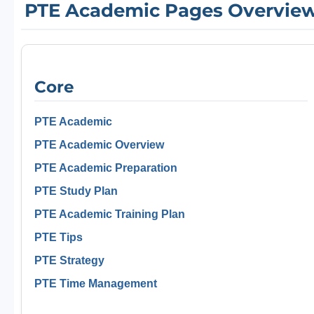
PTE Academic Pages Overvie
Core
PTE Academic
PTE Academic Overview
PTE Academic Preparation
PTE Study Plan
PTE Academic Training Plan
PTE Tips
PTE Strategy
PTE Time Management