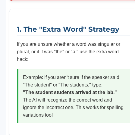
1. The "Extra Word" Strategy
If you are unsure whether a word was singular or
plural, or if it was "the" or "a," use the extra word
hack:
Example: If you aren't sure if the speaker said
"The student" or "The students," type:
"The student students arrived at the lab."
The AI will recognize the correct word and
ignore the incorrect one. This works for spelling
variations too!