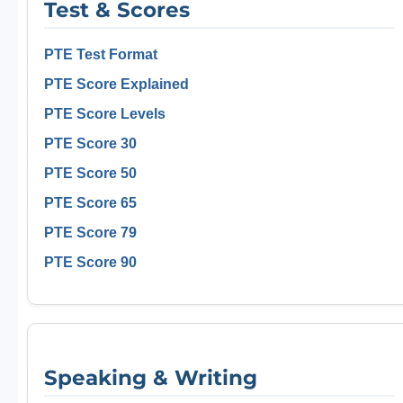
Test & Scores
PTE Test Format
PTE Score Explained
PTE Score Levels
PTE Score 30
PTE Score 50
PTE Score 65
PTE Score 79
PTE Score 90
Speaking & Writing