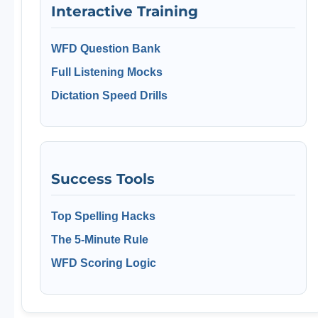
Interactive Training
WFD Question Bank
Full Listening Mocks
Dictation Speed Drills
Success Tools
Top Spelling Hacks
The 5-Minute Rule
WFD Scoring Logic