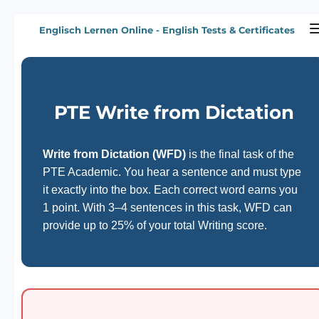
Zum
Englisch Lernen Online - English Tests & Certificates
Hauptinhalt
springen
PTE Write from Dictation
Write from Dictation (WFD)
is the final task of the
PTE Academic. You hear a sentence and must type
it exactly into the box. Each correct word earns you
1 point. With 3–4 sentences in this task, WFD can
provide up to 25% of your total Writing score.