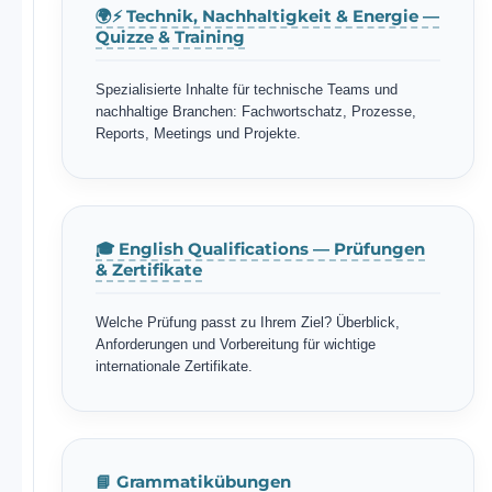
🌍⚡ Technik, Nachhaltigkeit & Energie —
Quizze & Training
Spezialisierte Inhalte für technische Teams und
nachhaltige Branchen: Fachwortschatz, Prozesse,
Reports, Meetings und Projekte.
🎓 English Qualifications — Prüfungen
& Zertifikate
Welche Prüfung passt zu Ihrem Ziel? Überblick,
Anforderungen und Vorbereitung für wichtige
internationale Zertifikate.
📘 Grammatikübungen