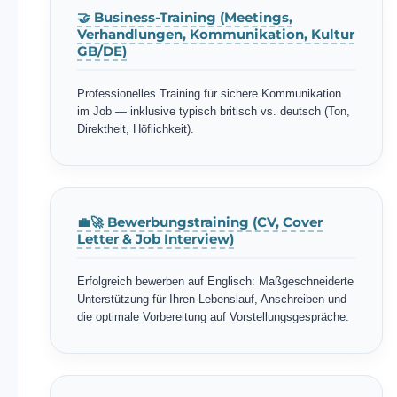
🤝 Business-Training (Meetings,
Verhandlungen, Kommunikation, Kultur
GB/DE)
Professionelles Training für sichere Kommunikation
im Job — inklusive typisch britisch vs. deutsch (Ton,
Direktheit, Höflichkeit).
💼🚀 Bewerbungstraining (CV, Cover
Letter & Job Interview)
Erfolgreich bewerben auf Englisch: Maßgeschneiderte
Unterstützung für Ihren Lebenslauf, Anschreiben und
die optimale Vorbereitung auf Vorstellungsgespräche.