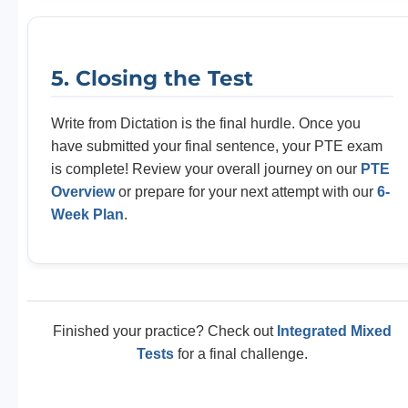
5. Closing the Test
Write from Dictation is the final hurdle. Once you
have submitted your final sentence, your PTE exam
is complete! Review your overall journey on our
PTE
Overview
or prepare for your next attempt with our
6-
Week Plan
.
Finished your practice? Check out
Integrated Mixed
Tests
for a final challenge.