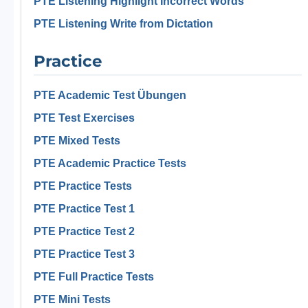
PTE Listening Highlight Incorrect Words
PTE Listening Write from Dictation
Practice
PTE Academic Test Übungen
PTE Test Exercises
PTE Mixed Tests
PTE Academic Practice Tests
PTE Practice Tests
PTE Practice Test 1
PTE Practice Test 2
PTE Practice Test 3
PTE Full Practice Tests
PTE Mini Tests