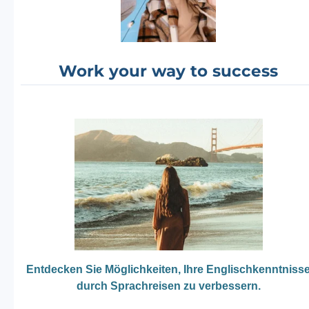
Work your way to success
Entdecken Sie Möglichkeiten, Ihre Englischkenntniss
durch Sprachreisen zu verbessern.