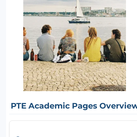
PTE Academic Pages Overvie