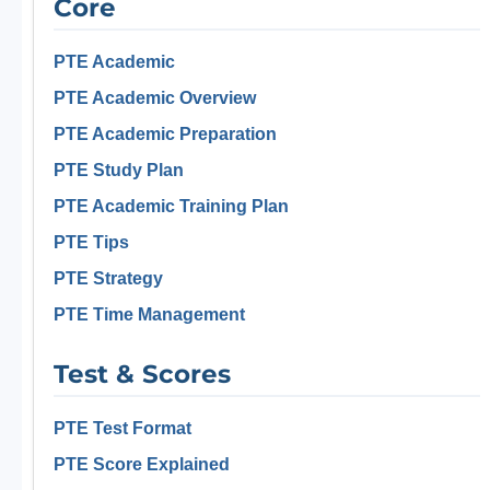
Core
PTE Academic
PTE Academic Overview
PTE Academic Preparation
PTE Study Plan
PTE Academic Training Plan
PTE Tips
PTE Strategy
PTE Time Management
Test & Scores
PTE Test Format
PTE Score Explained