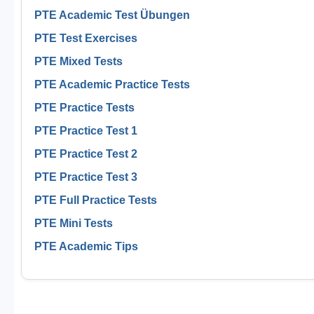
PTE Academic Test Übungen
PTE Test Exercises
PTE Mixed Tests
PTE Academic Practice Tests
PTE Practice Tests
PTE Practice Test 1
PTE Practice Test 2
PTE Practice Test 3
PTE Full Practice Tests
PTE Mini Tests
PTE Academic Tips