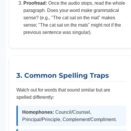
Proofread:
Once the audio stops, read the whole
paragraph. Does your word make grammatical
sense? (e.g., "The cat sat on the mat" makes
sense; "The cat sat on the mats" might not if the
previous sentence was singular).
3. Common Spelling Traps
Watch out for words that sound similar but are
spelled differently:
Homophones:
Council/Counsel,
Principal/Principle, Complement/Compliment.