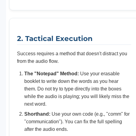
2. Tactical Execution
Success requires a method that doesn't distract you
from the audio flow.
The "Notepad" Method:
Use your erasable
booklet to write down the words as you hear
them. Do not try to type directly into the boxes
while the audio is playing; you will likely miss the
next word.
Shorthand:
Use your own code (e.g., "comm" for
"communication"). You can fix the full spelling
after the audio ends.