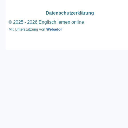
Datenschutzerklärung
© 2025 - 2026 Englisch lernen online
Mit Unterstützung von
Webador