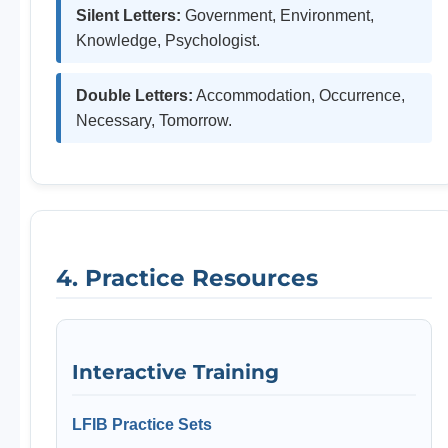
Silent Letters:
Government, Environment,
Knowledge, Psychologist.
Double Letters:
Accommodation, Occurrence,
Necessary, Tomorrow.
4. Practice Resources
Interactive Training
LFIB Practice Sets