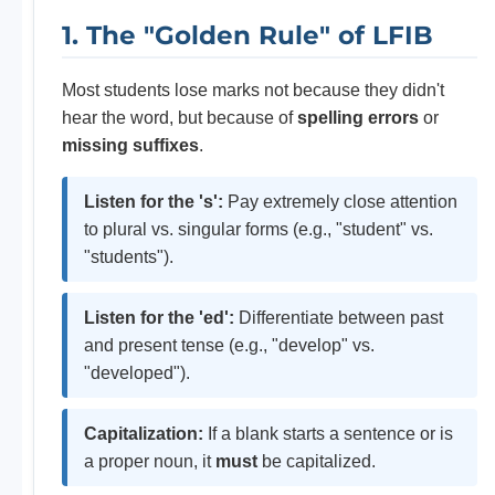
1. The "Golden Rule" of LFIB
Most students lose marks not because they didn't
hear the word, but because of
spelling errors
or
missing suffixes
.
Listen for the 's':
Pay extremely close attention
to plural vs. singular forms (e.g., "student" vs.
"students").
Listen for the 'ed':
Differentiate between past
and present tense (e.g., "develop" vs.
"developed").
Capitalization:
If a blank starts a sentence or is
a proper noun, it
must
be capitalized.