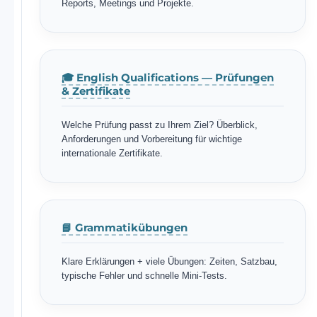
Reports, Meetings und Projekte.
🎓 English Qualifications — Prüfungen
& Zertifikate
Welche Prüfung passt zu Ihrem Ziel? Überblick,
Anforderungen und Vorbereitung für wichtige
internationale Zertifikate.
📘 Grammatikübungen
Klare Erklärungen + viele Übungen: Zeiten, Satzbau,
typische Fehler und schnelle Mini-Tests.