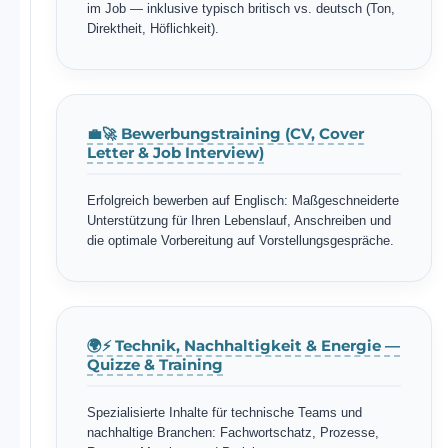
im Job — inklusive typisch britisch vs. deutsch (Ton,
Direktheit, Höflichkeit).
💼🚀 Bewerbungstraining (CV, Cover
Letter & Job Interview)
Erfolgreich bewerben auf Englisch: Maßgeschneiderte
Unterstützung für Ihren Lebenslauf, Anschreiben und
die optimale Vorbereitung auf Vorstellungsgespräche.
🌍⚡ Technik, Nachhaltigkeit & Energie —
Quizze & Training
Spezialisierte Inhalte für technische Teams und
nachhaltige Branchen: Fachwortschatz, Prozesse,