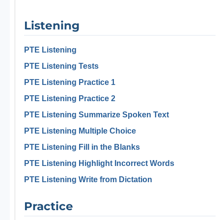
Listening
PTE Listening
PTE Listening Tests
PTE Listening Practice 1
PTE Listening Practice 2
PTE Listening Summarize Spoken Text
PTE Listening Multiple Choice
PTE Listening Fill in the Blanks
PTE Listening Highlight Incorrect Words
PTE Listening Write from Dictation
Practice