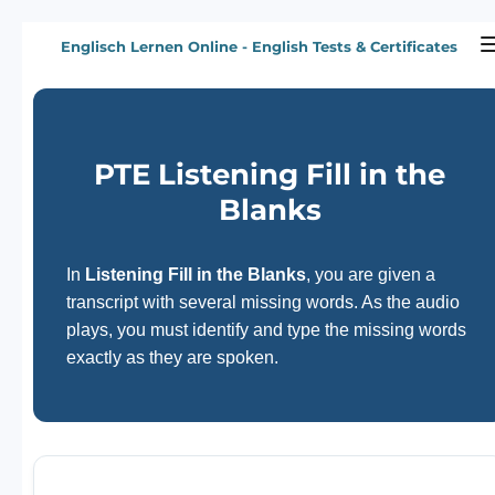
Zum
Englisch Lernen Online - English Tests & Certificates
Hauptinhalt
springen
PTE Listening Fill in the
Blanks
In
Listening Fill in the Blanks
, you are given a
transcript with several missing words. As the audio
plays, you must identify and type the missing words
exactly as they are spoken.