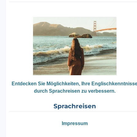
Entdecken Sie Möglichkeiten, Ihre Englischkenntniss
durch Sprachreisen zu verbessern.
Sprachreisen
Impressum