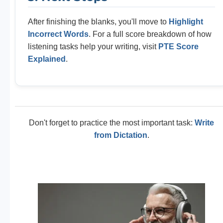
After finishing the blanks, you'll move to
Highlight
Incorrect Words
. For a full score breakdown of how
listening tasks help your writing, visit
PTE Score
Explained
.
Don't forget to practice the most important task:
Write
from Dictation
.