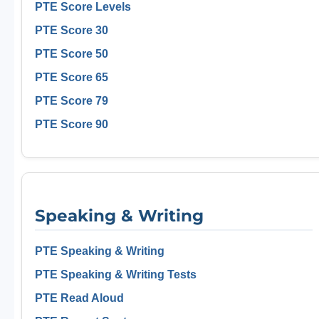
PTE Score Levels
PTE Score 30
PTE Score 50
PTE Score 65
PTE Score 79
PTE Score 90
Speaking & Writing
PTE Speaking & Writing
PTE Speaking & Writing Tests
PTE Read Aloud