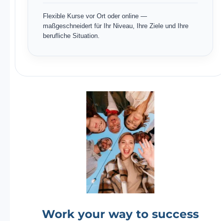
Flexible Kurse vor Ort oder online —
maßgeschneidert für Ihr Niveau, Ihre Ziele und Ihre
berufliche Situation.
Work your way to success