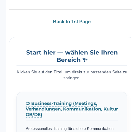
Back to 1st Page
Start hier — wählen Sie Ihren
Bereich ✨
Klicken Sie auf den
Titel
, um direkt zur passenden Seite zu
springen.
🤝 Business-Training (Meetings,
Verhandlungen, Kommunikation, Kultur
GB/DE)
Professionelles Training für sichere Kommunikation