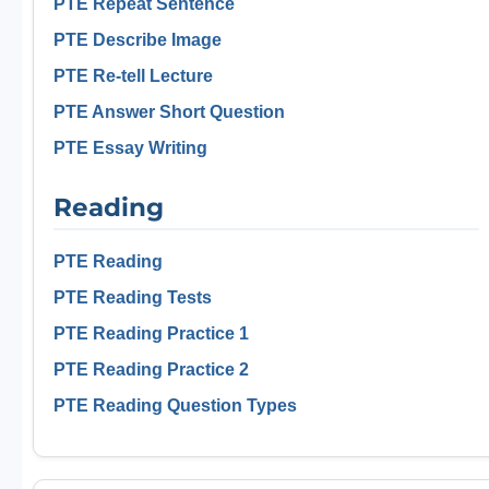
PTE Repeat Sentence
PTE Describe Image
PTE Re-tell Lecture
PTE Answer Short Question
PTE Essay Writing
Reading
PTE Reading
PTE Reading Tests
PTE Reading Practice 1
PTE Reading Practice 2
PTE Reading Question Types