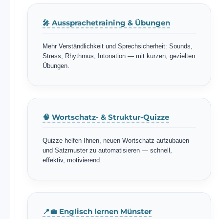
🎤 Aussprachetraining & Übungen
Mehr Verständlichkeit und Sprechsicherheit: Sounds,
Stress, Rhythmus, Intonation — mit kurzen, gezielten
Übungen.
🧠 Wortschatz- & Struktur-Quizze
Quizze helfen Ihnen, neuen Wortschatz aufzubauen
und Satzmuster zu automatisieren — schnell,
effektiv, motivierend.
📍💼 Englisch lernen Münster