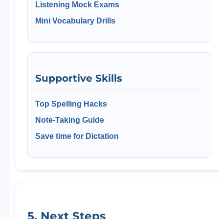
Listening Mock Exams
Mini Vocabulary Drills
Supportive Skills
Top Spelling Hacks
Note-Taking Guide
Save time for Dictation
5. Next Steps