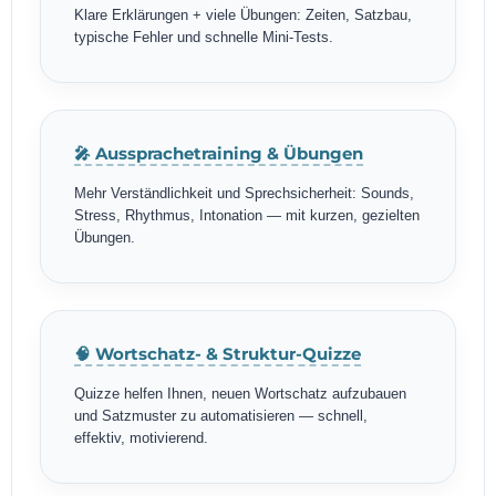
Klare Erklärungen + viele Übungen: Zeiten, Satzbau,
typische Fehler und schnelle Mini-Tests.
🎤 Aussprachetraining & Übungen
Mehr Verständlichkeit und Sprechsicherheit: Sounds,
Stress, Rhythmus, Intonation — mit kurzen, gezielten
Übungen.
🧠 Wortschatz- & Struktur-Quizze
Quizze helfen Ihnen, neuen Wortschatz aufzubauen
und Satzmuster zu automatisieren — schnell,
effektiv, motivierend.