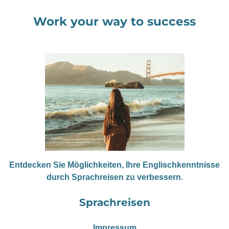
Work your way to success
Entdecken Sie Möglichkeiten, Ihre Englischkenntnisse
durch Sprachreisen zu verbessern.
Sprachreisen
Impressum