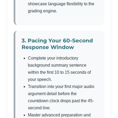
showcase language flexibility to the
grading engine.
3. Pacing Your 60-Second
Response Window
Complete your introductory
background summary sentence
within the first 10 to 15 seconds of
your speech.
Transition into your first major audio
argument detail before the
countdown clock drops past the 45-
second line.
Master advanced preparation and