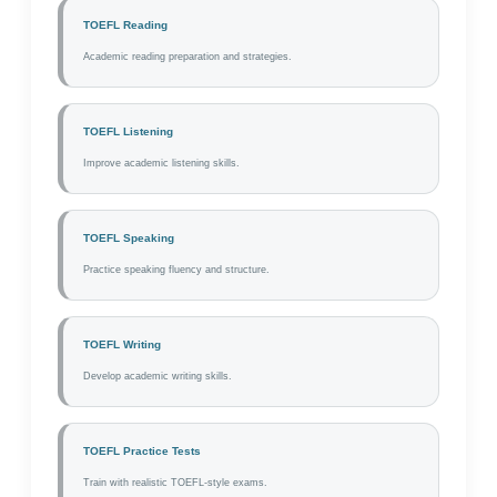
TOEFL Reading
Academic reading preparation and strategies.
TOEFL Listening
Improve academic listening skills.
TOEFL Speaking
Practice speaking fluency and structure.
TOEFL Writing
Develop academic writing skills.
TOEFL Practice Tests
Train with realistic TOEFL-style exams.