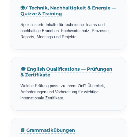
🌍⚡ Technik, Nachhaltigkeit & Energie —
Quizze & Training
Spezialisierte Inhalte für technische Teams und
nachhaltige Branchen: Fachwortschatz, Prozesse,
Reports, Meetings und Projekte.
🎓 English Qualifications — Prüfungen
& Zertifikate
Welche Prüfung passt zu Ihrem Ziel? Überblick,
Anforderungen und Vorbereitung für wichtige
internationale Zertifikate.
📘 Grammatikübungen