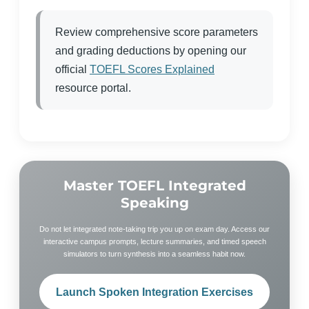
Review comprehensive score parameters
and grading deductions by opening our
official
TOEFL Scores Explained
resource portal.
Master TOEFL Integrated
Speaking
Do not let integrated note-taking trip you up on exam day. Access our
interactive campus prompts, lecture summaries, and timed speech
simulators to turn synthesis into a seamless habit now.
Launch Spoken Integration Exercises