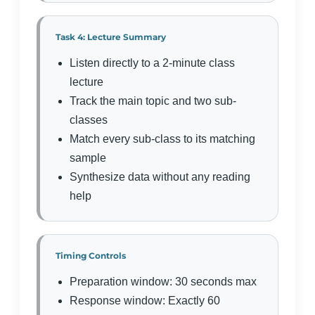
Task 4: Lecture Summary
Listen directly to a 2-minute class
lecture
Track the main topic and two sub-
classes
Match every sub-class to its matching
sample
Synthesize data without any reading
help
Timing Controls
Preparation window: 30 seconds max
Response window: Exactly 60