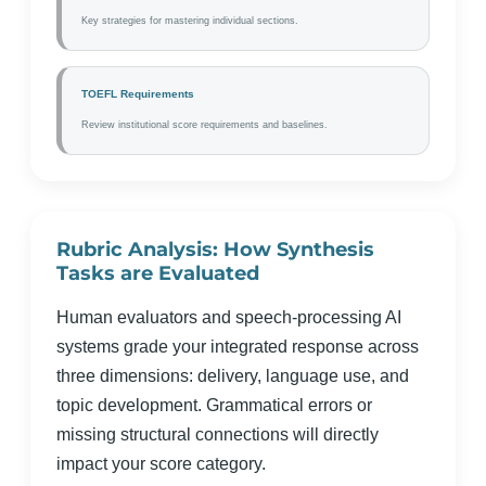
Key strategies for mastering individual sections.
TOEFL Requirements
Review institutional score requirements and baselines.
Rubric Analysis: How Synthesis
Tasks are Evaluated
Human evaluators and speech-processing AI
systems grade your integrated response across
three dimensions: delivery, language use, and
topic development. Grammatical errors or
missing structural connections will directly
impact your score category.