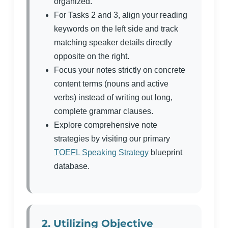
organized.
For Tasks 2 and 3, align your reading
keywords on the left side and track
matching speaker details directly
opposite on the right.
Focus your notes strictly on concrete
content terms (nouns and active
verbs) instead of writing out long,
complete grammar clauses.
Explore comprehensive note
strategies by visiting our primary
TOEFL Speaking Strategy
blueprint
database.
2. Utilizing Objective