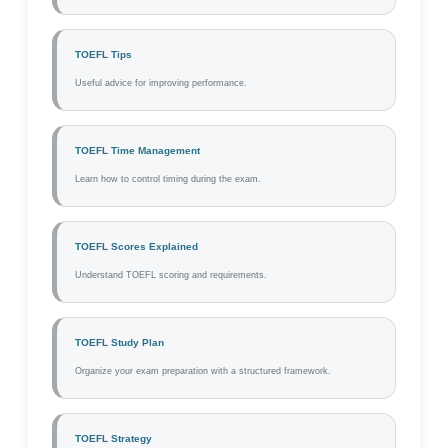
TOEFL Tips
Useful advice for improving performance.
TOEFL Time Management
Learn how to control timing during the exam.
TOEFL Scores Explained
Understand TOEFL scoring and requirements.
TOEFL Study Plan
Organize your exam preparation with a structured framework.
TOEFL Strategy