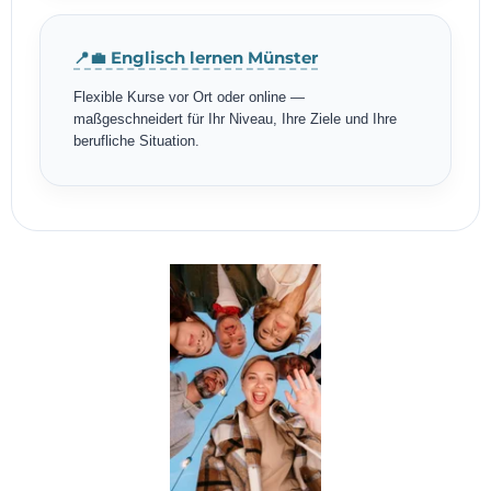
📍💼 Englisch lernen Münster
Flexible Kurse vor Ort oder online —
maßgeschneidert für Ihr Niveau, Ihre Ziele und Ihre
berufliche Situation.