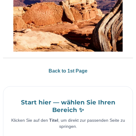
Back to 1st Page
Start hier — wählen Sie Ihren
Bereich ✨
Klicken Sie auf den
Titel
, um direkt zur passenden Seite zu
springen.