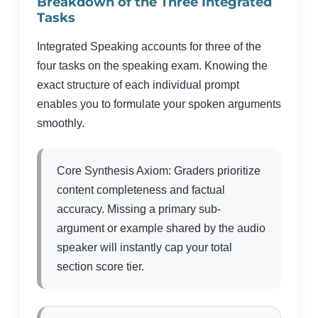
Breakdown of the Three Integrated
Tasks
Integrated Speaking accounts for three of the
four tasks on the speaking exam. Knowing the
exact structure of each individual prompt
enables you to formulate your spoken arguments
smoothly.
Core Synthesis Axiom: Graders prioritize
content completeness and factual
accuracy. Missing a primary sub-
argument or example shared by the audio
speaker will instantly cap your total
section score tier.