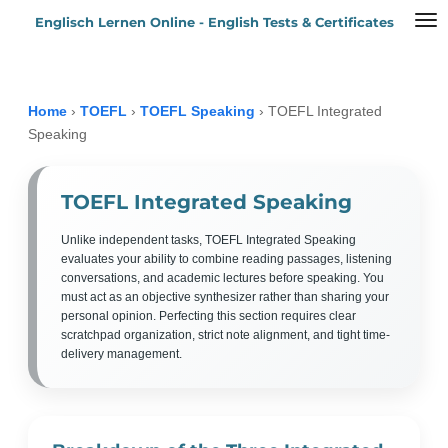
Englisch Lernen Online - English Tests & Certificates
Zum
Hauptinhalt
springen
Home
›
TOEFL
›
TOEFL Speaking
›
TOEFL Integrated
Speaking
TOEFL Integrated Speaking
Unlike independent tasks, TOEFL Integrated Speaking
evaluates your ability to combine reading passages, listening
conversations, and academic lectures before speaking. You
must act as an objective synthesizer rather than sharing your
personal opinion. Perfecting this section requires clear
scratchpad organization, strict note alignment, and tight time-
delivery management.