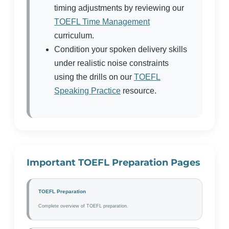
timing adjustments by reviewing our
TOEFL Time Management
curriculum.
Condition your spoken delivery skills
under realistic noise constraints
using the drills on our
TOEFL
Speaking Practice
resource.
Important TOEFL Preparation Pages
TOEFL Preparation
Complete overview of TOEFL preparation.