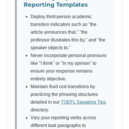
Reporting Templates
Deploy third-person academic
transition indicators such as "the
article announces that," "the
professor illustrates this by," and "the
speaker objects to."
Never incorporate personal pronouns
like "I think" or "In my opinion" to
ensure your response remains
entirely objective.
Maintain fluid oral transitions by
practicing the phrasing structures
detailed in our
TOEFL Speaking Tips
directory.
Vary your reporting verbs across
different task paragraphs to