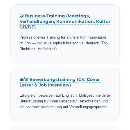
🤝 Business-Training (Meetings,
Verhandlungen, Kommunikation, Kultur
GB/DE)
Professionelles Training für sichere Kommunikation
im Job — inklusive typisch britisch vs. deutsch (Ton,
Direktheit, Höflichkeit).
💼🚀 Bewerbungstraining (CV, Cover
Letter & Job Interview)
Erfolgreich bewerben auf Englisch: Maßgeschneiderte
Unterstützung für Ihren Lebenslauf, Anschreiben und
die optimale Vorbereitung auf Vorstellungsgespräche.