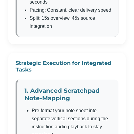
seconds
Pacing: Constant, clear delivery speed
Split: 15s overview, 45s source
integration
Strategic Execution for Integrated
Tasks
1. Advanced Scratchpad
Note-Mapping
Pre-format your note sheet into
separate vertical sections during the
instruction audio playback to stay