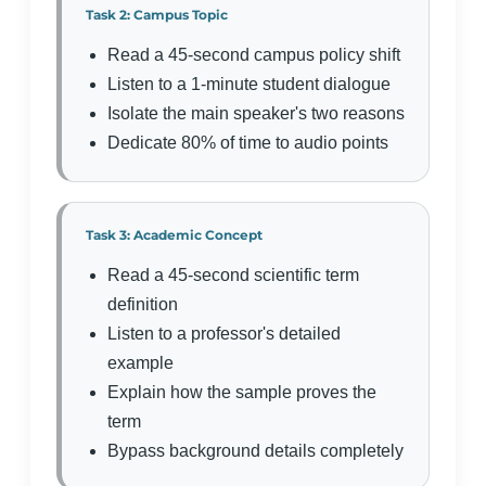
Task 2: Campus Topic
Read a 45-second campus policy shift
Listen to a 1-minute student dialogue
Isolate the main speaker's two reasons
Dedicate 80% of time to audio points
Task 3: Academic Concept
Read a 45-second scientific term
definition
Listen to a professor's detailed
example
Explain how the sample proves the
term
Bypass background details completely