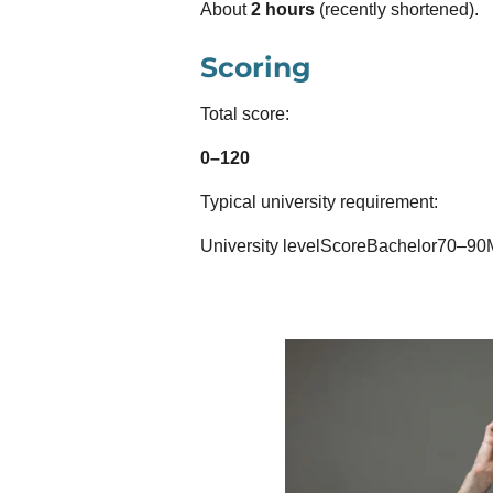
About
2 hours
(recently shortened).
Scoring
Total score:
0–120
Typical university requirement:
University levelScoreBachelor70–90