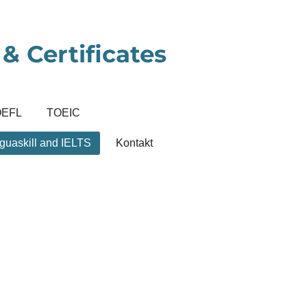
& Certificates
OEFL
TOEIC
guaskill and IELTS
Kontakt