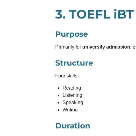
3.
TOEFL iBT
Purpose
Primarily for
university admission
, 
Structure
Four skills:
Reading
Listening
Speaking
Writing
Duration