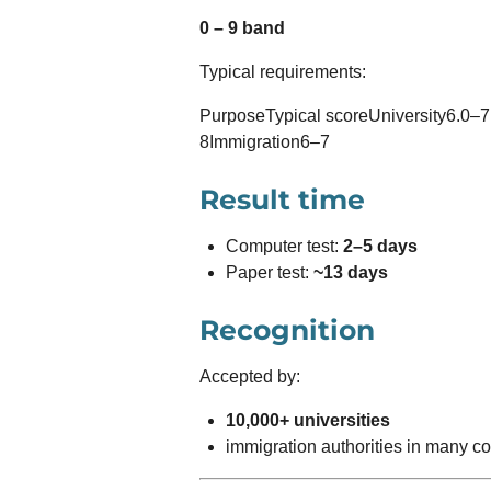
0 – 9 band
Typical requirements:
PurposeTypical scoreUniversity6.0–7.
8Immigration6–7
Result time
Computer test:
2–5 days
Paper test:
~13 days
Recognition
Accepted by:
10,000+ universities
immigration authorities in many co