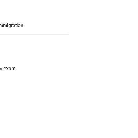
immigration.
cy exam