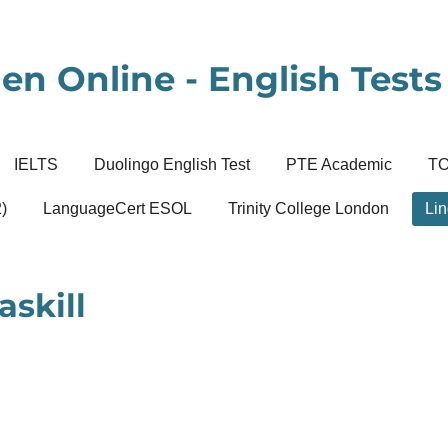
en Online - English Tests 
IELTS
Duolingo English Test
PTE Academic
T
)
LanguageCert ESOL
Trinity College London
Lin
askill