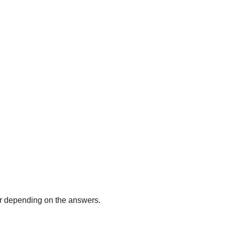
r depending on the answers.