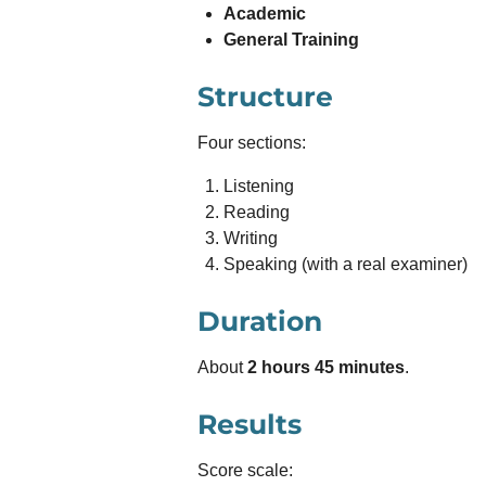
Academic
General Training
Structure
Four sections:
Listening
Reading
Writing
Speaking (with a real examiner)
Duration
About
2 hours 45 minutes
.
Results
Score scale: