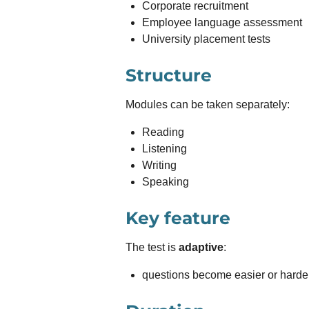
Corporate recruitment
Employee language assessment
University placement tests
Structure
Modules can be taken separately:
Reading
Listening
Writing
Speaking
Key feature
The test is
adaptive
:
questions become easier or harde