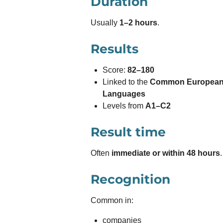
Duration
Usually
1–2 hours
.
Results
Score:
82–180
Linked to the
Common European 
Languages
Levels from
A1–C2
Result time
Often
immediate or within 48 hours
.
Recognition
Common in:
companies