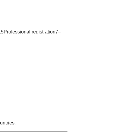
5Professional registration7–
untries.