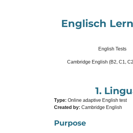
Zum
Hauptinhalt
Englisch Lern
springen
English Tests
Cambridge English (B2, C1, C2
1. Lingu
Type:
Online adaptive English test
Created by:
Cambridge English
Purpose