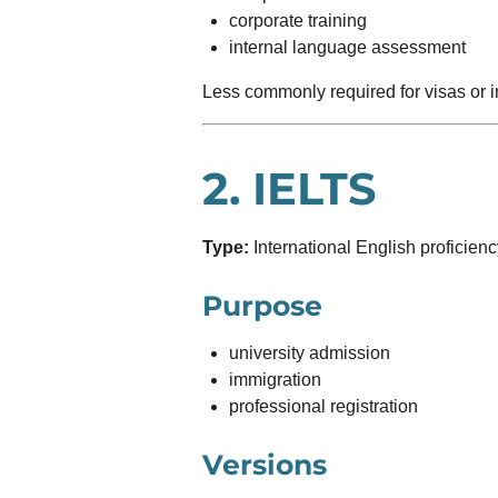
corporate training
internal language assessment
Less commonly required for visas or 
2.
IELTS
Type:
International English proficien
Purpose
university admission
immigration
professional registration
Versions