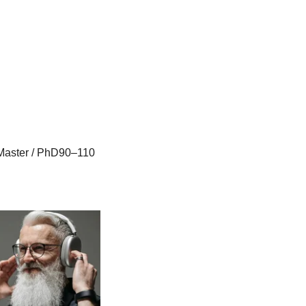
Master / PhD90–110