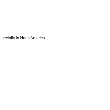
especially in North America.