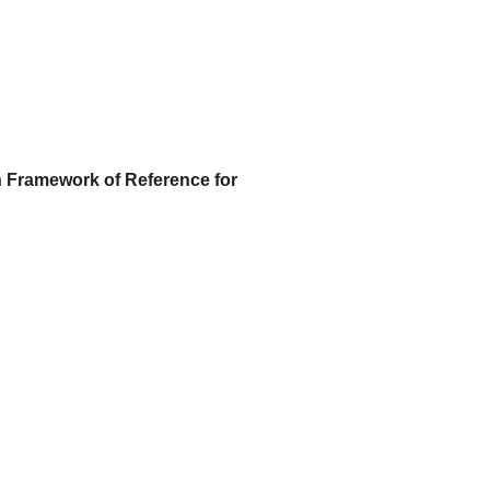
Framework of Reference for