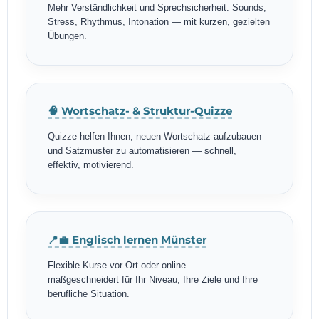
Mehr Verständlichkeit und Sprechsicherheit: Sounds,
Stress, Rhythmus, Intonation — mit kurzen, gezielten
Übungen.
🧠 Wortschatz- & Struktur-Quizze
Quizze helfen Ihnen, neuen Wortschatz aufzubauen
und Satzmuster zu automatisieren — schnell,
effektiv, motivierend.
📍💼 Englisch lernen Münster
Flexible Kurse vor Ort oder online —
maßgeschneidert für Ihr Niveau, Ihre Ziele und Ihre
berufliche Situation.