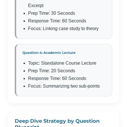
Excerpt
Prep Time: 30 Seconds
Response Time: 60 Seconds
Focus: Linking case study to theory
Question 4: Academic Lecture
Topic: Standalone Course Lecture
Prep Time: 20 Seconds
Response Time: 60 Seconds
Focus: Summarizing two sub-points
Deep Dive Strategy by Question