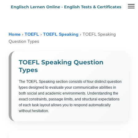
Englisch Lernen Online - English Tests & Certificates
Zum
Hauptinhalt
springen
Home
›
TOEFL
›
TOEFL Speaking
›
TOEFL Speaking
Question Types
TOEFL Speaking Question
Types
The TOEFL Speaking section consists of four distinct question
types designed to evaluate your communicative abilities in
both social and academic environments. Understanding the
exact constraints, passage limits, and structural expectations
of each task layout allows you to respond automatically
without hesitation.