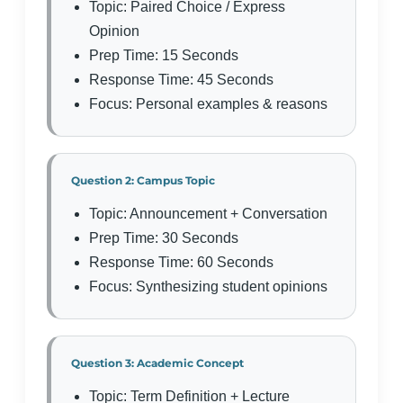
Topic: Paired Choice / Express
Opinion
Prep Time: 15 Seconds
Response Time: 45 Seconds
Focus: Personal examples & reasons
Question 2: Campus Topic
Topic: Announcement + Conversation
Prep Time: 30 Seconds
Response Time: 60 Seconds
Focus: Synthesizing student opinions
Question 3: Academic Concept
Topic: Term Definition + Lecture