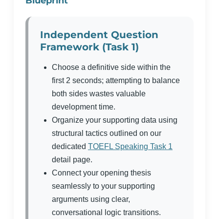
Blueprint
Independent Question
Framework (Task 1)
Choose a definitive side within the
first 2 seconds; attempting to balance
both sides wastes valuable
development time.
Organize your supporting data using
structural tactics outlined on our
dedicated
TOEFL Speaking Task 1
detail page.
Connect your opening thesis
seamlessly to your supporting
arguments using clear,
conversational logic transitions.