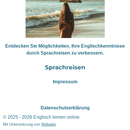
Entdecken Sie Möglichkeiten, Ihre Englischkenntnisse
durch Sprachreisen zu verbessern.
Sprachreisen
Impressum
Datenschutzerklärung
© 2025 - 2026 Englisch lernen online
Mit Unterstützung von
Webador