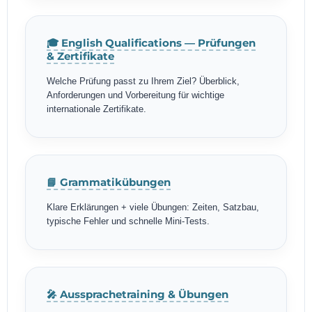
🎓 English Qualifications — Prüfungen
& Zertifikate
Welche Prüfung passt zu Ihrem Ziel? Überblick,
Anforderungen und Vorbereitung für wichtige
internationale Zertifikate.
📘 Grammatikübungen
Klare Erklärungen + viele Übungen: Zeiten, Satzbau,
typische Fehler und schnelle Mini-Tests.
🎤 Aussprachetraining & Übungen