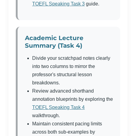
TOEFL Speaking Task 3
guide.
Academic Lecture
Summary (Task 4)
Divide your scratchpad notes clearly
into two columns to mirror the
professor's structural lesson
breakdowns.
Review advanced shorthand
annotation blueprints by exploring the
TOEFL Speaking Task 4
walkthrough.
Maintain consistent pacing limits
across both sub-examples by