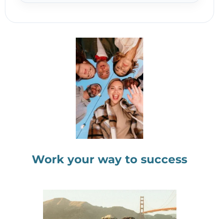
Work your way to success