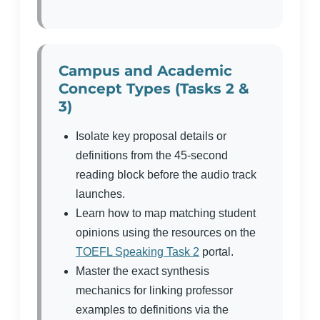
Campus and Academic
Concept Types (Tasks 2 &
3)
Isolate key proposal details or
definitions from the 45-second
reading block before the audio track
launches.
Learn how to map matching student
opinions using the resources on the
TOEFL Speaking Task 2
portal.
Master the exact synthesis
mechanics for linking professor
examples to definitions via the