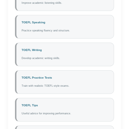
Improve academic listening skills.
TOEFL Speaking
Practice speaking fluency and structure.
TOEFL Writing
Develop academic writing skills.
TOEFL Practice Tests
Train with realistic TOEFL-style exams.
TOEFL Tips
Useful advice for improving performance.