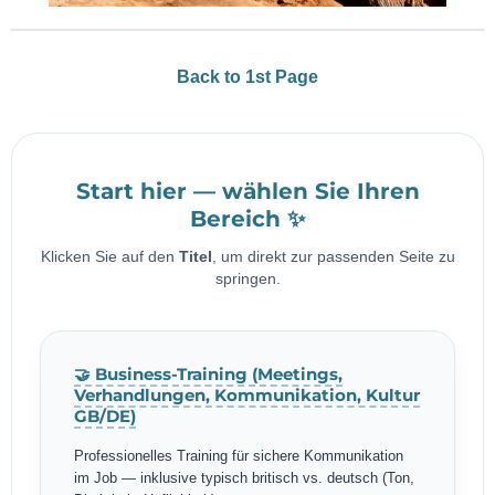
Back to 1st Page
Start hier — wählen Sie Ihren
Bereich ✨
Klicken Sie auf den
Titel
, um direkt zur passenden Seite zu
springen.
🤝 Business-Training (Meetings,
Verhandlungen, Kommunikation, Kultur
GB/DE)
Professionelles Training für sichere Kommunikation
im Job — inklusive typisch britisch vs. deutsch (Ton,