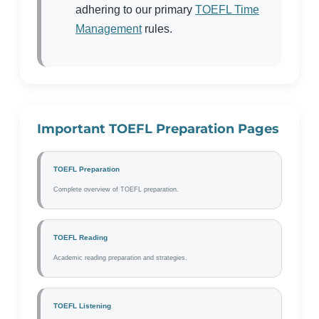
adhering to our primary
TOEFL Time
Management
rules.
Important TOEFL Preparation Pages
TOEFL Preparation
Complete overview of TOEFL preparation.
TOEFL Reading
Academic reading preparation and strategies.
TOEFL Listening