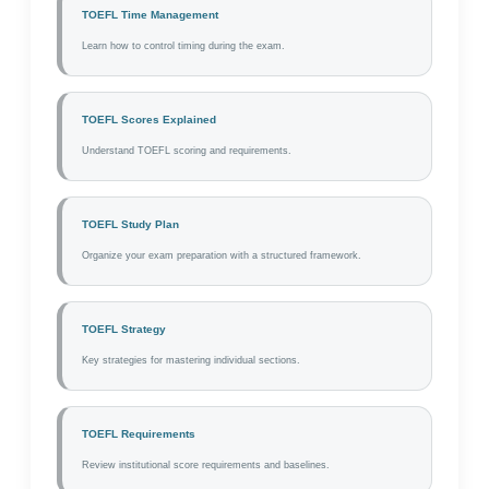
TOEFL Time Management
Learn how to control timing during the exam.
TOEFL Scores Explained
Understand TOEFL scoring and requirements.
TOEFL Study Plan
Organize your exam preparation with a structured framework.
TOEFL Strategy
Key strategies for mastering individual sections.
TOEFL Requirements
Review institutional score requirements and baselines.