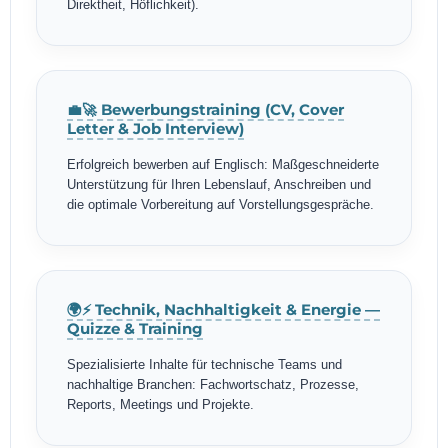
Direktheit, Höflichkeit).
💼🚀 Bewerbungstraining (CV, Cover
Letter & Job Interview)
Erfolgreich bewerben auf Englisch: Maßgeschneiderte
Unterstützung für Ihren Lebenslauf, Anschreiben und
die optimale Vorbereitung auf Vorstellungsgespräche.
🌍⚡ Technik, Nachhaltigkeit & Energie —
Quizze & Training
Spezialisierte Inhalte für technische Teams und
nachhaltige Branchen: Fachwortschatz, Prozesse,
Reports, Meetings und Projekte.