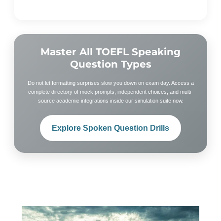
Master All TOEFL Speaking
Question Types
Do not let formatting surprises slow you down on exam day. Access a
complete directory of mock prompts, independent choices, and multi-
source academic integrations inside our simulation suite now.
Explore Spoken Question Drills