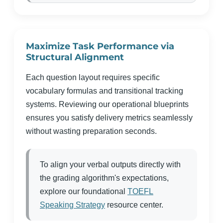
Maximize Task Performance via
Structural Alignment
Each question layout requires specific
vocabulary formulas and transitional tracking
systems. Reviewing our operational blueprints
ensures you satisfy delivery metrics seamlessly
without wasting preparation seconds.
To align your verbal outputs directly with
the grading algorithm's expectations,
explore our foundational
TOEFL
Speaking Strategy
resource center.