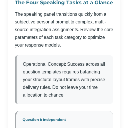
The Four Speaking Tasks at a Glance
The speaking panel transitions quickly from a
subjective personal prompt to complex, multi-
source integration assignments. Review the core
parameters of each task category to optimize
your response models.
Operational Concept: Success across all
question templates requires balancing
your structural layout frames with precise
delivery rules. Do not leave your time
allocation to chance.
Question 1: Independent