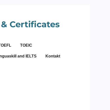
& Certificates
TOEFL
TOEIC
nguaskill and IELTS
Kontakt