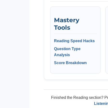
Mastery
Tools
Reading Speed Hacks
Question Type
Analysis
Score Breakdown
Finished the Reading section? Pre
Listeni