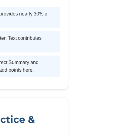
provides nearly 30% of
en Text contributes
rrect Summary and
add points here.
ctice &