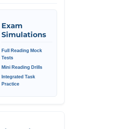
Exam
Simulations
Full Reading Mock
Tests
Mini Reading Drills
Integrated Task
Practice