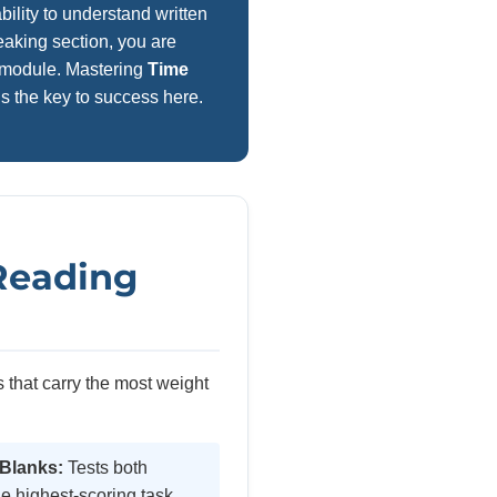
ility to understand written
aking section, you are
re module. Mastering
Time
is the key to success here.
 Reading
 that carry the most weight
 Blanks:
Tests both
e highest-scoring task.