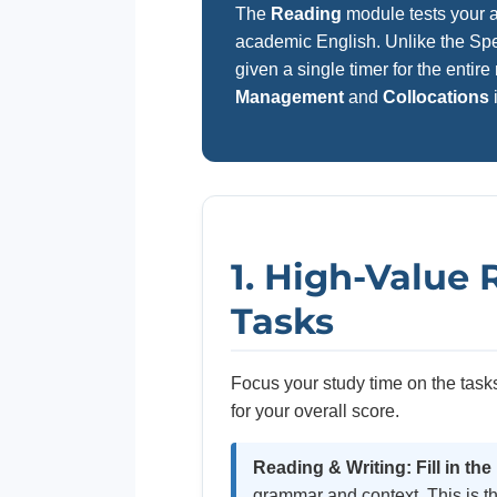
The
Reading
module tests your ab
academic English. Unlike the Spe
given a single timer for the enti
Management
and
Collocations
1. High-Value
Tasks
Focus your study time on the tasks
for your overall score.
Reading & Writing: Fill in the
grammar and context. This is th