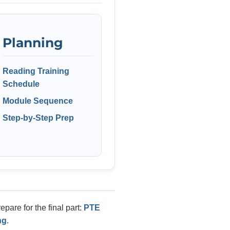
Planning
Reading Training
Schedule
Module Sequence
Step-by-Step Prep
pare for the final part:
PTE
ng
.