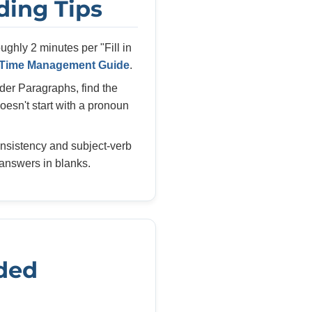
ading Tips
ghly 2 minutes per "Fill in
Time Management Guide
.
der Paragraphs, find the
esn't start with a pronoun
nsistency and subject-verb
answers in blanks.
ded