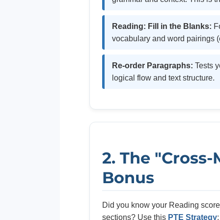
Reading: Fill in the Blanks:
Fo
vocabulary and word pairings (c
Re-order Paragraphs:
Tests y
logical flow and text structure.
2. The "Cross
Bonus
Did you know your Reading score 
sections? Use this
PTE Strategy
: