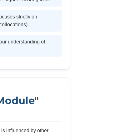
cuses strictly on
ollocations).
our understanding of
-Module"
is influenced by other