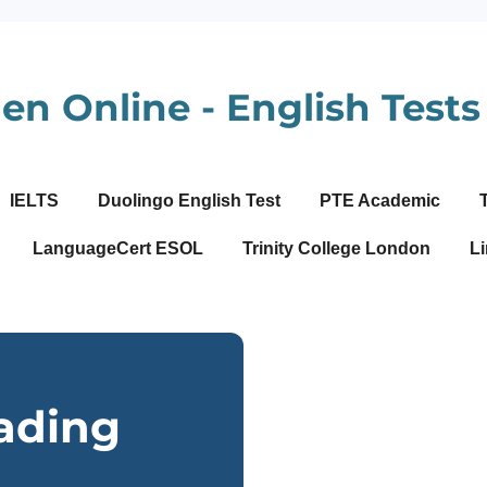
en Online - English Tests 
IELTS
Duolingo English Test
PTE Academic
LanguageCert ESOL
Trinity College London
Li
ading