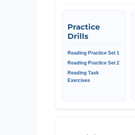
Practice
Drills
Reading Practice Set 1
Reading Practice Set 2
Reading Task
Exercises