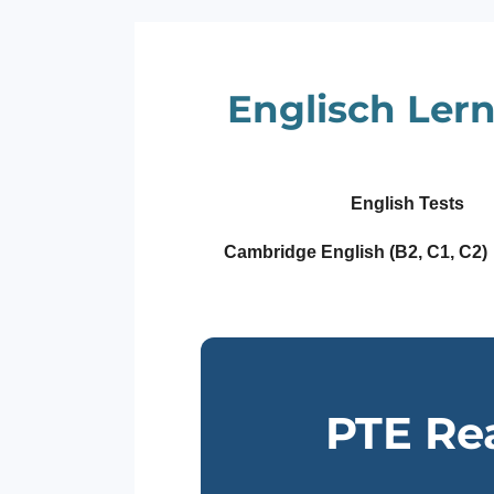
Zum
Hauptinhalt
springen
Englisch Lern
English Tests
Cambridge English (B2, C1, C2)
PTE Re