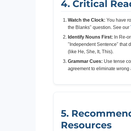
4. Critical Re
Watch the Clock:
You have rou
the Blanks" question. See our
Identify Nouns First:
In Re-or
"Independent Sentence" that do
(like He, She, It, This).
Grammar Cues:
Use tense co
agreement to eliminate wrong 
5. Recommen
Resources