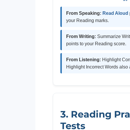
From Speaking:
Read Aloud
your Reading marks.
From Writing:
Summarize Writt
points to your Reading score.
From Listening:
Highlight Co
Highlight Incorrect Words also 
3. Reading Pra
Tests