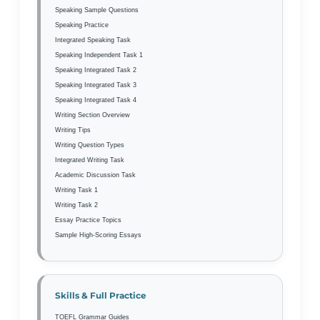
Speaking Sample Questions
Speaking Practice
Integrated Speaking Task
Speaking Independent Task 1
Speaking Integrated Task 2
Speaking Integrated Task 3
Speaking Integrated Task 4
Writing Section Overview
Writing Tips
Writing Question Types
Integrated Writing Task
Academic Discussion Task
Writing Task 1
Writing Task 2
Essay Practice Topics
Sample High-Scoring Essays
Skills & Full Practice
TOEFL Grammar Guides