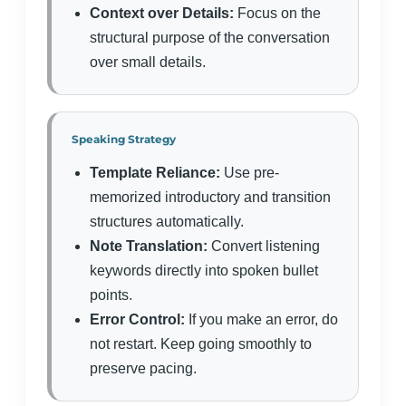
Context over Details:
Focus on the
structural purpose of the conversation
over small details.
Speaking Strategy
Template Reliance:
Use pre-
memorized introductory and transition
structures automatically.
Note Translation:
Convert listening
keywords directly into spoken bullet
points.
Error Control:
If you make an error, do
not restart. Keep going smoothly to
preserve pacing.