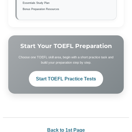
Essentials Study Plan
Bonus Preparation Resources
Start Your TOEFL Preparation
Choose one TOEFL skill area, begin with a short practice task and
build your preparation step by step.
Start TOEFL Practice Tests
Back to 1st Page