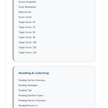
Scores Explained
Score Breakdown
Band Scores
Score Levels
Target Score: 60
Target Score: 70
Target Score: 80
Target Score: 90
Target Score: 100
Target Score: 110
Target Score: 120
Reading & Listening
Reading Section Overview
Reading Strategies
Reading Tips
Reading Question Types
Reading Practice Overview
Reading Practice 1