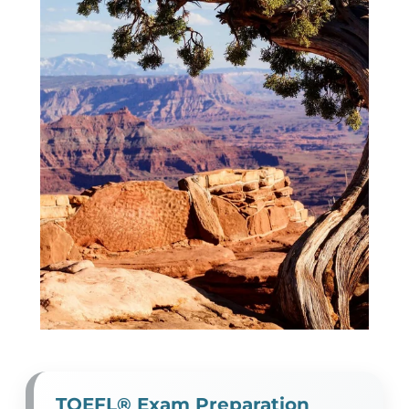
TOEFL® Exam Preparation