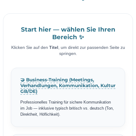
Start hier — wählen Sie Ihren
Bereich ✨
Klicken Sie auf den
Titel
, um direkt zur passenden Seite zu
springen.
🤝 Business-Training (Meetings,
Verhandlungen, Kommunikation, Kultur
GB/DE)
Professionelles Training für sichere Kommunikation
im Job — inklusive typisch britisch vs. deutsch (Ton,
Direktheit, Höflichkeit).