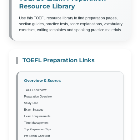
Resource Library
Use this TOEFL resource library to find preparation pages,
section guides, practice tests, score explanations, vocabulary
exercises, writing templates and speaking practice materials.
TOEFL Preparation Links
Overview & Scores
TOEFL Overview
Preparation Overview
Study Plan
Exam Strategy
Exam Requirements
Time Management
Top Preparation Tips
Pre-Exam Checklist