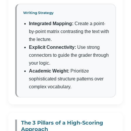
Writing Strategy
Integrated Mapping:
Create a point-
by-point matrix contrasting the text with
the lecture.
Explicit Connectivity:
Use strong
connectors to guide the grader through
your logic.
Academic Weight:
Prioritize
sophisticated structure patterns over
complex vocabulary.
The 3 Pillars of a High-Scoring
Approach