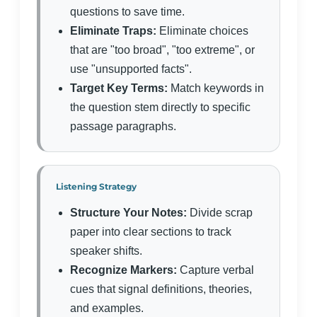
questions to save time.
Eliminate Traps:
Eliminate choices
that are "too broad", "too extreme", or
use "unsupported facts".
Target Key Terms:
Match keywords in
the question stem directly to specific
passage paragraphs.
Listening Strategy
Structure Your Notes:
Divide scrap
paper into clear sections to track
speaker shifts.
Recognize Markers:
Capture verbal
cues that signal definitions, theories,
and examples.