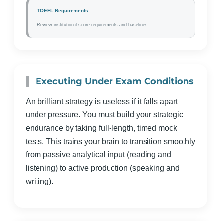
TOEFL Requirements
Review institutional score requirements and baselines.
Executing Under Exam Conditions
An brilliant strategy is useless if it falls apart
under pressure. You must build your strategic
endurance by taking full-length, timed mock
tests. This trains your brain to transition smoothly
from passive analytical input (reading and
listening) to active production (speaking and
writing).