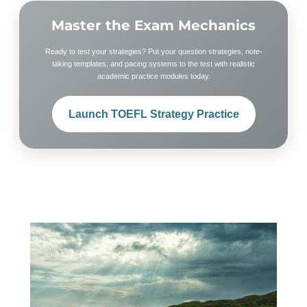
Master the Exam Mechanics
Ready to test your strategies? Put your question strategies, note-
taking templates, and pacing systems to the test with realistic
academic practice modules today.
Launch TOEFL Strategy Practice