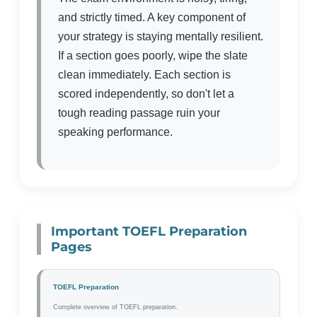
and strictly timed. A key component of
your strategy is staying mentally resilient.
If a section goes poorly, wipe the slate
clean immediately. Each section is
scored independently, so don't let a
tough reading passage ruin your
speaking performance.
Important TOEFL Preparation
Pages
TOEFL Preparation
Complete overview of TOEFL preparation.