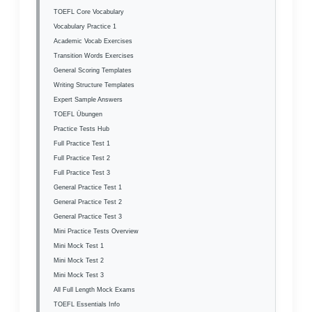
TOEFL Core Vocabulary
Vocabulary Practice 1
Academic Vocab Exercises
Transition Words Exercises
General Scoring Templates
Writing Structure Templates
Expert Sample Answers
TOEFL Übungen
Practice Tests Hub
Full Practice Test 1
Full Practice Test 2
Full Practice Test 3
General Practice Test 1
General Practice Test 2
General Practice Test 3
Mini Practice Tests Overview
Mini Mock Test 1
Mini Mock Test 2
Mini Mock Test 3
All Full Length Mock Exams
TOEFL Essentials Info