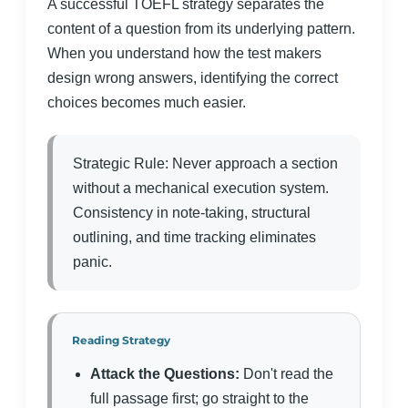
A successful TOEFL strategy separates the
content of a question from its underlying pattern.
When you understand how the test makers
design wrong answers, identifying the correct
choices becomes much easier.
Strategic Rule: Never approach a section
without a mechanical execution system.
Consistency in note-taking, structural
outlining, and time tracking eliminates
panic.
Reading Strategy
Attack the Questions:
Don't read the
full passage first; go straight to the