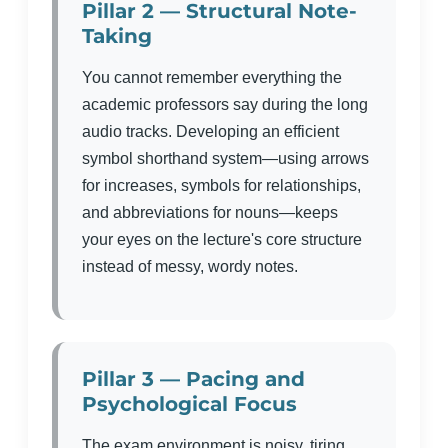
Pillar 2 — Structural Note-
Taking
You cannot remember everything the
academic professors say during the long
audio tracks. Developing an efficient
symbol shorthand system—using arrows
for increases, symbols for relationships,
and abbreviations for nouns—keeps
your eyes on the lecture's core structure
instead of messy, wordy notes.
Pillar 3 — Pacing and
Psychological Focus
The exam environment is noisy, tiring,