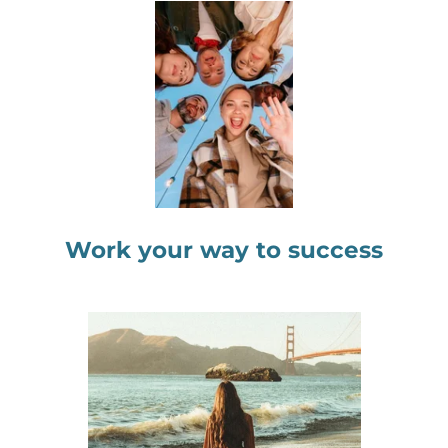
Work your way to success