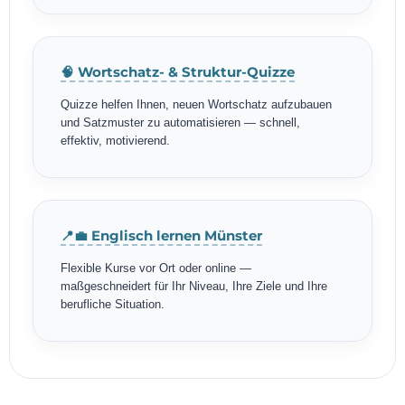
🧠 Wortschatz- & Struktur-Quizze
Quizze helfen Ihnen, neuen Wortschatz aufzubauen
und Satzmuster zu automatisieren — schnell,
effektiv, motivierend.
📍💼 Englisch lernen Münster
Flexible Kurse vor Ort oder online —
maßgeschneidert für Ihr Niveau, Ihre Ziele und Ihre
berufliche Situation.