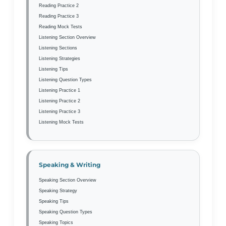
Reading Practice 2
Reading Practice 3
Reading Mock Tests
Listening Section Overview
Listening Sections
Listening Strategies
Listening Tips
Listening Question Types
Listening Practice 1
Listening Practice 2
Listening Practice 3
Listening Mock Tests
Speaking & Writing
Speaking Section Overview
Speaking Strategy
Speaking Tips
Speaking Question Types
Speaking Topics