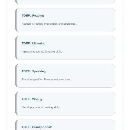
TOEFL Reading
Academic reading preparation and strategies.
TOEFL Listening
Improve academic listening skills.
TOEFL Speaking
Practice speaking fluency and structure.
TOEFL Writing
Develop academic writing skills.
TOEFL Practice Tests