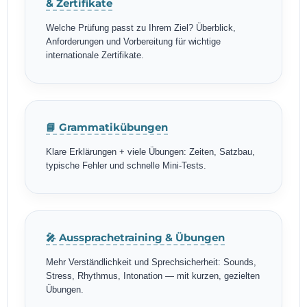
& Zertifikate
Welche Prüfung passt zu Ihrem Ziel? Überblick,
Anforderungen und Vorbereitung für wichtige
internationale Zertifikate.
📘 Grammatikübungen
Klare Erklärungen + viele Übungen: Zeiten, Satzbau,
typische Fehler und schnelle Mini-Tests.
🎤 Aussprachetraining & Übungen
Mehr Verständlichkeit und Sprechsicherheit: Sounds,
Stress, Rhythmus, Intonation — mit kurzen, gezielten
Übungen.