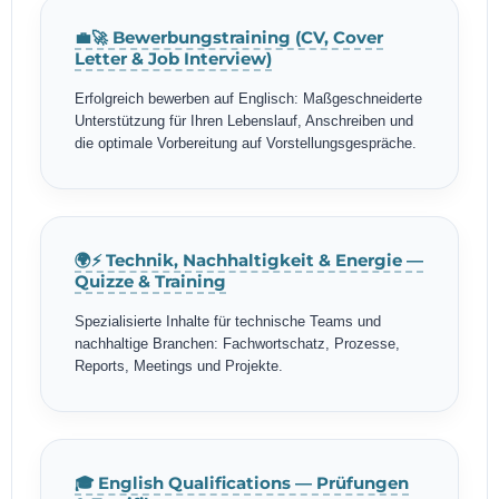
💼🚀 Bewerbungstraining (CV, Cover
Letter & Job Interview)
Erfolgreich bewerben auf Englisch: Maßgeschneiderte
Unterstützung für Ihren Lebenslauf, Anschreiben und
die optimale Vorbereitung auf Vorstellungsgespräche.
🌍⚡ Technik, Nachhaltigkeit & Energie —
Quizze & Training
Spezialisierte Inhalte für technische Teams und
nachhaltige Branchen: Fachwortschatz, Prozesse,
Reports, Meetings und Projekte.
🎓 English Qualifications — Prüfungen