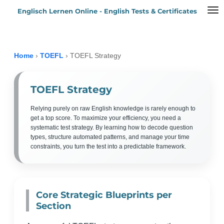
Englisch Lernen Online - English Tests & Certificates
Zum
Hauptinhalt
springen
Home
›
TOEFL
›
TOEFL Strategy
TOEFL Strategy
Relying purely on raw English knowledge is rarely enough to
get a top score. To maximize your efficiency, you need a
systematic test strategy. By learning how to decode question
types, structure automated patterns, and manage your time
constraints, you turn the test into a predictable framework.
Core Strategic Blueprints per
Section