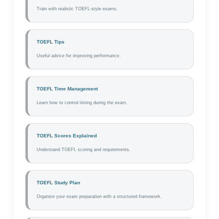
Train with realistic TOEFL-style exams.
TOEFL Tips
Useful advice for improving performance.
TOEFL Time Management
Learn how to control timing during the exam.
TOEFL Scores Explained
Understand TOEFL scoring and requirements.
TOEFL Study Plan
Organize your exam preparation with a structured framework.