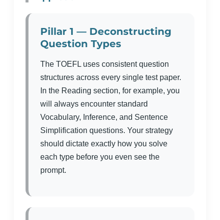
Pillar 1 — Deconstructing
Question Types
The TOEFL uses consistent question
structures across every single test paper.
In the Reading section, for example, you
will always encounter standard
Vocabulary, Inference, and Sentence
Simplification questions. Your strategy
should dictate exactly how you solve
each type before you even see the
prompt.