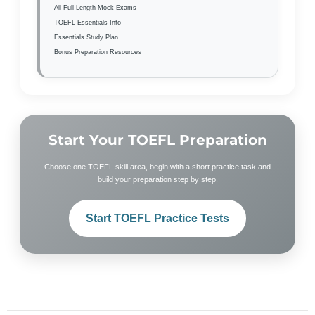
All Full Length Mock Exams
TOEFL Essentials Info
Essentials Study Plan
Bonus Preparation Resources
Start Your TOEFL Preparation
Choose one TOEFL skill area, begin with a short practice task and
build your preparation step by step.
Start TOEFL Practice Tests