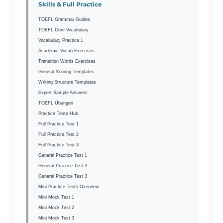
Skills & Full Practice
TOEFL Grammar Guides
TOEFL Core Vocabulary
Vocabulary Practice 1
Academic Vocab Exercises
Transition Words Exercises
General Scoring Templates
Writing Structure Templates
Expert Sample Answers
TOEFL Übungen
Practice Tests Hub
Full Practice Test 1
Full Practice Test 2
Full Practice Test 3
General Practice Test 1
General Practice Test 2
General Practice Test 3
Mini Practice Tests Overview
Mini Mock Test 1
Mini Mock Test 2
Mini Mock Test 3