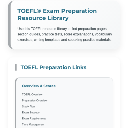
TOEFL® Exam Preparation
Resource Library
Use this TOEFL resource library to find preparation pages,
section guides, practice tests, score explanations, vocabulary
exercises, writing templates and speaking practice materials.
TOEFL Preparation Links
Overview & Scores
TOEFL Overview
Preparation Overview
Study Plan
Exam Strategy
Exam Requirements
Time Management