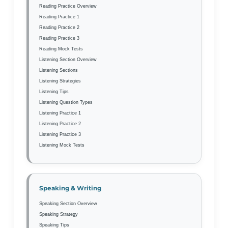
Reading Practice Overview
Reading Practice 1
Reading Practice 2
Reading Practice 3
Reading Mock Tests
Listening Section Overview
Listening Sections
Listening Strategies
Listening Tips
Listening Question Types
Listening Practice 1
Listening Practice 2
Listening Practice 3
Listening Mock Tests
Speaking & Writing
Speaking Section Overview
Speaking Strategy
Speaking Tips