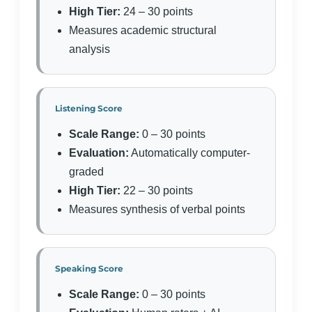
High Tier:
24 – 30 points
Measures academic structural
analysis
Listening Score
Scale Range:
0 – 30 points
Evaluation:
Automatically computer-
graded
High Tier:
22 – 30 points
Measures synthesis of verbal points
Speaking Score
Scale Range:
0 – 30 points