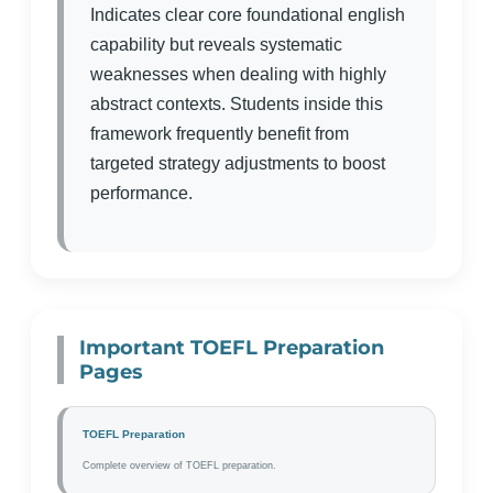
Indicates clear core foundational english
capability but reveals systematic
weaknesses when dealing with highly
abstract contexts. Students inside this
framework frequently benefit from
targeted strategy adjustments to boost
performance.
Important TOEFL Preparation
Pages
TOEFL Preparation
Complete overview of TOEFL preparation.