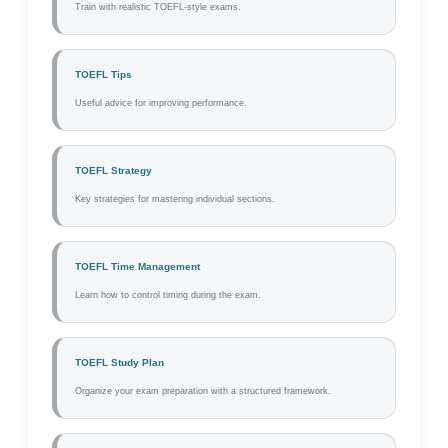
Train with realistic TOEFL-style exams.
TOEFL Tips
Useful advice for improving performance.
TOEFL Strategy
Key strategies for mastering individual sections.
TOEFL Time Management
Learn how to control timing during the exam.
TOEFL Study Plan
Organize your exam preparation with a structured framework.