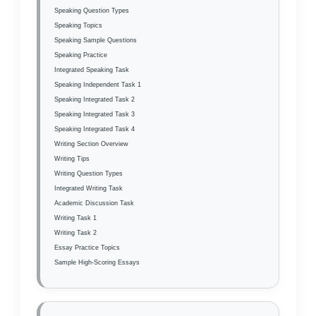
Speaking Question Types
Speaking Topics
Speaking Sample Questions
Speaking Practice
Integrated Speaking Task
Speaking Independent Task 1
Speaking Integrated Task 2
Speaking Integrated Task 3
Speaking Integrated Task 4
Writing Section Overview
Writing Tips
Writing Question Types
Integrated Writing Task
Academic Discussion Task
Writing Task 1
Writing Task 2
Essay Practice Topics
Sample High-Scoring Essays