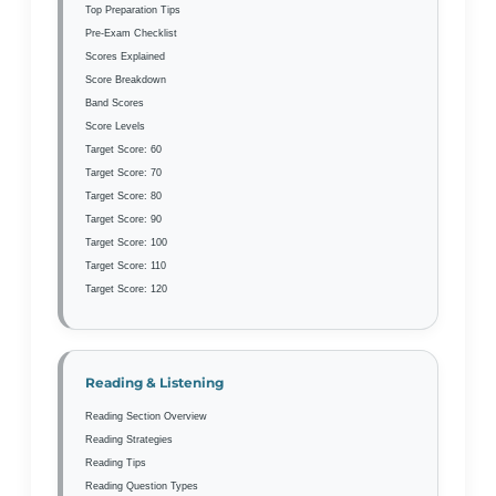
Top Preparation Tips
Pre-Exam Checklist
Scores Explained
Score Breakdown
Band Scores
Score Levels
Target Score: 60
Target Score: 70
Target Score: 80
Target Score: 90
Target Score: 100
Target Score: 110
Target Score: 120
Reading & Listening
Reading Section Overview
Reading Strategies
Reading Tips
Reading Question Types