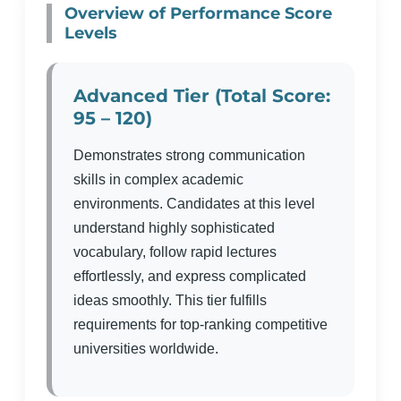
Overview of Performance Score
Levels
Advanced Tier (Total Score:
95 – 120)
Demonstrates strong communication
skills in complex academic
environments. Candidates at this level
understand highly sophisticated
vocabulary, follow rapid lectures
effortlessly, and express complicated
ideas smoothly. This tier fulfills
requirements for top-ranking competitive
universities worldwide.