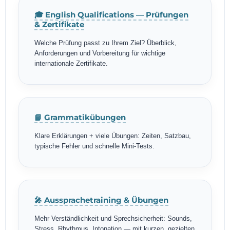
🎓 English Qualifications — Prüfungen
& Zertifikate
Welche Prüfung passt zu Ihrem Ziel? Überblick,
Anforderungen und Vorbereitung für wichtige
internationale Zertifikate.
📘 Grammatikübungen
Klare Erklärungen + viele Übungen: Zeiten, Satzbau,
typische Fehler und schnelle Mini-Tests.
🎤 Aussprachetraining & Übungen
Mehr Verständlichkeit und Sprechsicherheit: Sounds,
Stress, Rhythmus, Intonation — mit kurzen, gezielten