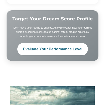
Target Your Dream Score Profile
Don't leave your results to chance. Analyze exactly how your current
english execution measures up against official grading criteria by
launching our comprehensive evaluation test models now.
Evaluate Your Performance Level