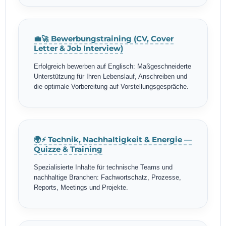
💼🚀 Bewerbungstraining (CV, Cover
Letter & Job Interview)
Erfolgreich bewerben auf Englisch: Maßgeschneiderte
Unterstützung für Ihren Lebenslauf, Anschreiben und
die optimale Vorbereitung auf Vorstellungsgespräche.
🌍⚡ Technik, Nachhaltigkeit & Energie —
Quizze & Training
Spezialisierte Inhalte für technische Teams und
nachhaltige Branchen: Fachwortschatz, Prozesse,
Reports, Meetings und Projekte.