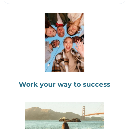
Work your way to success