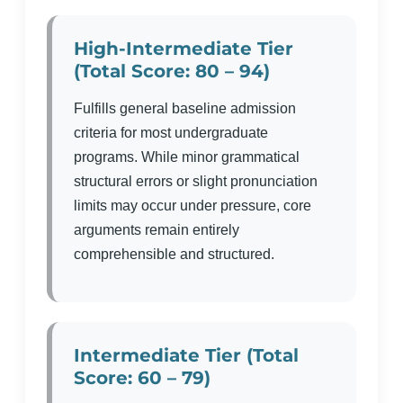
High-Intermediate Tier
(Total Score: 80 – 94)
Fulfills general baseline admission
criteria for most undergraduate
programs. While minor grammatical
structural errors or slight pronunciation
limits may occur under pressure, core
arguments remain entirely
comprehensible and structured.
Intermediate Tier (Total
Score: 60 – 79)