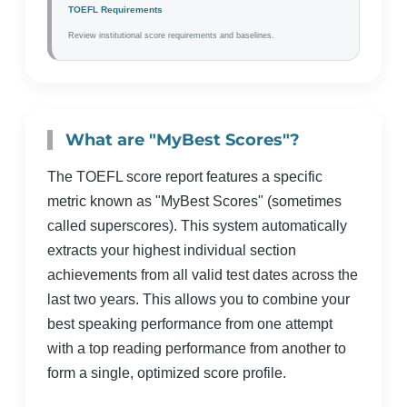
TOEFL Requirements
Review institutional score requirements and baselines.
What are "MyBest Scores"?
The TOEFL score report features a specific
metric known as "MyBest Scores" (sometimes
called superscores). This system automatically
extracts your highest individual section
achievements from all valid test dates across the
last two years. This allows you to combine your
best speaking performance from one attempt
with a top reading performance from another to
form a single, optimized score profile.