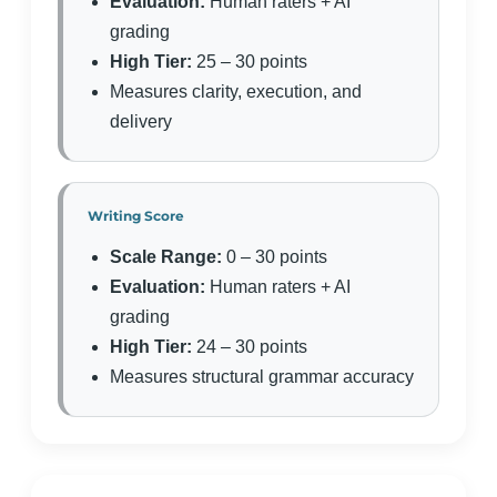
Evaluation:
Human raters + AI
grading
High Tier:
25 – 30 points
Measures clarity, execution, and
delivery
Writing Score
Scale Range:
0 – 30 points
Evaluation:
Human raters + AI
grading
High Tier:
24 – 30 points
Measures structural grammar accuracy