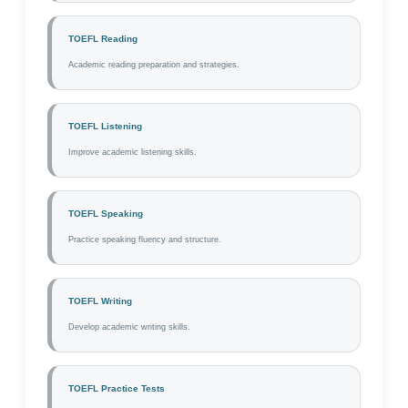
TOEFL Reading
Academic reading preparation and strategies.
TOEFL Listening
Improve academic listening skills.
TOEFL Speaking
Practice speaking fluency and structure.
TOEFL Writing
Develop academic writing skills.
TOEFL Practice Tests