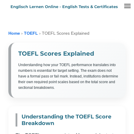
Englisch Lernen Online - English Tests & Certificates
Zum
Hauptinhalt
springen
Home
›
TOEFL
›
TOEFL Scores Explained
TOEFL Scores Explained
Understanding how your TOEFL performance translates into
numbers is essential for target setting. The exam does not
have a formal pass or fail mark. Instead, institutions determine
their own required point scales based on the total score and
sectional breakdowns.
Understanding the TOEFL Score
Breakdown