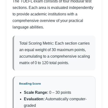
The TOEFL exam consists of four modular test
sections. Each area is evaluated independently
to provide academic institutions with a
comprehensive overview of your practical
language abilities.
Total Scoring Metric: Each section carries
an equal weight of 30 maximum points,
accumulating to a comprehensive scaling
matrix of 0 to 120 total points.
Reading Score
Scale Range:
0 – 30 points
Evaluation:
Automatically computer-
graded