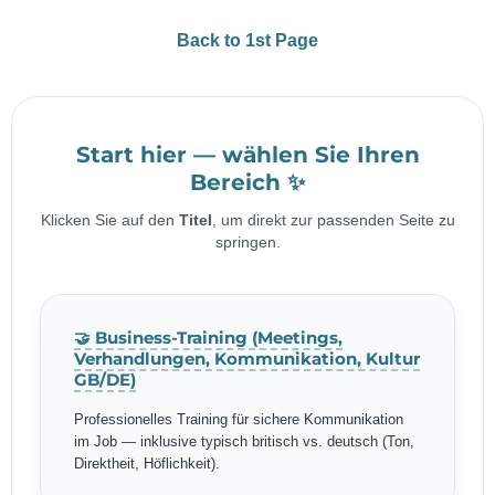
Back to 1st Page
Start hier — wählen Sie Ihren
Bereich ✨
Klicken Sie auf den
Titel
, um direkt zur passenden Seite zu
springen.
🤝 Business-Training (Meetings,
Verhandlungen, Kommunikation, Kultur
GB/DE)
Professionelles Training für sichere Kommunikation
im Job — inklusive typisch britisch vs. deutsch (Ton,
Direktheit, Höflichkeit).