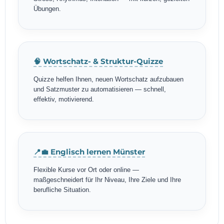
Übungen.
🧠 Wortschatz- & Struktur-Quizze
Quizze helfen Ihnen, neuen Wortschatz aufzubauen
und Satzmuster zu automatisieren — schnell,
effektiv, motivierend.
📍💼 Englisch lernen Münster
Flexible Kurse vor Ort oder online —
maßgeschneidert für Ihr Niveau, Ihre Ziele und Ihre
berufliche Situation.