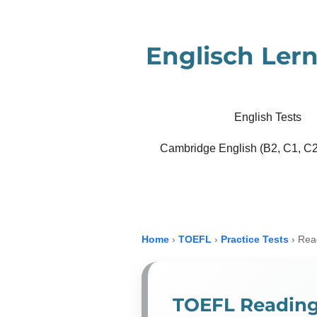
Zum
Hauptinhalt
Englisch Lern
springen
English Tests
Cambridge English (B2, C1, C2
Home
›
TOEFL
›
Practice Tests
›
Read
TOEFL Reading 