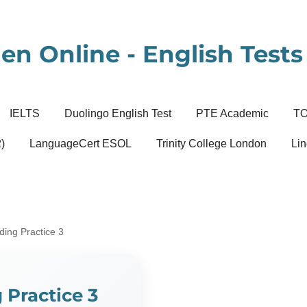
en Online - English Tests 
IELTS
Duolingo English Test
PTE Academic
T
)
LanguageCert ESOL
Trinity College London
Lin
ing Practice 3
Practice 3