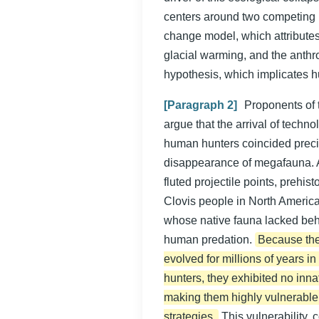
centers around two competing 
change model, which attributes 
glacial warming, and the anthr
hypothesis, which implicates h
[Paragraph 2]
Proponents of t
argue that the arrival of techn
human hunters coincided preci
disappearance of megafauna. 
fluted projectile points, prehis
Clovis people in North Americ
whose native fauna lacked beh
human predation.
Because the
evolved for millions of years 
hunters, they exhibited no inna
making them highly vulnerable
strategies.
This vulnerability,