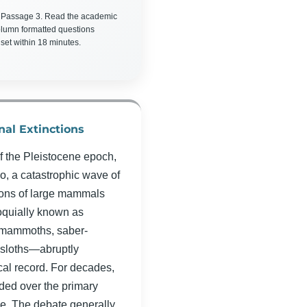
 Passage 3. Read the academic
olumn formatted questions
 set within 18 minutes.
nal Extinctions
f the Pleistocene epoch,
o, a catastrophic wave of
ions of large mammals
oquially known as
mammoths, saber-
 sloths—abruptly
al record. For decades,
ded over the primary
pse. The debate generally