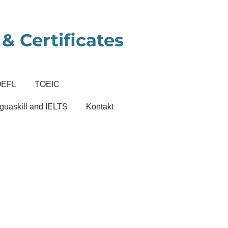
& Certificates
OEFL
TOEIC
guaskill and IELTS
Kontakt