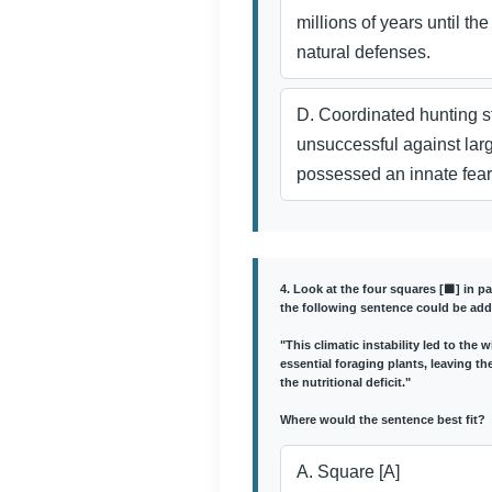
millions of years until the
natural defenses.
D. Coordinated hunting s
unsuccessful against lar
possessed an innate fea
4. Look at the four squares [⬛] in p
the following sentence could be add
"This climatic instability led to the
essential foraging plants, leaving t
the nutritional deficit."
Where would the sentence best fit?
A. Square [A]