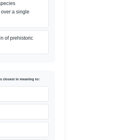
species
 over a single
n of prehistoric
is closest in meaning to: