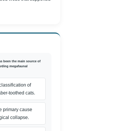
as been the main source of
arding megafaunal
lassification of
er-toothed cats.
the primary cause
ical collapse.