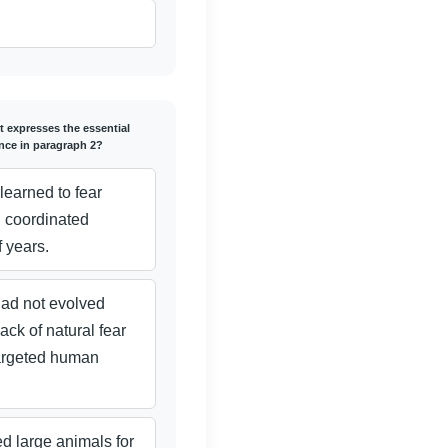
t expresses the essential
ence in paragraph 2?
learned to fear
 coordinated
f years.
ad not evolved
ack of natural fear
targeted human
d large animals for