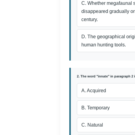
C. Whether megafaunal 
disappeared gradually or
century.
D. The geographical origi
human hunting tools.
2. The word "innate" in paragraph 2 
A. Acquired
B. Temporary
C. Natural