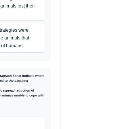
 animals lost their
trategies were
ge animals that
r of humans.
aragraph 3 that indicate where
ed to the passage:
 widespread reduction of
he animals unable to cope with