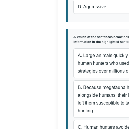
D. Aggressive
3. Which of the sentences below bes
information in the highlighted sent
A. Large animals quickly 
human hunters who used
strategies over millions o
B. Because megafauna h
alongside humans, their l
left them susceptible to 
hunting.
C. Human hunters avoide