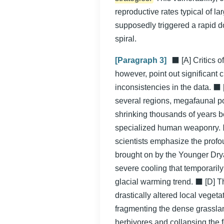
reproductive rates typical of 
supposedly triggered a rapid 
spiral.
[Paragraph 3]
⬛ [A] Critics o
however, point out significant 
inconsistencies in the data. ⬛ 
several regions, megafaunal p
shrinking thousands of years b
specialized human weaponry. ⬛
scientists emphasize the profo
brought on by the Younger Dry
severe cooling that temporarily
glacial warming trend. ⬛ [D] Thi
drastically altered local vegetat
fragmenting the dense grasslan
herbivores and collapsing the 