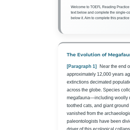
Welcome to TOEFL Reading Practice
text below and complete the single-c
below it. Aim to complete this practice
The Evolution of Megafau
[Paragraph 1]
Near the end o
approximately 12,000 years ag
extinctions decimated populat
across the globe. Species coll
megafauna—including woolly 
toothed cats, and giant ground
vanished from the archaeologic
paleontologists have been divi
driver of this ecological colla