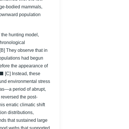
large-bodied mammals,
downward population
f the hunting model,
chronological
[B] They observe that in
opulations had begun
efore the appearance of
 [C] Instead, these
und environmental stress
as—a period of abrupt,
 reversed the post-
s erratic climatic shift
ion distributions,
ds that sustained large
food webs that supported