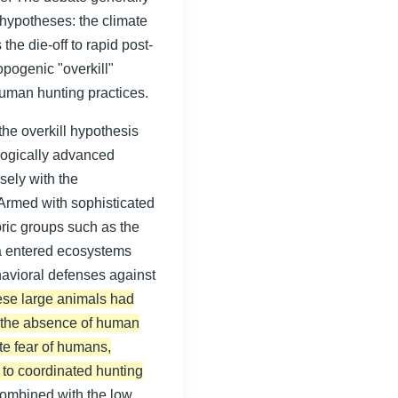
hypotheses: the climate
the die-off to rapid post-
opogenic "overkill"
uman hunting practices.
he overkill hypothesis
ologically advanced
sely with the
Armed with sophisticated
toric groups such as the
a entered ecosystems
avioral defenses against
se large animals had
in the absence of human
te fear of humans,
 to coordinated hunting
 combined with the low