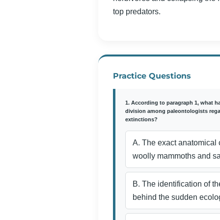
top predators.
Practice Questions
1. According to paragraph 1, what h
division among paleontologists reg
extinctions?
A. The exact anatomical c
woolly mammoths and sab
B. The identification of 
behind the sudden ecolog