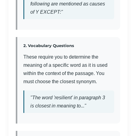
following are mentioned as causes
of Y EXCEPT:"
2. Vocabulary Questions
These require you to determine the
meaning of a specific word as it is used
within the context of the passage. You
must choose the closest synonym.
"The word 'resilient' in paragraph 3
is closest in meaning to..."