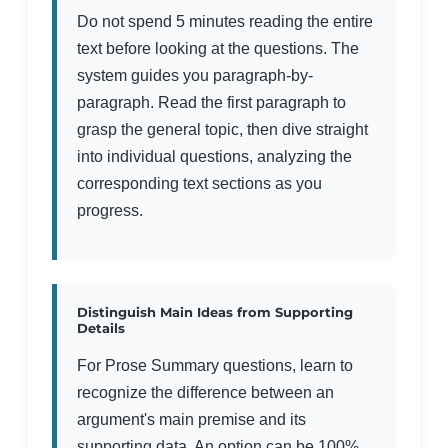
Do not spend 5 minutes reading the entire
text before looking at the questions. The
system guides you paragraph-by-
paragraph. Read the first paragraph to
grasp the general topic, then dive straight
into individual questions, analyzing the
corresponding text sections as you
progress.
Distinguish Main Ideas from Supporting
Details
For Prose Summary questions, learn to
recognize the difference between an
argument's main premise and its
supporting data. An option can be 100%