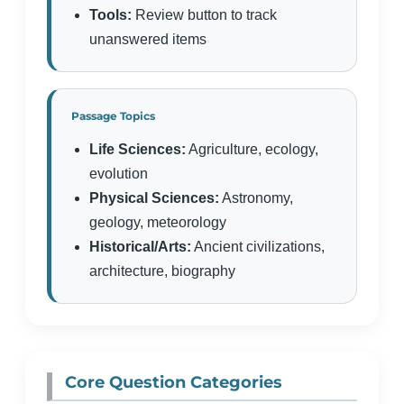
Tools:
Review button to track
unanswered items
Passage Topics
Life Sciences:
Agriculture, ecology,
evolution
Physical Sciences:
Astronomy,
geology, meteorology
Historical/Arts:
Ancient civilizations,
architecture, biography
Core Question Categories