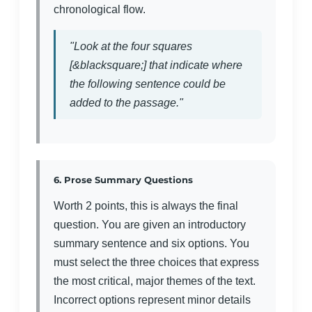
chronological flow.
"Look at the four squares
[&blacksquare;] that indicate where
the following sentence could be
added to the passage."
6. Prose Summary Questions
Worth 2 points, this is always the final
question. You are given an introductory
summary sentence and six options. You
must select the three choices that express
the most critical, major themes of the text.
Incorrect options represent minor details