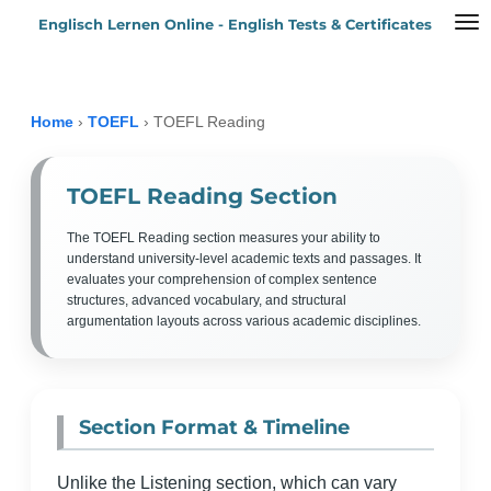
Englisch Lernen Online - English Tests & Certificates
Zum
Hauptinhalt
springen
Home
›
TOEFL
›
TOEFL Reading
TOEFL Reading Section
The TOEFL Reading section measures your ability to
understand university-level academic texts and passages. It
evaluates your comprehension of complex sentence
structures, advanced vocabulary, and structural
argumentation layouts across various academic disciplines.
Section Format & Timeline
Unlike the Listening section, which can vary