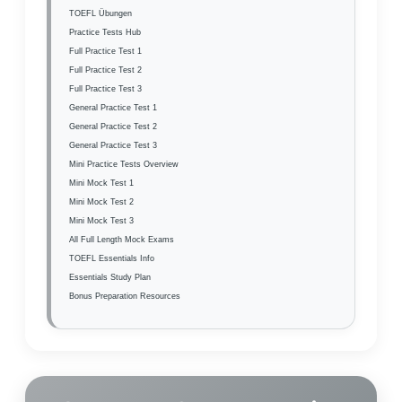
TOEFL Übungen
Practice Tests Hub
Full Practice Test 1
Full Practice Test 2
Full Practice Test 3
General Practice Test 1
General Practice Test 2
General Practice Test 3
Mini Practice Tests Overview
Mini Mock Test 1
Mini Mock Test 2
Mini Mock Test 3
All Full Length Mock Exams
TOEFL Essentials Info
Essentials Study Plan
Bonus Preparation Resources