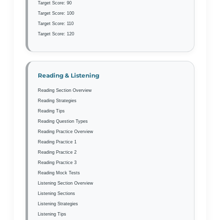
Target Score: 90
Target Score: 100
Target Score: 110
Target Score: 120
Reading & Listening
Reading Section Overview
Reading Strategies
Reading Tips
Reading Question Types
Reading Practice Overview
Reading Practice 1
Reading Practice 2
Reading Practice 3
Reading Mock Tests
Listening Section Overview
Listening Sections
Listening Strategies
Listening Tips