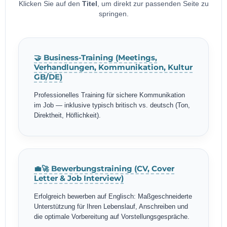
Klicken Sie auf den
Titel
, um direkt zur passenden Seite zu
springen.
🤝 Business-Training (Meetings,
Verhandlungen, Kommunikation, Kultur
GB/DE)
Professionelles Training für sichere Kommunikation
im Job — inklusive typisch britisch vs. deutsch (Ton,
Direktheit, Höflichkeit).
💼🚀 Bewerbungstraining (CV, Cover
Letter & Job Interview)
Erfolgreich bewerben auf Englisch: Maßgeschneiderte
Unterstützung für Ihren Lebenslauf, Anschreiben und
die optimale Vorbereitung auf Vorstellungsgespräche.