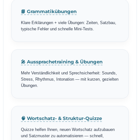
📘 Grammatikübungen
Klare Erklärungen + viele Übungen: Zeiten, Satzbau,
typische Fehler und schnelle Mini-Tests.
🎤 Aussprachetraining & Übungen
Mehr Verständlichkeit und Sprechsicherheit: Sounds,
Stress, Rhythmus, Intonation — mit kurzen, gezielten
Übungen.
🧠 Wortschatz- & Struktur-Quizze
Quizze helfen Ihnen, neuen Wortschatz aufzubauen
und Satzmuster zu automatisieren — schnell,