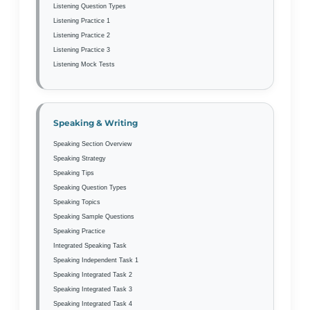
Listening Question Types
Listening Practice 1
Listening Practice 2
Listening Practice 3
Listening Mock Tests
Speaking & Writing
Speaking Section Overview
Speaking Strategy
Speaking Tips
Speaking Question Types
Speaking Topics
Speaking Sample Questions
Speaking Practice
Integrated Speaking Task
Speaking Independent Task 1
Speaking Integrated Task 2
Speaking Integrated Task 3
Speaking Integrated Task 4