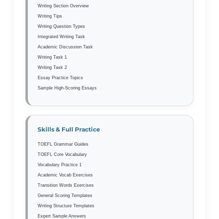
Writing Section Overview
Writing Tips
Writing Question Types
Integrated Writing Task
Academic Discussion Task
Writing Task 1
Writing Task 2
Essay Practice Topics
Sample High-Scoring Essays
Skills & Full Practice
TOEFL Grammar Guides
TOEFL Core Vocabulary
Vocabulary Practice 1
Academic Vocab Exercises
Transition Words Exercises
General Scoring Templates
Writing Structure Templates
Expert Sample Answers