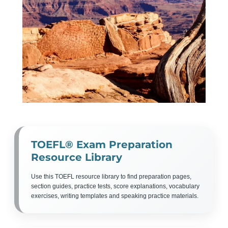
TOEFL® Exam Preparation
Resource Library
Use this TOEFL resource library to find preparation pages,
section guides, practice tests, score explanations, vocabulary
exercises, writing templates and speaking practice materials.