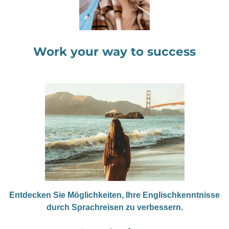
Work your way to success
Entdecken Sie Möglichkeiten, Ihre Englischkenntnisse
durch Sprachreisen zu verbessern.