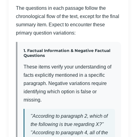
The questions in each passage follow the
chronological flow of the text, except for the final
summary item. Expect to encounter these
primary question variations:
1. Factual Information & Negative Factual
Questions
These items verify your understanding of
facts explicitly mentioned in a specific
paragraph. Negative variations require
identifying which option is false or
missing.
"According to paragraph 2, which of
the following is true regarding X?"
"According to paragraph 4, all of the