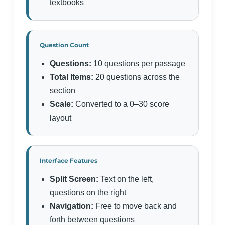
textbooks
Question Count
Questions:
10 questions per passage
Total Items:
20 questions across the
section
Scale:
Converted to a 0–30 score
layout
Interface Features
Split Screen:
Text on the left,
questions on the right
Navigation:
Free to move back and
forth between questions