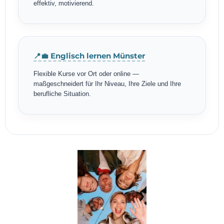
effektiv, motivierend.
📍💼 Englisch lernen Münster
Flexible Kurse vor Ort oder online —
maßgeschneidert für Ihr Niveau, Ihre Ziele und Ihre
berufliche Situation.