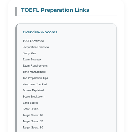
TOEFL Preparation Links
Overview & Scores
TOEFL Overview
Preparation Overview
Study Plan
Exam Strategy
Exam Requirements
Time Management
Top Preparation Tips
Pre-Exam Checklist
Scores Explained
Score Breakdown
Band Scores
Score Levels
Target Score: 60
Target Score: 70
Target Score: 80