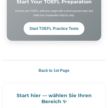
Start Your TOEFL Preparation
Choose one TOEFL skill area, begin with a short practice task and
build your preparation step by step.
Start TOEFL Practice Tests
Back to 1st Page
Start hier — wählen Sie Ihren
Bereich ✨