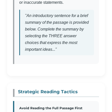
or inaccurate statements.
"An introductory sentence for a brief
summary of the passage is provided
below. Complete the summary by
selecting the THREE answer
choices that express the most
important ideas..."
Strategic Reading Tactics
Avoid Reading the Full Passage First