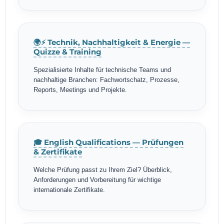
🌍⚡ Technik, Nachhaltigkeit & Energie —
Quizze & Training
Spezialisierte Inhalte für technische Teams und
nachhaltige Branchen: Fachwortschatz, Prozesse,
Reports, Meetings und Projekte.
🎓 English Qualifications — Prüfungen
& Zertifikate
Welche Prüfung passt zu Ihrem Ziel? Überblick,
Anforderungen und Vorbereitung für wichtige
internationale Zertifikate.