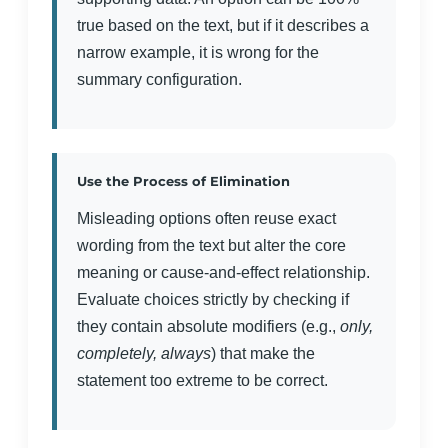
true based on the text, but if it describes a
narrow example, it is wrong for the
summary configuration.
Use the Process of Elimination
Misleading options often reuse exact
wording from the text but alter the core
meaning or cause-and-effect relationship.
Evaluate choices strictly by checking if
they contain absolute modifiers (e.g.,
only,
completely, always
) that make the
statement too extreme to be correct.