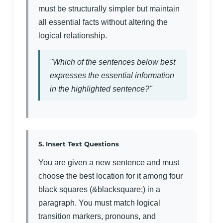
must be structurally simpler but maintain
all essential facts without altering the
logical relationship.
"Which of the sentences below best
expresses the essential information
in the highlighted sentence?"
5. Insert Text Questions
You are given a new sentence and must
choose the best location for it among four
black squares (&blacksquare;) in a
paragraph. You must match logical
transition markers, pronouns, and