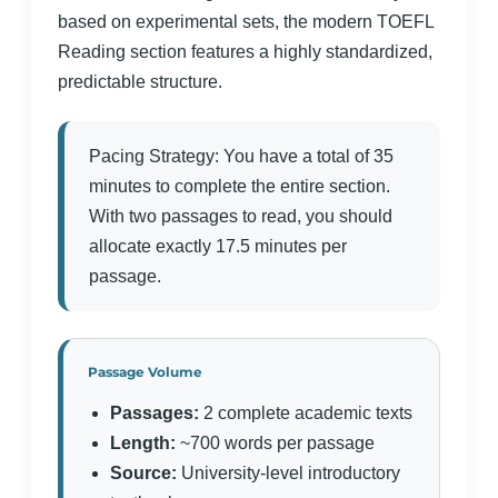
based on experimental sets, the modern TOEFL
Reading section features a highly standardized,
predictable structure.
Pacing Strategy: You have a total of 35
minutes to complete the entire section.
With two passages to read, you should
allocate exactly 17.5 minutes per
passage.
Passage Volume
Passages:
2 complete academic texts
Length:
~700 words per passage
Source:
University-level introductory