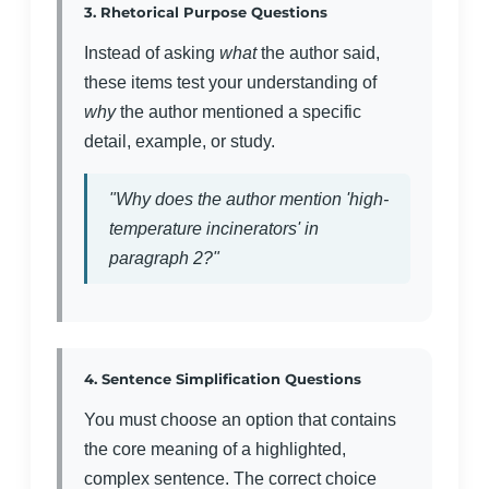
3. Rhetorical Purpose Questions
Instead of asking
what
the author said,
these items test your understanding of
why
the author mentioned a specific
detail, example, or study.
"Why does the author mention 'high-
temperature incinerators' in
paragraph 2?"
4. Sentence Simplification Questions
You must choose an option that contains
the core meaning of a highlighted,
complex sentence. The correct choice