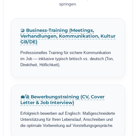
springen.
🤝 Business-Training (Meetings,
Verhandlungen, Kommunikation, Kultur
GB/DE)
Professionelles Training für sichere Kommunikation
im Job — inklusive typisch britisch vs. deutsch (Ton,
Direktheit, Höflichkeit).
💼🚀 Bewerbungstraining (CV, Cover
Letter & Job Interview)
Erfolgreich bewerben auf Englisch: Maßgeschneiderte
Unterstützung für Ihren Lebenslauf, Anschreiben und
die optimale Vorbereitung auf Vorstellungsgespräche.