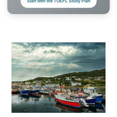
Start with the TOEFL Study Plan