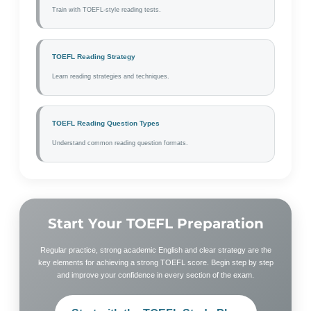
Train with TOEFL-style reading tests.
TOEFL Reading Strategy
Learn reading strategies and techniques.
TOEFL Reading Question Types
Understand common reading question formats.
Start Your TOEFL Preparation
Regular practice, strong academic English and clear strategy are the
key elements for achieving a strong TOEFL score. Begin step by step
and improve your confidence in every section of the exam.