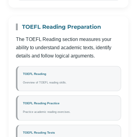
TOEFL Reading Preparation
The TOEFL Reading section measures your
ability to understand academic texts, identify
details and follow logical arguments.
TOEFL Reading
Overview of TOEFL reading skills.
TOEFL Reading Practice
Practice academic reading exercises.
TOEFL Reading Tests