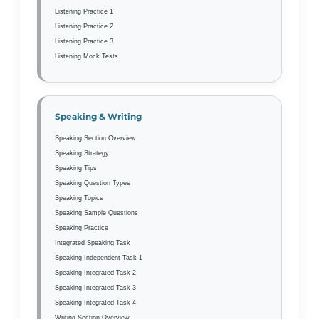
Listening Practice 1
Listening Practice 2
Listening Practice 3
Listening Mock Tests
Speaking & Writing
Speaking Section Overview
Speaking Strategy
Speaking Tips
Speaking Question Types
Speaking Topics
Speaking Sample Questions
Speaking Practice
Integrated Speaking Task
Speaking Independent Task 1
Speaking Integrated Task 2
Speaking Integrated Task 3
Speaking Integrated Task 4
Writing Section Overview