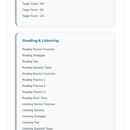
Target Score: 100
Target Score: 110
Target Score: 120
Reading & Listening
Reading Section Overview
Reading Strategies
Reading Tips
Reading Question Types
Reading Practice Overview
Reading Practice 1
Reading Practice 2
Reading Practice 3
Reading Mock Tests
Listening Section Overview
Listening Sections
Listening Strategies
Listening Tips
Listening Question Types