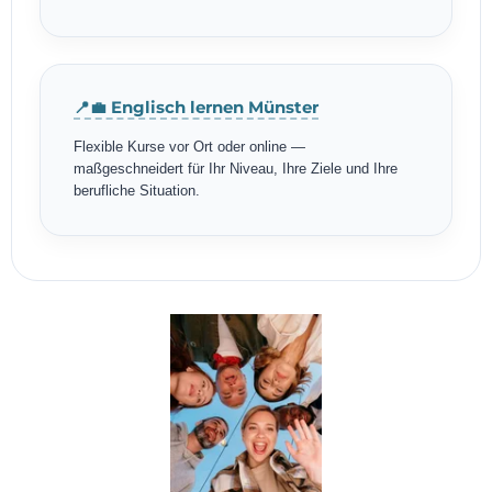
📍💼 Englisch lernen Münster
Flexible Kurse vor Ort oder online —
maßgeschneidert für Ihr Niveau, Ihre Ziele und Ihre
berufliche Situation.