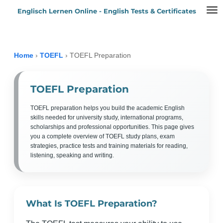
Englisch Lernen Online - English Tests & Certificates
Zum
Hauptinhalt
springen
Home
›
TOEFL
›
TOEFL Preparation
TOEFL Preparation
TOEFL preparation helps you build the academic English
skills needed for university study, international programs,
scholarships and professional opportunities. This page gives
you a complete overview of TOEFL study plans, exam
strategies, practice tests and training materials for reading,
listening, speaking and writing.
What Is TOEFL Preparation?