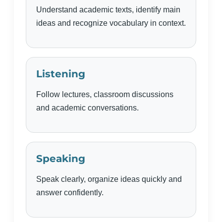
Understand academic texts, identify main
ideas and recognize vocabulary in context.
Listening
Follow lectures, classroom discussions
and academic conversations.
Speaking
Speak clearly, organize ideas quickly and
answer confidently.