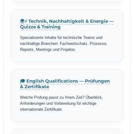
🌍⚡ Technik, Nachhaltigkeit & Energie —
Quizze & Training
Spezialisierte Inhalte für technische Teams und
nachhaltige Branchen: Fachwortschatz, Prozesse,
Reports, Meetings und Projekte.
🎓 English Qualifications — Prüfungen
& Zertifikate
Welche Prüfung passt zu Ihrem Ziel? Überblick,
Anforderungen und Vorbereitung für wichtige
internationale Zertifikate.