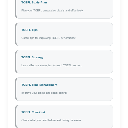
TOEFL Study Plan
Plan your TOEFL preparation clearly and effectively.
TOEFL Tips
Useful tips for improving TOEFL performance.
TOEFL Strategy
Learn effective strategies for each TOEFL section.
TOEFL Time Management
Improve your timing and exam control.
TOEFL Checklist
Check what you need before and during the exam.