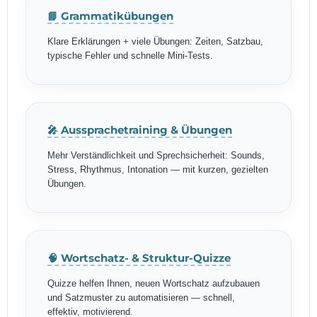
📘 Grammatikübungen
Klare Erklärungen + viele Übungen: Zeiten, Satzbau,
typische Fehler und schnelle Mini-Tests.
🎤 Aussprachetraining & Übungen
Mehr Verständlichkeit und Sprechsicherheit: Sounds,
Stress, Rhythmus, Intonation — mit kurzen, gezielten
Übungen.
🧠 Wortschatz- & Struktur-Quizze
Quizze helfen Ihnen, neuen Wortschatz aufzubauen
und Satzmuster zu automatisieren — schnell,
effektiv, motivierend.