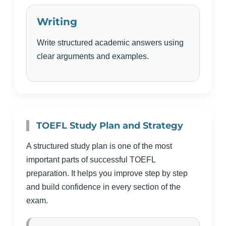
Writing
Write structured academic answers using
clear arguments and examples.
TOEFL Study Plan and Strategy
A structured study plan is one of the most
important parts of successful TOEFL
preparation. It helps you improve step by step
and build confidence in every section of the
exam.