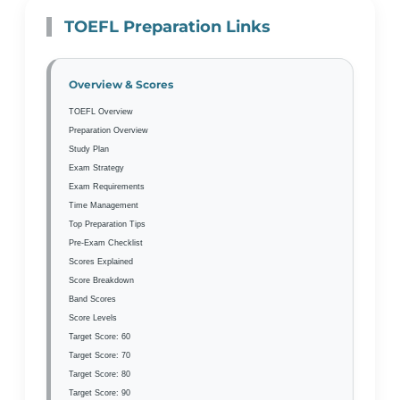
TOEFL Preparation Links
Overview & Scores
TOEFL Overview
Preparation Overview
Study Plan
Exam Strategy
Exam Requirements
Time Management
Top Preparation Tips
Pre-Exam Checklist
Scores Explained
Score Breakdown
Band Scores
Score Levels
Target Score: 60
Target Score: 70
Target Score: 80
Target Score: 90