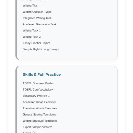
Writing Tips
Writing Question Types
Integrated Writing Task
Academic Discussion Task
Writing Task 1
Writing Task 2
Essay Practice Topics
Sample High-Scoring Essays
Skills & Full Practice
TOEFL Grammar Guides
TOEFL Core Vocabulary
Vocabulary Practice 1
Academic Vocab Exercises
Transition Words Exercises
General Scoring Templates
Writing Structure Templates
Expert Sample Answers