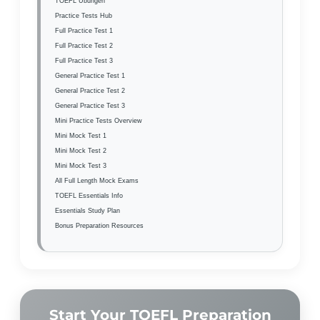
TOEFL Übungen
Practice Tests Hub
Full Practice Test 1
Full Practice Test 2
Full Practice Test 3
General Practice Test 1
General Practice Test 2
General Practice Test 3
Mini Practice Tests Overview
Mini Mock Test 1
Mini Mock Test 2
Mini Mock Test 3
All Full Length Mock Exams
TOEFL Essentials Info
Essentials Study Plan
Bonus Preparation Resources
Start Your TOEFL Preparation