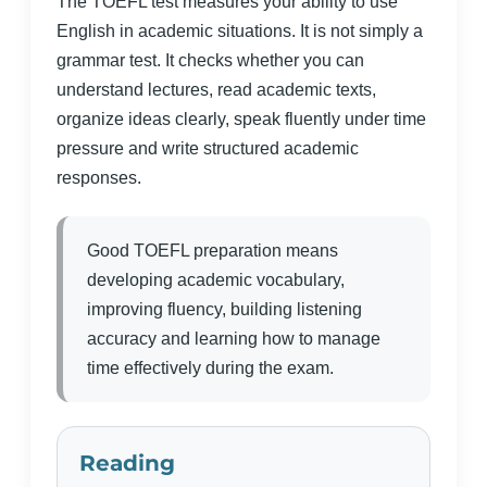
The TOEFL test measures your ability to use
English in academic situations. It is not simply a
grammar test. It checks whether you can
understand lectures, read academic texts,
organize ideas clearly, speak fluently under time
pressure and write structured academic
responses.
Good TOEFL preparation means
developing academic vocabulary,
improving fluency, building listening
accuracy and learning how to manage
time effectively during the exam.
Reading