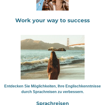
Work your way to success
Entdecken Sie Möglichkeiten, Ihre Englischkenntnisse
durch Sprachreisen zu verbessern.
Sprachreisen