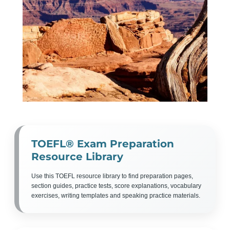
TOEFL® Exam Preparation
Resource Library
Use this TOEFL resource library to find preparation pages,
section guides, practice tests, score explanations, vocabulary
exercises, writing templates and speaking practice materials.