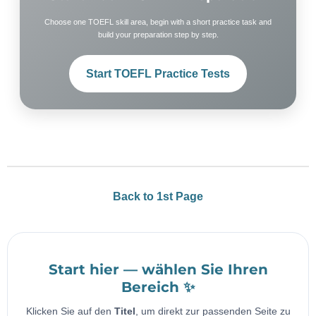
Choose one TOEFL skill area, begin with a short practice task and
build your preparation step by step.
Start TOEFL Practice Tests
Back to 1st Page
Start hier — wählen Sie Ihren
Bereich ✨
Klicken Sie auf den
Titel
, um direkt zur passenden Seite zu