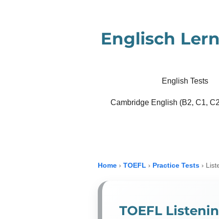
Zum
Hauptinhalt
Englisch Lern
springen
English Tests
Cambridge English (B2, C1, C2
Home
›
TOEFL
›
Practice Tests
›
List
TOEFL Listenin