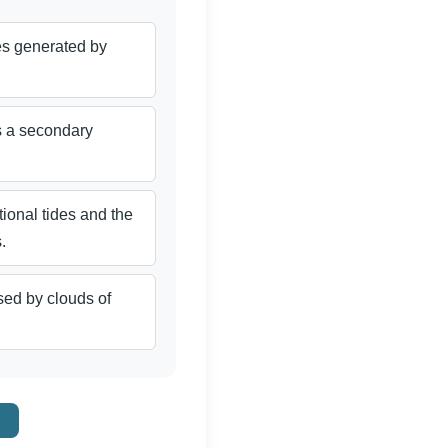
nes generated by
s a secondary
tional tides and the
.
ed by clouds of