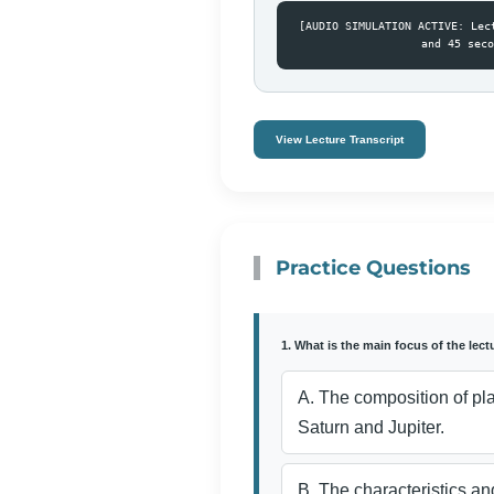
[AUDIO SIMULATION ACTIVE: Lec
and 45 seco
View Lecture Transcript
Practice Questions
1. What is the main focus of the lect
A. The composition of pl
Saturn and Jupiter.
B. The characteristics and