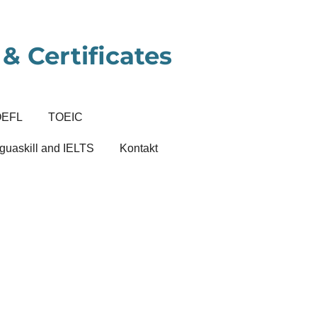
& Certificates
OEFL
TOEIC
guaskill and IELTS
Kontakt