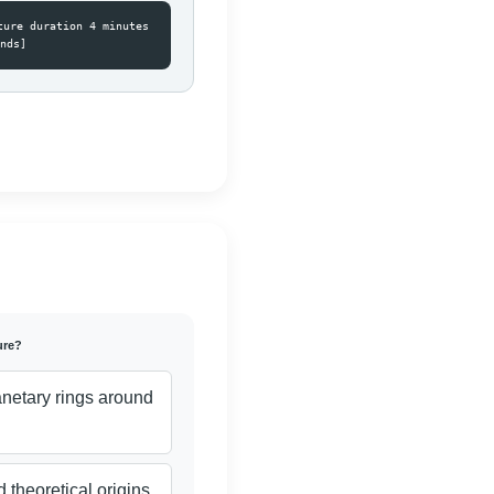
ture duration 4 minutes
nds]
ure?
anetary rings around
 theoretical origins