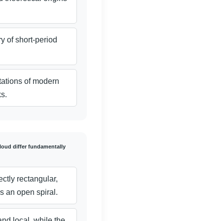
y of short-period
tations of modern
s.
loud differ fundamentally
ectly rectangular,
s an open spiral.
and local, while the