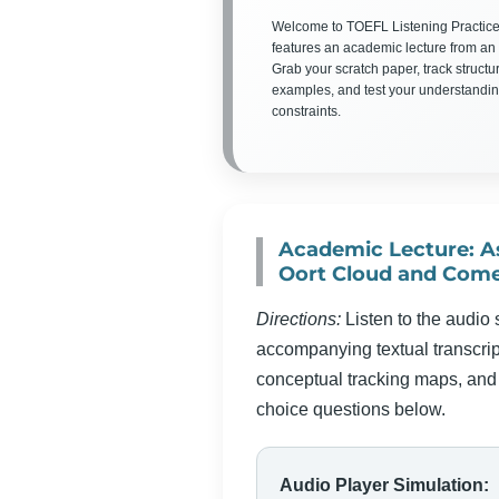
Welcome to TOEFL Listening Practice
features an academic lecture from an 
Grab your scratch paper, track structu
examples, and test your understandin
constraints.
Academic Lecture: A
Oort Cloud and Come
Directions:
Listen to the audio 
accompanying textual transcript
conceptual tracking maps, and 
choice questions below.
Audio Player Simulation: