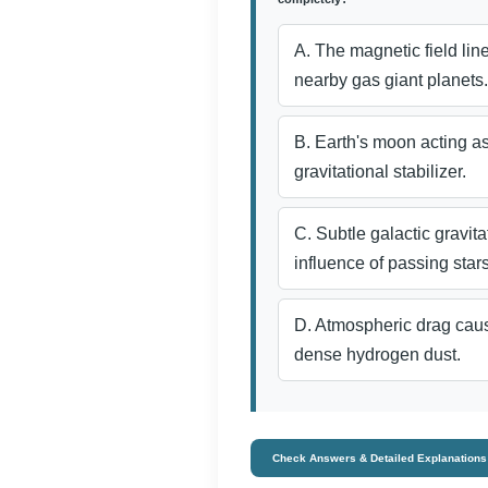
A. The magnetic field li
nearby gas giant planets.
B. Earth's moon acting a
gravitational stabilizer.
C. Subtle galactic gravita
influence of passing stars
D. Atmospheric drag caus
dense hydrogen dust.
Check Answers & Detailed Explanations