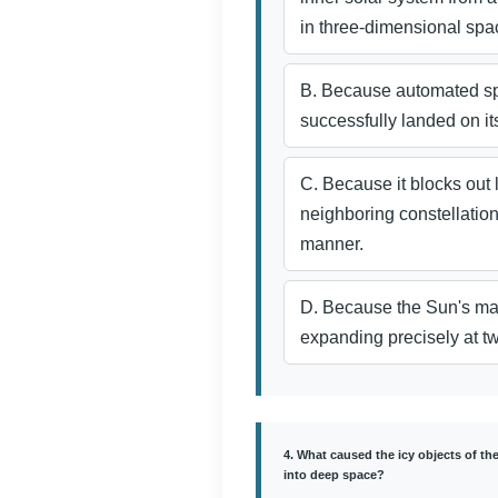
in three-dimensional spa
B. Because automated s
successfully landed on it
C. Because it blocks out 
neighboring constellation
manner.
D. Because the Sun's mag
expanding precisely at 
4. What caused the icy objects of th
into deep space?