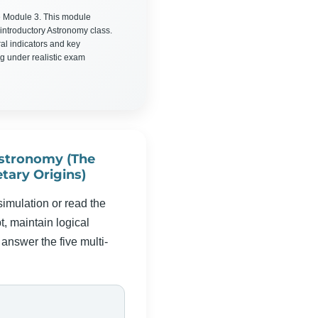
 Module 3. This module
introductory Astronomy class.
ral indicators and key
g under realistic exam
stronomy (The
tary Origins)
simulation or read the
, maintain logical
answer the five multi-