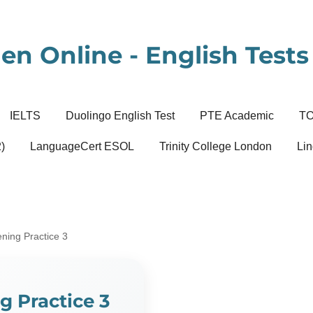
en Online - English Tests 
IELTS
Duolingo English Test
PTE Academic
T
)
LanguageCert ESOL
Trinity College London
Lin
ening Practice 3
g Practice 3