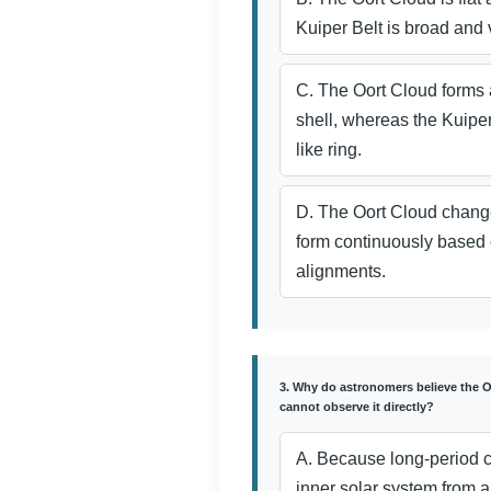
Kuiper Belt is broad and v
C. The Oort Cloud forms 
shell, whereas the Kuiper B
like ring.
D. The Oort Cloud change
form continuously based 
alignments.
3. Why do astronomers believe the Oo
cannot observe it directly?
A. Because long-period c
inner solar system from al