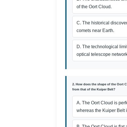
of the Oort Cloud.
C. The historical discover
comets near Earth.
D. The technological limi
optical telescope network
2. How does the shape of the Oort C
from that of the Kuiper Belt?
A. The Oort Cloud is perf
whereas the Kuiper Belt i
B. The Oort Cloud is flat 