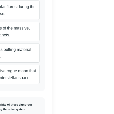
lar flares during the
se.
es of the massive,
anets.
s pulling material
.
sive rogue moon that
nterstellar space.
rbits of these slung-out
g the solar system