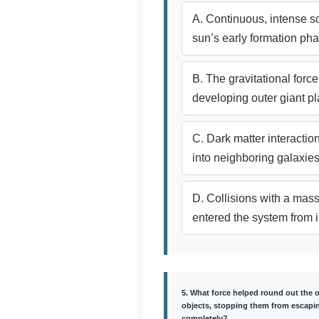
A. Continuous, intense so
sun’s early formation pha
B. The gravitational forc
developing outer giant pl
C. Dark matter interaction
into neighboring galaxies
D. Collisions with a mas
entered the system from i
5. What force helped round out the o
objects, stopping them from escapin
completely?