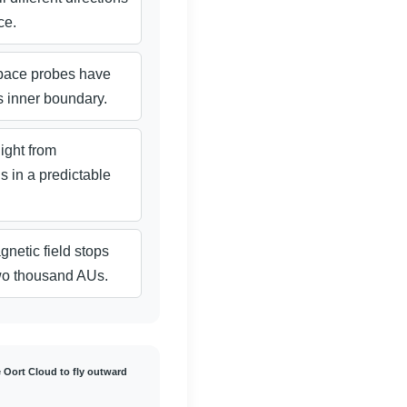
ce.
pace probes have
s inner boundary.
light from
s in a predictable
netic field stops
two thousand AUs.
e Oort Cloud to fly outward