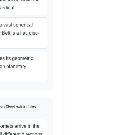
ertical.
a vast spherical
elt is a flat, disc-
s its geometric
on planetary
rt Cloud exists if they
omets arrive in the
l different directions