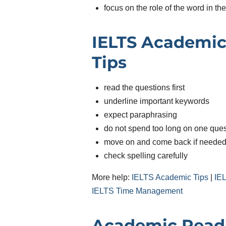
focus on the role of the word in th
IELTS Academic
Tips
read the questions first
underline important keywords
expect paraphrasing
do not spend too long on one ques
move on and come back if neede
check spelling carefully
More help:
IELTS Academic Tips
|
IE
IELTS Time Management
Academic Read