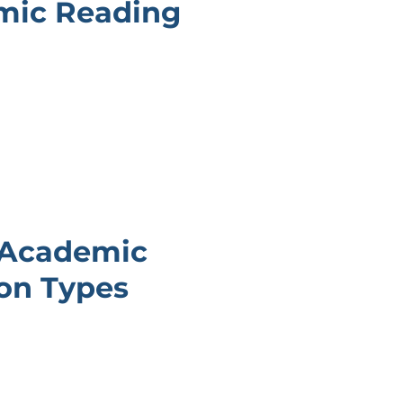
mic Reading
 Academic
on Types