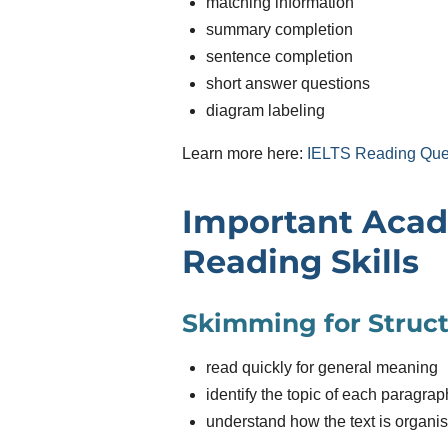
matching information
summary completion
sentence completion
short answer questions
diagram labeling
Learn more here:
IELTS Reading Que
Important Aca
Reading Skills
Skimming for Struc
read quickly for general meaning
identify the topic of each paragrap
understand how the text is organi