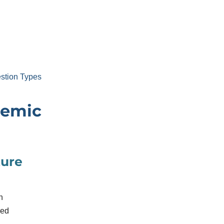
stion Types
demic
ture
h
sed