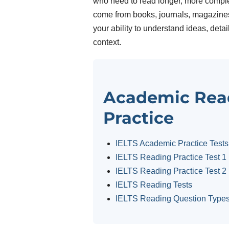
who need to read longer, more comple
come from books, journals, magazines 
your ability to understand ideas, deta
context.
Academic Rea
Practice
IELTS Academic Practice Tests
IELTS Reading Practice Test 1
IELTS Reading Practice Test 2
IELTS Reading Tests
IELTS Reading Question Type