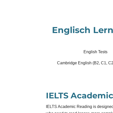
Zum
Hauptinhalt
springen
Englisch Lern
English Tests
Cambridge English (B2, C1, C2
IELTS Academic
IELTS Academic Reading is designed 