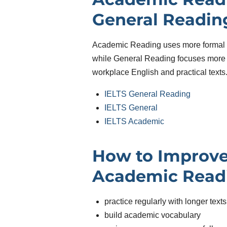
General Readin
Academic Reading uses more formal 
while General Reading focuses more 
workplace English and practical texts
IELTS General Reading
IELTS General
IELTS Academic
How to Improve
Academic Read
practice regularly with longer texts
build academic vocabulary