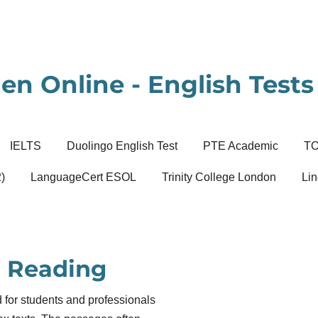
en Online - English Tests 
IELTS
Duolingo English Test
PTE Academic
T
)
LanguageCert ESOL
Trinity College London
Lin
 Reading
for students and professionals