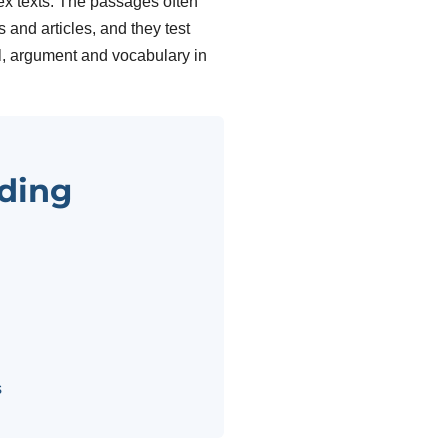
x texts. The passages often
and articles, and they test
il, argument and vocabulary in
ding
s