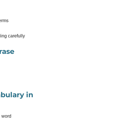
terms
ding carefully
rase
bulary in
n word