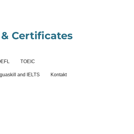
& Certificates
OEFL
TOEIC
guaskill and IELTS
Kontakt