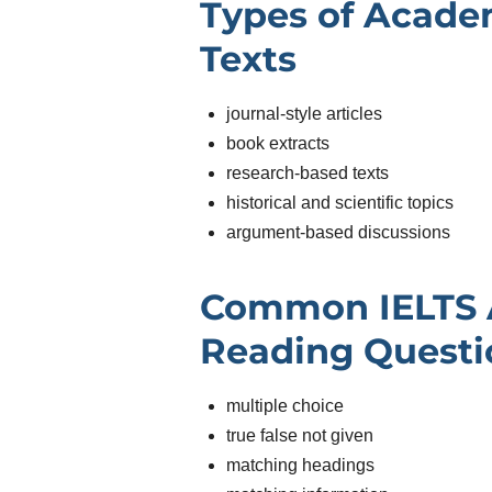
Types of Acade
Texts
journal-style articles
book extracts
research-based texts
historical and scientific topics
argument-based discussions
Common IELTS
Reading Questi
multiple choice
true false not given
matching headings