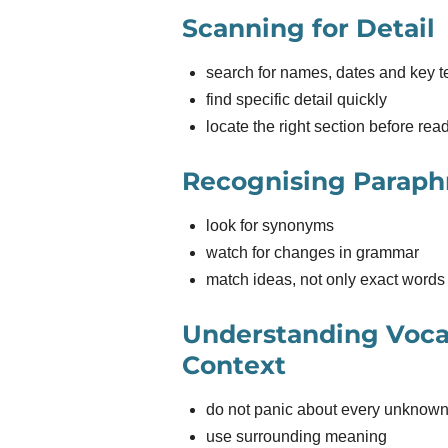
Scanning for Detail
search for names, dates and key 
find specific detail quickly
locate the right section before rea
Recognising Paraph
look for synonyms
watch for changes in grammar
match ideas, not only exact words
Understanding Voca
Context
do not panic about every unknow
use surrounding meaning