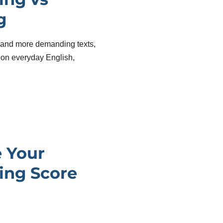
g
and more demanding texts,
on everyday English,
.
 Your
ing Score