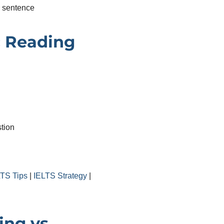
e sentence
 Reading
tion
d
LTS Tips
|
IELTS Strategy
|
ing vs