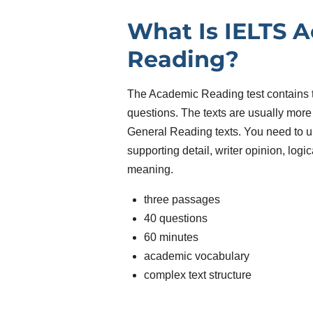
What Is IELTS 
Reading?
The Academic Reading test contains
questions. The texts are usually mor
General Reading texts. You need to u
supporting detail, writer opinion, log
meaning.
three passages
40 questions
60 minutes
academic vocabulary
complex text structure