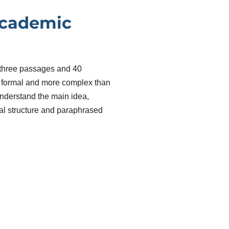
Academic
 three passages and 40
e formal and more complex than
nderstand the main idea,
ical structure and paraphrased