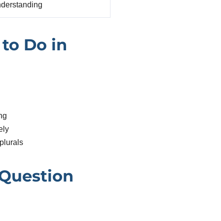
derstanding
to Do in
ng
ely
plurals
 Question