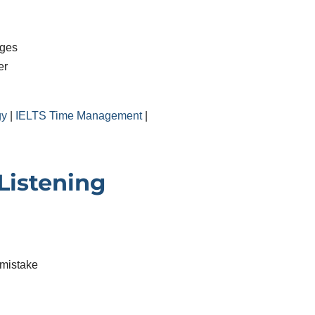
nges
er
gy
|
IELTS Time Management
|
istening
 mistake