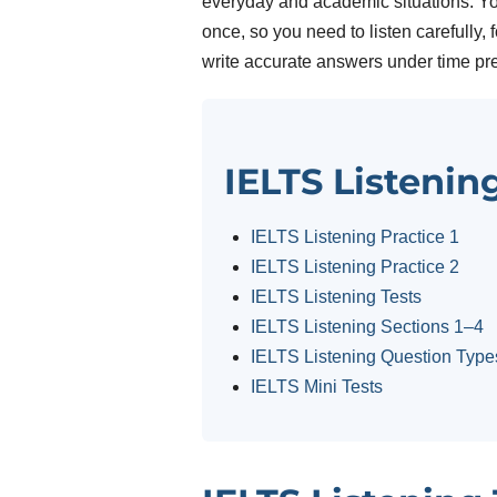
everyday and academic situations. Yo
once, so you need to listen carefully,
write accurate answers under time pr
IELTS Listenin
IELTS Listening Practice 1
IELTS Listening Practice 2
IELTS Listening Tests
IELTS Listening Sections 1–4
IELTS Listening Question Type
IELTS Mini Tests