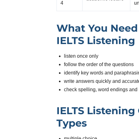
4
un
What You Need 
IELTS Listening
listen once only
follow the order of the questions
identify key words and paraphrasi
write answers quickly and accurat
check spelling, word endings and 
IELTS Listening
Types
multiple choice