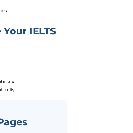
mes
 Your IELTS
s
abulary
fficulty
 Pages