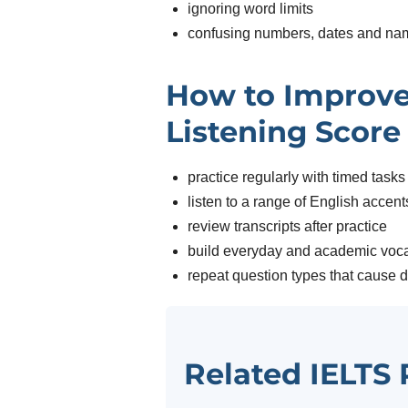
ignoring word limits
confusing numbers, dates and na
How to Improve
Listening Score
practice regularly with timed tasks
listen to a range of English accent
review transcripts after practice
build everyday and academic voc
repeat question types that cause di
Related IELTS