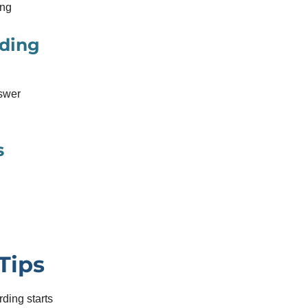
ing
rding
nswer
s
Tips
rding starts