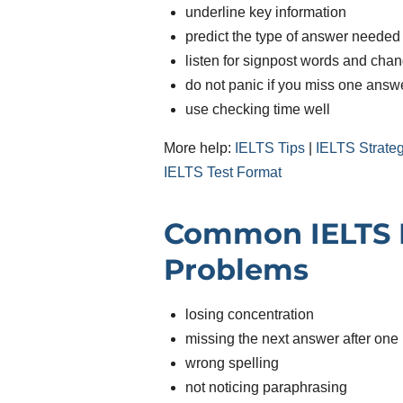
underline key information
predict the type of answer needed
listen for signpost words and cha
do not panic if you miss one answ
use checking time well
More help:
IELTS Tips
|
IELTS Strate
IELTS Test Format
Common IELTS L
Problems
losing concentration
missing the next answer after one
wrong spelling
not noticing paraphrasing