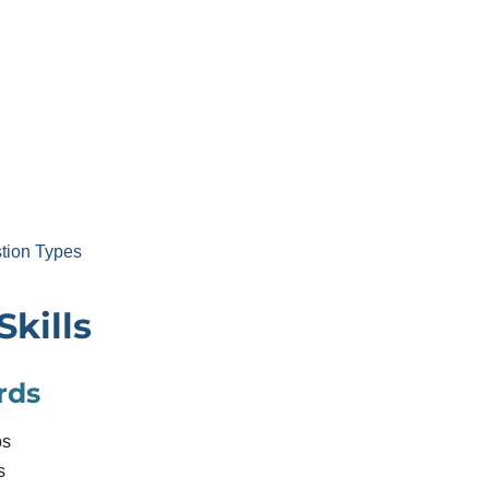
tion Types
Skills
rds
bs
s