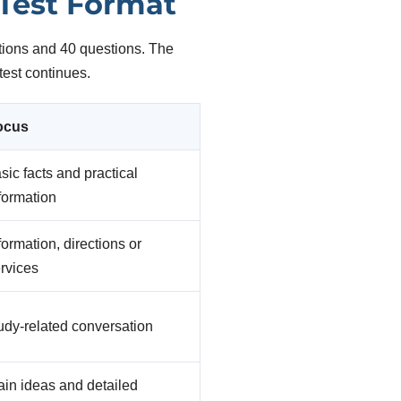
 Test Format
tions and 40 questions. The
test continues.
ocus
sic facts and practical
formation
formation, directions or
rvices
udy-related conversation
in ideas and detailed