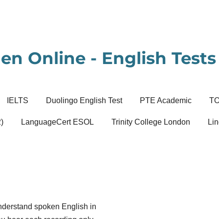
en Online - English Tests 
IELTS
Duolingo English Test
PTE Academic
T
)
LanguageCert ESOL
Trinity College London
Lin
 understand spoken English in