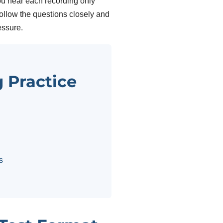
u hear each recording only
 follow the questions closely and
essure.
g Practice
s