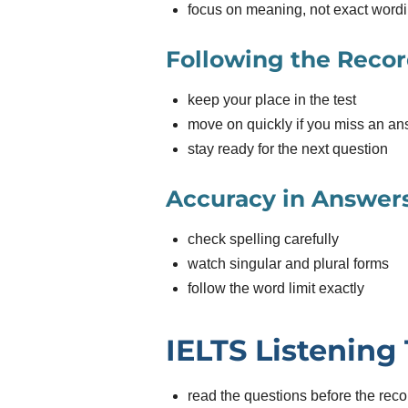
focus on meaning, not exact word
Following the Reco
keep your place in the test
move on quickly if you miss an a
stay ready for the next question
Accuracy in Answer
check spelling carefully
watch singular and plural forms
follow the word limit exactly
IELTS Listening 
read the questions before the reco