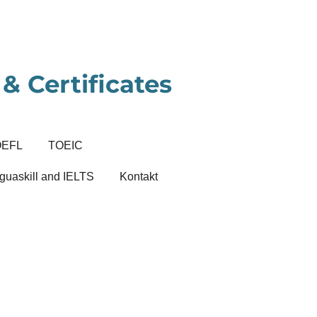
& Certificates
OEFL
TOEIC
guaskill and IELTS
Kontakt