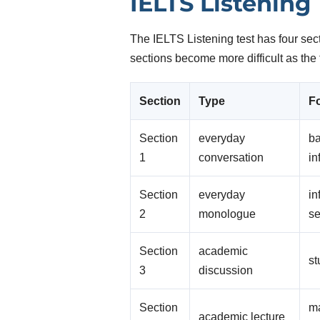
IELTS Listening
The IELTS Listening test has four sec
sections become more difficult as the 
Section
Type
F
Section
everyday
ba
1
conversation
in
Section
everyday
in
2
monologue
se
Section
academic
st
3
discussion
Section
ma
academic lecture