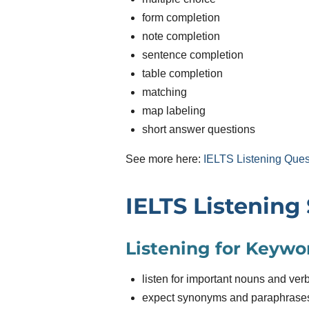
form completion
note completion
sentence completion
table completion
matching
map labeling
short answer questions
See more here:
IELTS Listening Ques
IELTS Listening 
Listening for Keywo
listen for important nouns and ver
expect synonyms and paraphrase