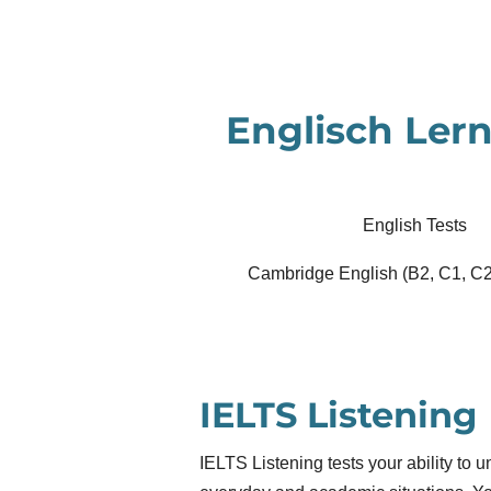
Zum
Hauptinhalt
springen
Englisch Lern
English Tests
Cambridge English (B2, C1, C2
IELTS Listening
IELTS Listening tests your ability to