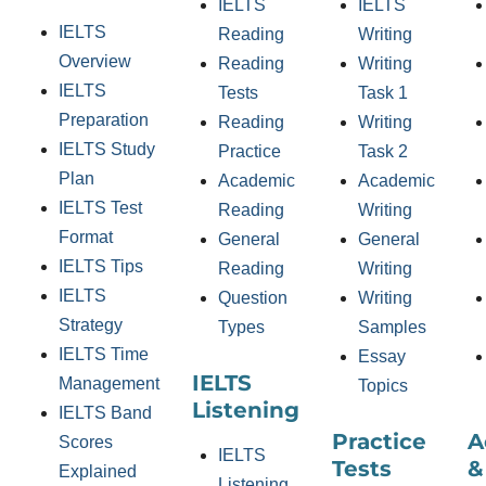
IELTS
IELTS
IELTS
Reading
Writing
Overview
Reading
Writing
IELTS
Tests
Task 1
Preparation
Reading
Writing
IELTS Study
Practice
Task 2
Plan
Academic
Academic
IELTS Test
Reading
Writing
Format
General
General
IELTS Tips
Reading
Writing
IELTS
Question
Writing
Strategy
Types
Samples
IELTS Time
Essay
IELTS
Management
Topics
Listening
IELTS Band
Practice
A
Scores
IELTS
Tests
&
Explained
Listening