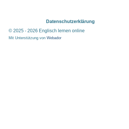
Datenschutzerklärung
© 2025 - 2026 Englisch lernen online
Mit Unterstützung von
Webador