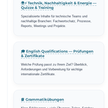
🌍⚡ Technik, Nachhaltigkeit & Energie —
Quizze & Training
Spezialisierte Inhalte für technische Teams und
nachhaltige Branchen: Fachwortschatz, Prozesse,
Reports, Meetings und Projekte.
🎓 English Qualifications — Prüfungen
& Zertifikate
Welche Prüfung passt zu Ihrem Ziel? Überblick,
Anforderungen und Vorbereitung für wichtige
internationale Zertifikate.
📘 Grammatikübungen