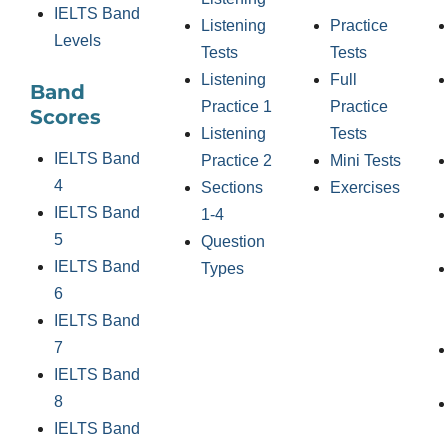
IELTS Band
Listening
Practice
Levels
Tests
Tests
Listening
Full
Band
Practice 1
Practice
Scores
Listening
Tests
IELTS Band
Practice 2
Mini Tests
4
Sections
Exercises
IELTS Band
1-4
5
Question
IELTS Band
Types
6
IELTS Band
7
IELTS Band
8
IELTS Band