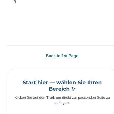
9
Back to 1st Page
Start hier — wählen Sie Ihren
Bereich ✨
Klicken Sie auf den
Titel
, um direkt zur passenden Seite zu
springen.