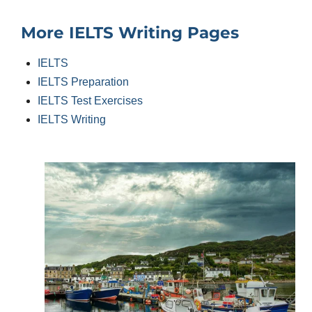
More IELTS Writing Pages
IELTS
IELTS Preparation
IELTS Test Exercises
IELTS Writing