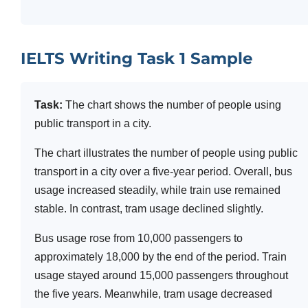
IELTS Writing Task 1 Sample
Task:
The chart shows the number of people using
public transport in a city.
The chart illustrates the number of people using public
transport in a city over a five-year period. Overall, bus
usage increased steadily, while train use remained
stable. In contrast, tram usage declined slightly.
Bus usage rose from 10,000 passengers to
approximately 18,000 by the end of the period. Train
usage stayed around 15,000 passengers throughout
the five years. Meanwhile, tram usage decreased