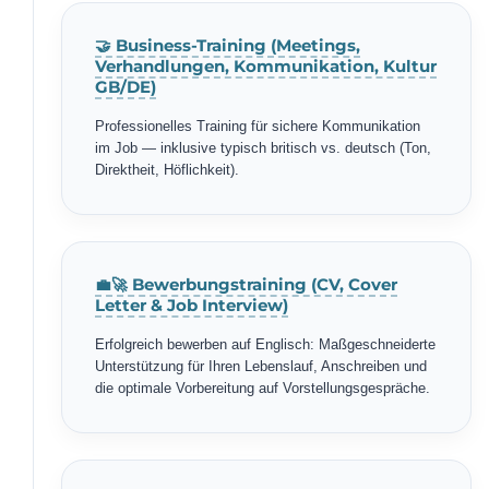
🤝 Business-Training (Meetings,
Verhandlungen, Kommunikation, Kultur
GB/DE)
Professionelles Training für sichere Kommunikation
im Job — inklusive typisch britisch vs. deutsch (Ton,
Direktheit, Höflichkeit).
💼🚀 Bewerbungstraining (CV, Cover
Letter & Job Interview)
Erfolgreich bewerben auf Englisch: Maßgeschneiderte
Unterstützung für Ihren Lebenslauf, Anschreiben und
die optimale Vorbereitung auf Vorstellungsgespräche.