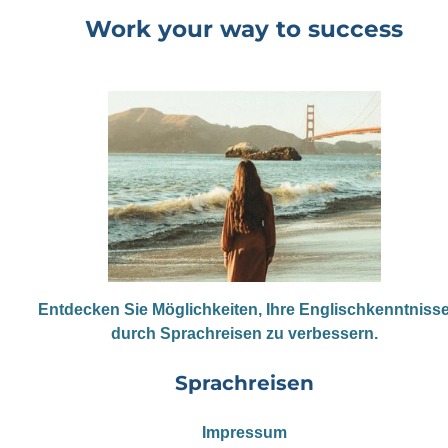
Work your way to success
Entdecken Sie Möglichkeiten, Ihre Englischkenntniss
durch Sprachreisen zu verbessern.
Sprachreisen
Impressum