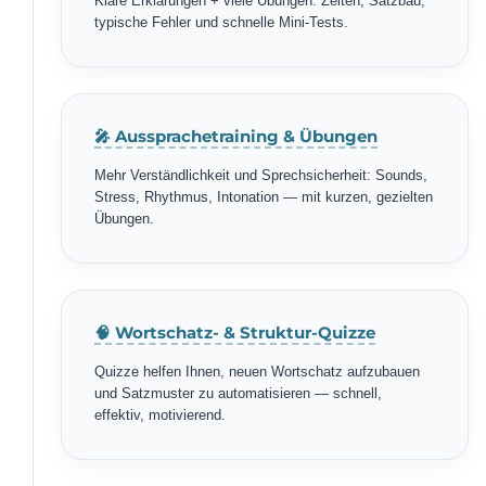
Klare Erklärungen + viele Übungen: Zeiten, Satzbau,
typische Fehler und schnelle Mini-Tests.
🎤 Aussprachetraining & Übungen
Mehr Verständlichkeit und Sprechsicherheit: Sounds,
Stress, Rhythmus, Intonation — mit kurzen, gezielten
Übungen.
🧠 Wortschatz- & Struktur-Quizze
Quizze helfen Ihnen, neuen Wortschatz aufzubauen
und Satzmuster zu automatisieren — schnell,
effektiv, motivierend.