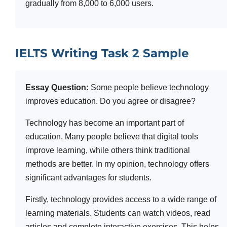
gradually from 8,000 to 6,000 users.
IELTS Writing Task 2 Sample
Essay Question:
Some people believe technology
improves education. Do you agree or disagree?
Technology has become an important part of
education. Many people believe that digital tools
improve learning, while others think traditional
methods are better. In my opinion, technology offers
significant advantages for students.
Firstly, technology provides access to a wide range of
learning materials. Students can watch videos, read
articles and complete interactive exercises. This helps