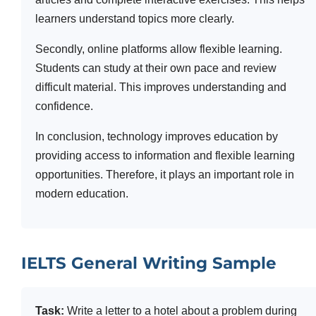
learners understand topics more clearly.
Secondly, online platforms allow flexible learning.
Students can study at their own pace and review
difficult material. This improves understanding and
confidence.
In conclusion, technology improves education by
providing access to information and flexible learning
opportunities. Therefore, it plays an important role in
modern education.
IELTS General Writing Sample
Task:
Write a letter to a hotel about a problem during