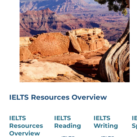
IELTS Resources Overview
IELTS
IELTS
IELTS
I
Resources
Reading
Writing
S
Overview