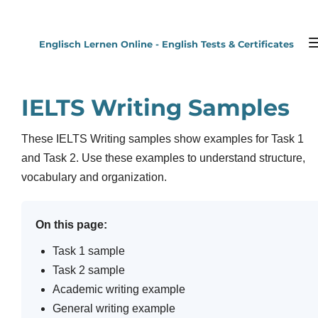
Zum
Hauptinhalt
Englisch Lernen Online - English Tests & Certificates
springen
IELTS Writing Samples
These IELTS Writing samples show examples for Task 1
and Task 2. Use these examples to understand structure,
vocabulary and organization.
On this page:
Task 1 sample
Task 2 sample
Academic writing example
General writing example