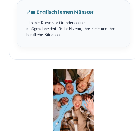
📍💼 Englisch lernen Münster
Flexible Kurse vor Ort oder online —
maßgeschneidert für Ihr Niveau, Ihre Ziele und Ihre
berufliche Situation.