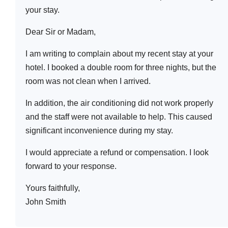
your stay.
Dear Sir or Madam,
I am writing to complain about my recent stay at your
hotel. I booked a double room for three nights, but the
room was not clean when I arrived.
In addition, the air conditioning did not work properly
and the staff were not available to help. This caused
significant inconvenience during my stay.
I would appreciate a refund or compensation. I look
forward to your response.
Yours faithfully,
John Smith