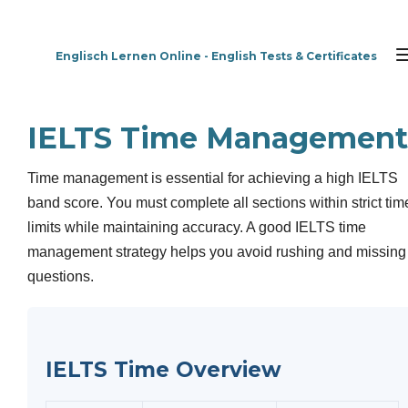
Zum
Hauptinhalt
Englisch Lernen Online - English Tests & Certificates
springen
IELTS Time Management
Time management is essential for achieving a high IELTS
band score. You must complete all sections within strict tim
limits while maintaining accuracy. A good IELTS time
management strategy helps you avoid rushing and missing
questions.
IELTS Time Overview