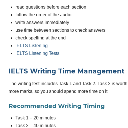
read questions before each section
follow the order of the audio
write answers immediately
use time between sections to check answers
check spelling at the end
IELTS Listening
IELTS Listening Tests
IELTS Writing Time Management
The writing test includes Task 1 and Task 2. Task 2 is worth
more marks, so you should spend more time on it.
Recommended Writing Timing
Task 1 – 20 minutes
Task 2 – 40 minutes