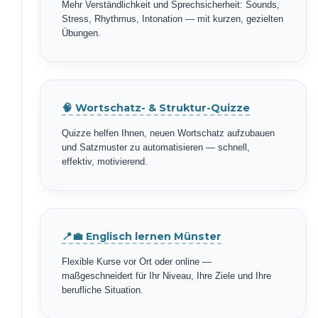
Mehr Verständlichkeit und Sprechsicherheit: Sounds,
Stress, Rhythmus, Intonation — mit kurzen, gezielten
Übungen.
🧠 Wortschatz- & Struktur-Quizze
Quizze helfen Ihnen, neuen Wortschatz aufzubauen
und Satzmuster zu automatisieren — schnell,
effektiv, motivierend.
📍💼 Englisch lernen Münster
Flexible Kurse vor Ort oder online —
maßgeschneidert für Ihr Niveau, Ihre Ziele und Ihre
berufliche Situation.