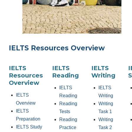
IELTS Resources Overview
IELTS
IELTS
IELTS
I
Resources
Reading
Writing
S
Overview
IELTS
IELTS
IELTS
Reading
Writing
Overview
Reading
Writing
IELTS
Tests
Task 1
Preparation
Reading
Writing
IELTS Study
Practice
Task 2