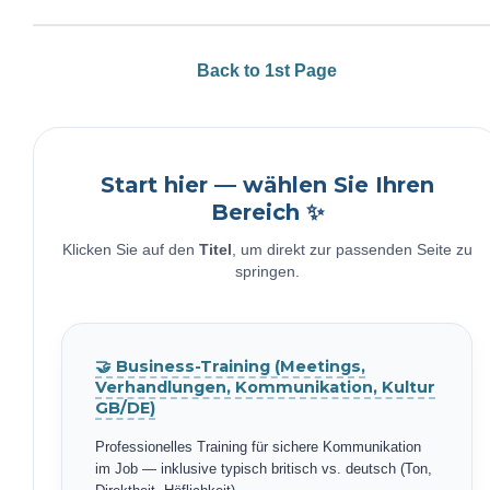
Back to 1st Page
Start hier — wählen Sie Ihren
Bereich ✨
Klicken Sie auf den
Titel
, um direkt zur passenden Seite zu
springen.
🤝 Business-Training (Meetings,
Verhandlungen, Kommunikation, Kultur
GB/DE)
Professionelles Training für sichere Kommunikation
im Job — inklusive typisch britisch vs. deutsch (Ton,