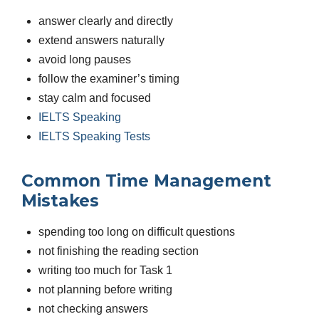
answer clearly and directly
extend answers naturally
avoid long pauses
follow the examiner’s timing
stay calm and focused
IELTS Speaking
IELTS Speaking Tests
Common Time Management
Mistakes
spending too long on difficult questions
not finishing the reading section
writing too much for Task 1
not planning before writing
not checking answers