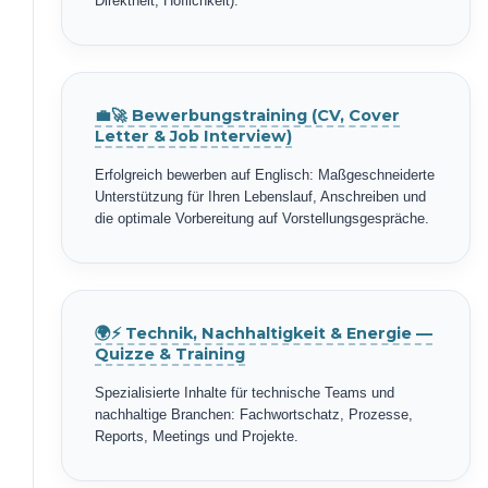
Direktheit, Höflichkeit).
💼🚀 Bewerbungstraining (CV, Cover
Letter & Job Interview)
Erfolgreich bewerben auf Englisch: Maßgeschneiderte
Unterstützung für Ihren Lebenslauf, Anschreiben und
die optimale Vorbereitung auf Vorstellungsgespräche.
🌍⚡ Technik, Nachhaltigkeit & Energie —
Quizze & Training
Spezialisierte Inhalte für technische Teams und
nachhaltige Branchen: Fachwortschatz, Prozesse,
Reports, Meetings und Projekte.