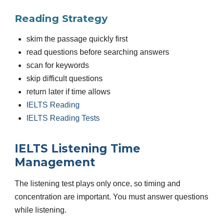
Reading Strategy
skim the passage quickly first
read questions before searching answers
scan for keywords
skip difficult questions
return later if time allows
IELTS Reading
IELTS Reading Tests
IELTS Listening Time
Management
The listening test plays only once, so timing and
concentration are important. You must answer questions
while listening.