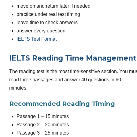
move on and return later if needed
practice under real test timing
leave time to check answers
answer every question
IELTS Test Format
IELTS Reading Time Management
The reading test is the most time-sensitive section. You mu
read three passages and answer 40 questions in 60
minutes.
Recommended Reading Timing
Passage 1 – 15 minutes
Passage 2 – 20 minutes
Passage 3 – 25 minutes