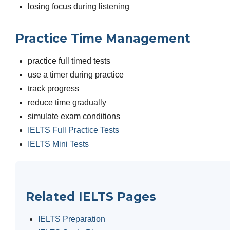
losing focus during listening
Practice Time Management
practice full timed tests
use a timer during practice
track progress
reduce time gradually
simulate exam conditions
IELTS Full Practice Tests
IELTS Mini Tests
Related IELTS Pages
IELTS Preparation