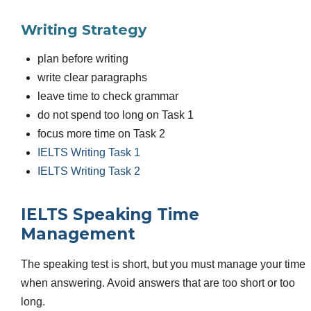
Writing Strategy
plan before writing
write clear paragraphs
leave time to check grammar
do not spend too long on Task 1
focus more time on Task 2
IELTS Writing Task 1
IELTS Writing Task 2
IELTS Speaking Time
Management
The speaking test is short, but you must manage your time
when answering. Avoid answers that are too short or too
long.