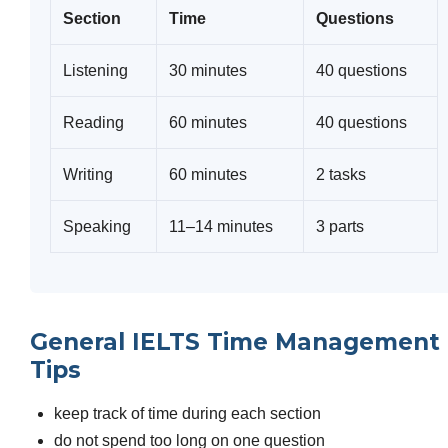
Section
Time
Questions
Listening
30 minutes
40 questions
Reading
60 minutes
40 questions
Writing
60 minutes
2 tasks
Speaking
11–14 minutes
3 parts
General IELTS Time Management
Tips
keep track of time during each section
do not spend too long on one question