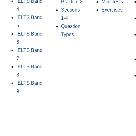
IELTS Band
Practice 2
Mini Tests
4
Sections
Exercises
IELTS Band
1-4
5
Question
IELTS Band
Types
6
IELTS Band
7
IELTS Band
8
IELTS Band
9