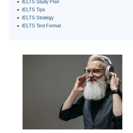
IELTS Study Plan
IELTS Tips
IELTS Strategy
IELTS Test Format