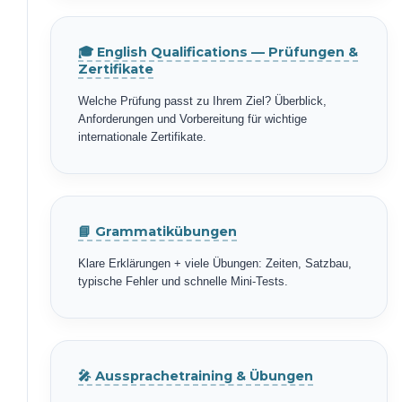
🎓 English Qualifications — Prüfungen &
Zertifikate
Welche Prüfung passt zu Ihrem Ziel? Überblick,
Anforderungen und Vorbereitung für wichtige
internationale Zertifikate.
📘 Grammatikübungen
Klare Erklärungen + viele Übungen: Zeiten, Satzbau,
typische Fehler und schnelle Mini-Tests.
🎤 Aussprachetraining & Übungen