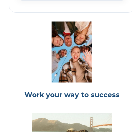
Work your way to success