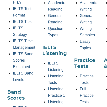
Plan
Academic
Academic
IELTS Test
Reading
Writing
Format
General
General
IELTS Tips
Reading
Writing
IELTS
Question
Writing
Strategy
Types
Samples
IELTS Time
Essay
IELTS
Management
Topics
Listening
IELTS Band
Practice
Scores
IELTS
Tests
&
Explained
Listening
IELTS Band
Listening
Practice
Levels
Tests
Tests
Listening
Full
Band
Practice 1
Practice
Scores
Listening
Tests