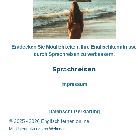
Entdecken Sie Möglichkeiten, Ihre Englischkenntniss
durch Sprachreisen zu verbessern.
Sprachreisen
Impressum
Datenschutzerklärung
© 2025 - 2026 Englisch lernen online
Mit Unterstützung von
Webador