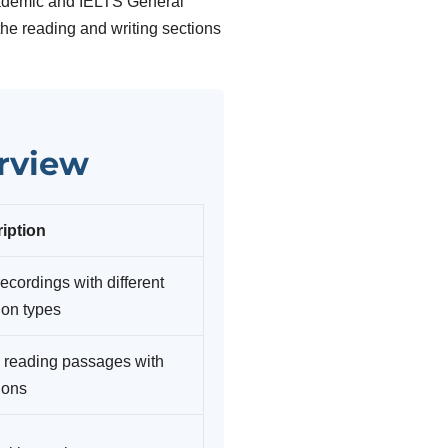
cademic and IELTS General
 the reading and writing sections
erview
iption
ecordings with different
ion types
 reading passages with
ions