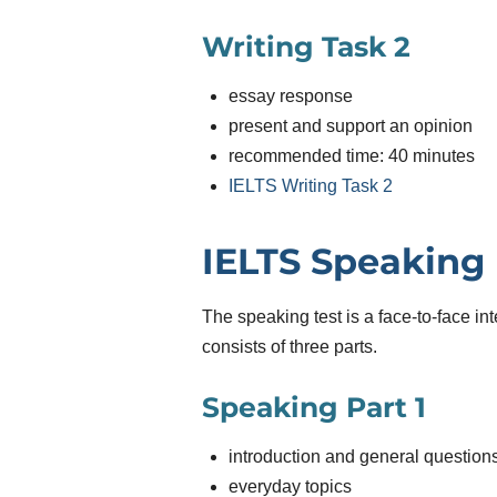
Writing Task 2
essay response
present and support an opinion
recommended time: 40 minutes
IELTS Writing Task 2
IELTS Speaking
The speaking test is a face-to-face int
consists of three parts.
Speaking Part 1
introduction and general question
everyday topics