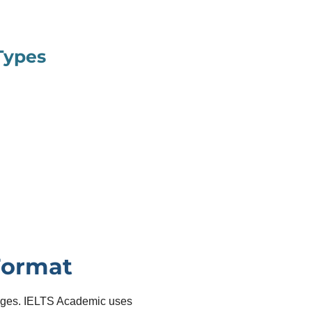
Types
Format
sages. IELTS Academic uses