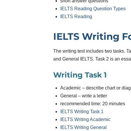
short answer questions
IELTS Reading Question Types
IELTS Reading
IELTS Writing 
The writing test includes two tasks. 
and General IELTS. Task 2 is an essay
Writing Task 1
Academic – describe chart or dia
General – write a letter
recommended time: 20 minutes
IELTS Writing Task 1
IELTS Writing Academic
IELTS Writing General