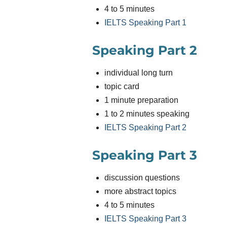
4 to 5 minutes
IELTS Speaking Part 1
Speaking Part 2
individual long turn
topic card
1 minute preparation
1 to 2 minutes speaking
IELTS Speaking Part 2
Speaking Part 3
discussion questions
more abstract topics
4 to 5 minutes
IELTS Speaking Part 3