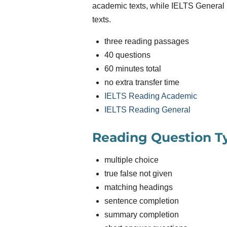
academic texts, while IELTS General
texts.
three reading passages
40 questions
60 minutes total
no extra transfer time
IELTS Reading Academic
IELTS Reading General
Reading Question T
multiple choice
true false not given
matching headings
sentence completion
summary completion