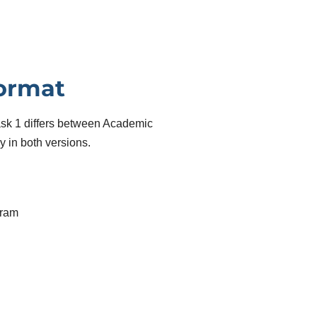
Format
Task 1 differs between Academic
 in both versions.
gram