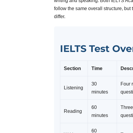
writing and speaking. Both IELTS A
follow the same overall structure, but
differ.
IELTS Test Ov
Section
Time
Descr
30
Four r
Listening
minutes
quest
60
Three
Reading
minutes
quest
60