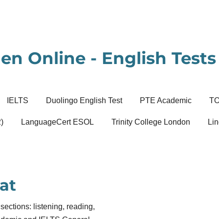
en Online - English Tests 
IELTS
Duolingo English Test
PTE Academic
T
)
LanguageCert ESOL
Trinity College London
Lin
at
sections: listening, reading,