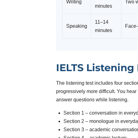
Writing
Two w
minutes
11–14
Speaking
Face-
minutes
IELTS Listening
The listening test includes four sect
progressively more difficult. You hea
answer questions while listening.
Section 1 – conversation in every
Section 2 – monologue in everyda
Section 3 – academic conversatio
Section 4 – academic lecture