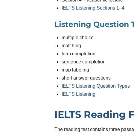
IELTS Listening Sections 1–4
Listening Question 
multiple choice
matching
form completion
sentence completion
map labeling
short answer questions
IELTS Listening Question Types
IELTS Listening
IELTS Reading 
The reading test contains three pas