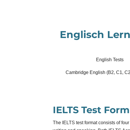
Zum
Hauptinhalt
springen
Englisch Lern
English Tests
Cambridge English (B2, C1, C2
IELTS Test Form
The IELTS test format consists of four 