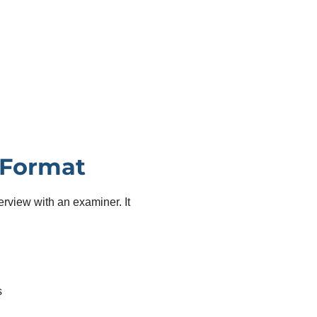
 Format
erview with an examiner. It
s