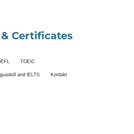
& Certificates
OEFL
TOEIC
guaskill and IELTS
Kontakt