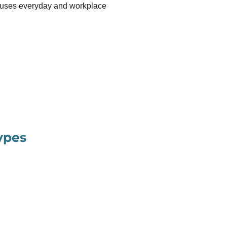
 uses everyday and workplace
ypes