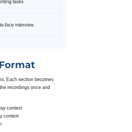
riting tasks
to-face interview
 Format
ions. Each section becomes
r the recordings once and
day context
y context
n