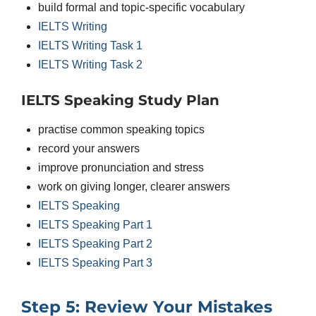
build formal and topic-specific vocabulary
IELTS Writing
IELTS Writing Task 1
IELTS Writing Task 2
IELTS Speaking Study Plan
practise common speaking topics
record your answers
improve pronunciation and stress
work on giving longer, clearer answers
IELTS Speaking
IELTS Speaking Part 1
IELTS Speaking Part 2
IELTS Speaking Part 3
Step 5: Review Your Mistakes