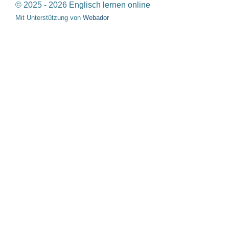
© 2025 - 2026 Englisch lernen online
Mit Unterstützung von
Webador