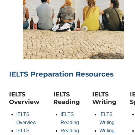
IELTS Preparation Resources
IELTS
IELTS
IELTS
I
Overview
Reading
Writing
S
IELTS
IELTS
IELTS
Overview
Reading
Writing
IELTS
Reading
Writing