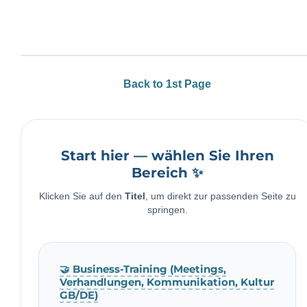
Back to 1st Page
Start hier — wählen Sie Ihren
Bereich ✨
Klicken Sie auf den
Titel
, um direkt zur passenden Seite zu
springen.
🤝 Business-Training (Meetings,
Verhandlungen, Kommunikation, Kultur
GB/DE)