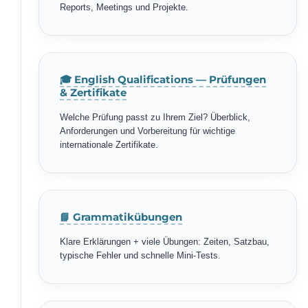
Reports, Meetings und Projekte.
🎓 English Qualifications — Prüfungen
& Zertifikate
Welche Prüfung passt zu Ihrem Ziel? Überblick,
Anforderungen und Vorbereitung für wichtige
internationale Zertifikate.
📘 Grammatikübungen
Klare Erklärungen + viele Übungen: Zeiten, Satzbau,
typische Fehler und schnelle Mini-Tests.