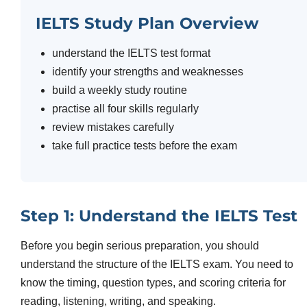
IELTS Study Plan Overview
understand the IELTS test format
identify your strengths and weaknesses
build a weekly study routine
practise all four skills regularly
review mistakes carefully
take full practice tests before the exam
Step 1: Understand the IELTS Test
Before you begin serious preparation, you should
understand the structure of the IELTS exam. You need to
know the timing, question types, and scoring criteria for
reading, listening, writing, and speaking.