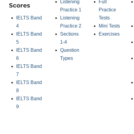
Listening
Full
Scores
Practice 1
Practice
IELTS Band
Listening
Tests
4
Practice 2
Mini Tests
IELTS Band
Sections
Exercises
5
1-4
IELTS Band
Question
6
Types
IELTS Band
7
IELTS Band
8
IELTS Band
9