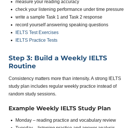
measure your reading accuracy
check your listening performance under time pressure
write a sample Task 1 and Task 2 response
record yourself answering speaking questions
IELTS Test Exercises
IELTS Practice Tests
Step 3: Build a Weekly IELTS
Routine
Consistency matters more than intensity. A strong IELTS
study plan includes regular weekly practice instead of
random study sessions.
Example Weekly IELTS Study Plan
Monday – reading practice and vocabulary review
Tuesday – listening practice and answer analysis