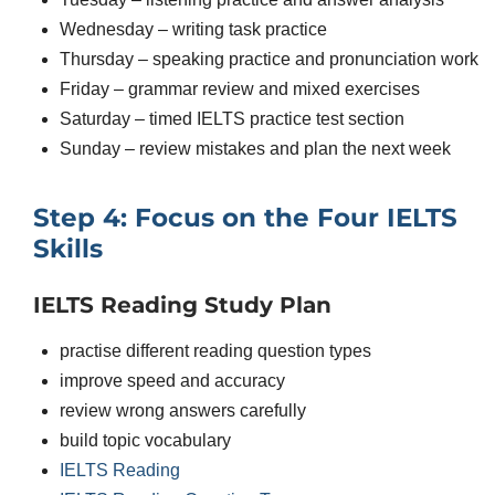
Wednesday – writing task practice
Thursday – speaking practice and pronunciation work
Friday – grammar review and mixed exercises
Saturday – timed IELTS practice test section
Sunday – review mistakes and plan the next week
Step 4: Focus on the Four IELTS
Skills
IELTS Reading Study Plan
practise different reading question types
improve speed and accuracy
review wrong answers carefully
build topic vocabulary
IELTS Reading