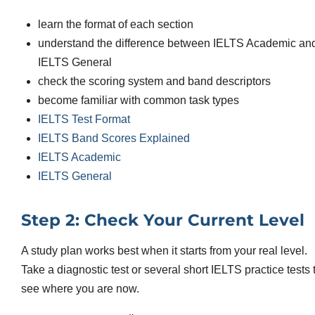
learn the format of each section
understand the difference between IELTS Academic an
IELTS General
check the scoring system and band descriptors
become familiar with common task types
IELTS Test Format
IELTS Band Scores Explained
IELTS Academic
IELTS General
Step 2: Check Your Current Level
A study plan works best when it starts from your real level.
Take a diagnostic test or several short IELTS practice tests 
see where you are now.