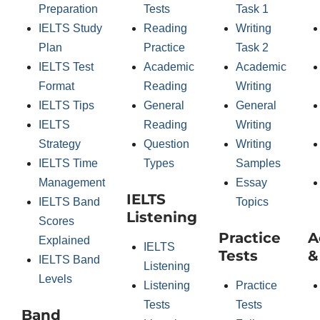
Preparation
Tests
Task 1
IELTS Study
Reading
Writing
Plan
Practice
Task 2
IELTS Test
Academic
Academic
Format
Reading
Writing
IELTS Tips
General
General
IELTS
Reading
Writing
Strategy
Question
Writing
IELTS Time
Types
Samples
Management
Essay
IELTS
IELTS Band
Topics
Listening
Scores
Practice
A
Explained
IELTS
Tests
&
IELTS Band
Listening
Levels
Listening
Practice
Tests
Tests
Band