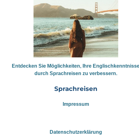
Entdecken Sie Möglichkeiten, Ihre Englischkenntniss
durch Sprachreisen zu verbessern.
Sprachreisen
Impressum
Datenschutzerklärung