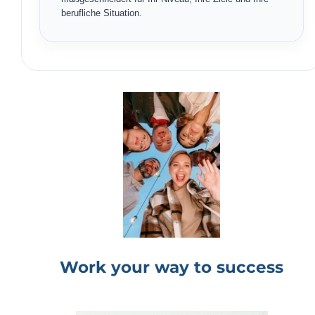
berufliche Situation.
Work your way to success