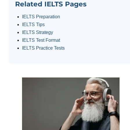
Related IELTS Pages
IELTS Preparation
IELTS Tips
IELTS Strategy
IELTS Test Format
IELTS Practice Tests