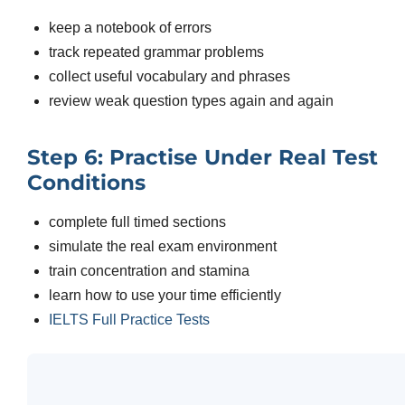
keep a notebook of errors
track repeated grammar problems
collect useful vocabulary and phrases
review weak question types again and again
Step 6: Practise Under Real Test
Conditions
complete full timed sections
simulate the real exam environment
train concentration and stamina
learn how to use your time efficiently
IELTS Full Practice Tests