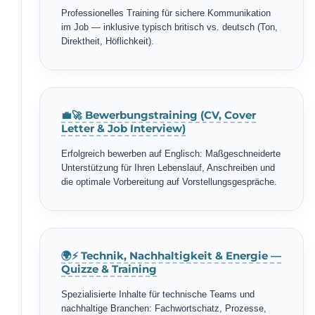
Professionelles Training für sichere Kommunikation
im Job — inklusive typisch britisch vs. deutsch (Ton,
Direktheit, Höflichkeit).
💼🚀 Bewerbungstraining (CV, Cover
Letter & Job Interview)
Erfolgreich bewerben auf Englisch: Maßgeschneiderte
Unterstützung für Ihren Lebenslauf, Anschreiben und
die optimale Vorbereitung auf Vorstellungsgespräche.
🌍⚡ Technik, Nachhaltigkeit & Energie —
Quizze & Training
Spezialisierte Inhalte für technische Teams und
nachhaltige Branchen: Fachwortschatz, Prozesse,