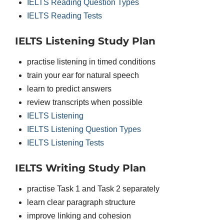
IELTS Reading Question Types
IELTS Reading Tests
IELTS Listening Study Plan
practise listening in timed conditions
train your ear for natural speech
learn to predict answers
review transcripts when possible
IELTS Listening
IELTS Listening Question Types
IELTS Listening Tests
IELTS Writing Study Plan
practise Task 1 and Task 2 separately
learn clear paragraph structure
improve linking and cohesion