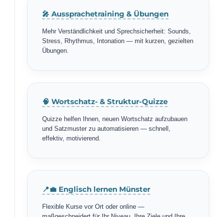
🎤 Aussprachetraining & Übungen
Mehr Verständlichkeit und Sprechsicherheit: Sounds,
Stress, Rhythmus, Intonation — mit kurzen, gezielten
Übungen.
🧠 Wortschatz- & Struktur-Quizze
Quizze helfen Ihnen, neuen Wortschatz aufzubauen
und Satzmuster zu automatisieren — schnell,
effektiv, motivierend.
📍💼 Englisch lernen Münster
Flexible Kurse vor Ort oder online —
maßgeschneidert für Ihr Niveau, Ihre Ziele und Ihre