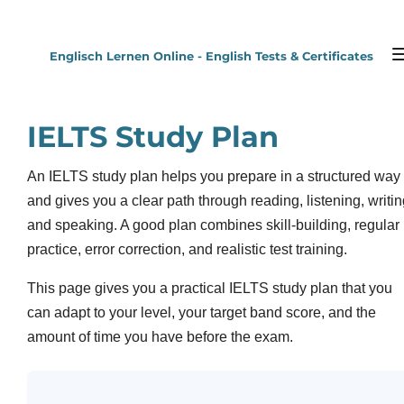
Zum
Hauptinhalt
Englisch Lernen Online - English Tests & Certificates
springen
IELTS Study Plan
An IELTS study plan helps you prepare in a structured way
and gives you a clear path through reading, listening, writi
and speaking. A good plan combines skill-building, regular
practice, error correction, and realistic test training.
This page gives you a practical IELTS study plan that you
can adapt to your level, your target band score, and the
amount of time you have before the exam.