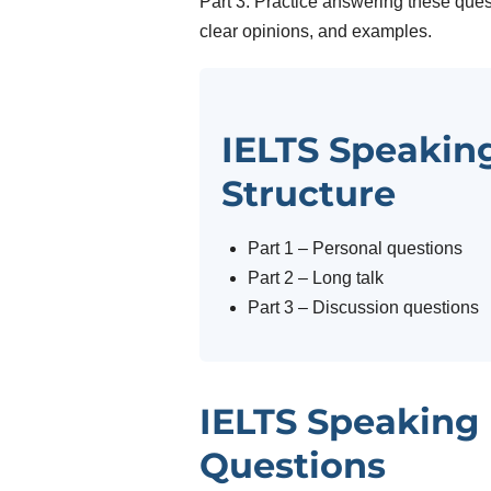
Part 3. Practice answering these ques
clear opinions, and examples.
IELTS Speaking
Structure
Part 1 – Personal questions
Part 2 – Long talk
Part 3 – Discussion questions
IELTS Speaking 
Questions