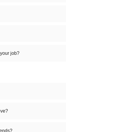
 your job?
ive?
iends?