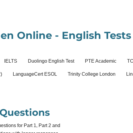
en Online - English Tests 
IELTS
Duolingo English Test
PTE Academic
T
)
LanguageCert ESOL
Trinity College London
Lin
 Questions
tions for Part 1, Part 2 and