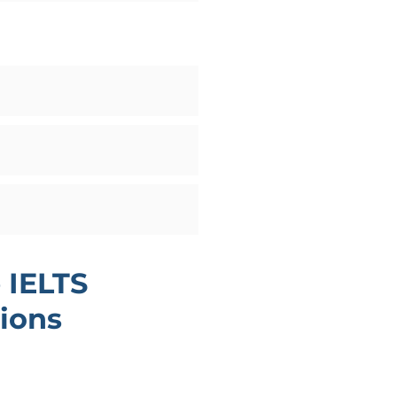
 IELTS
ions