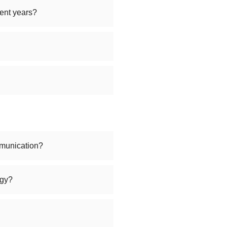
ent years?
munication?
ogy?