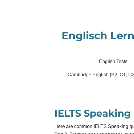
Zum
Hauptinhalt
springen
Englisch Lern
English Tests
Cambridge English (B2, C1, C2
IELTS Speaking
Here are common IELTS Speaking ques