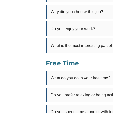
Why did you choose this job?
Do you enjoy your work?
What is the most interesting part of
Free Time
What do you do in your free time?
Do you prefer relaxing or being act
Do you spend time alone or with fr