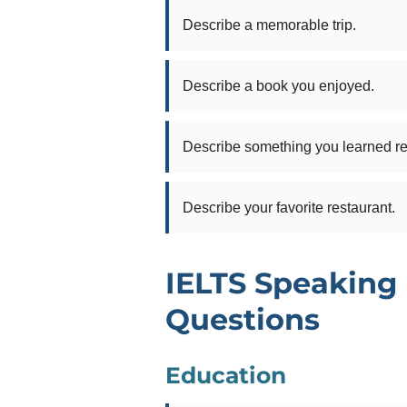
Describe a memorable trip.
Describe a book you enjoyed.
Describe something you learned re
Describe your favorite restaurant.
IELTS Speaking 
Questions
Education