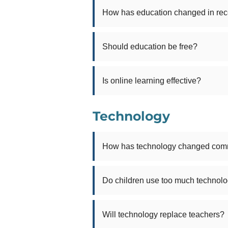
How has education changed in rec
Should education be free?
Is online learning effective?
Technology
How has technology changed com
Do children use too much technol
Will technology replace teachers?