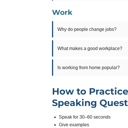
Work
Why do people change jobs?
What makes a good workplace?
Is working from home popular?
How to Practice
Speaking Quest
Speak for 30–60 seconds
Give examples