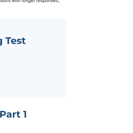
tions with longer responses,
 Test
Part 1