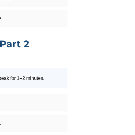
?
Part 2
peak for 1–2 minutes.
.