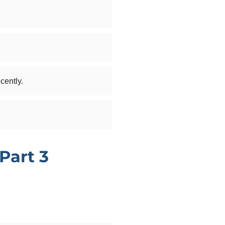
cently.
Part 3