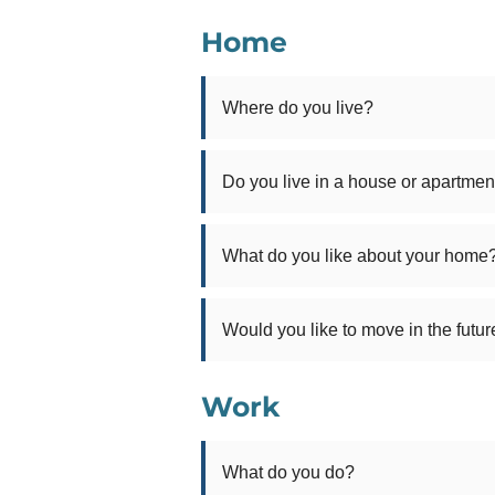
Home
Where do you live?
Do you live in a house or apartmen
What do you like about your home
Would you like to move in the futur
Work
What do you do?