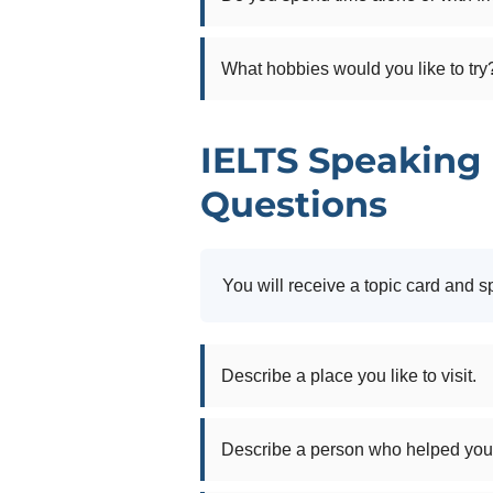
What hobbies would you like to try
IELTS Speaking 
Questions
You will receive a topic card and s
Describe a place you like to visit.
Describe a person who helped you