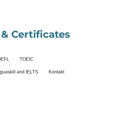
& Certificates
OEFL
TOEIC
guaskill and IELTS
Kontakt