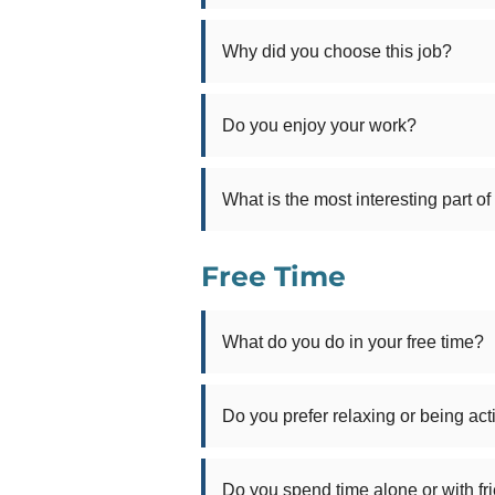
Why did you choose this job?
Do you enjoy your work?
What is the most interesting part of
Free Time
What do you do in your free time?
Do you prefer relaxing or being act
Do you spend time alone or with fr