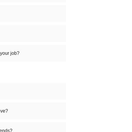
 your job?
ive?
iends?