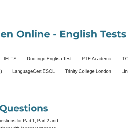
en Online - English Tests 
IELTS
Duolingo English Test
PTE Academic
T
)
LanguageCert ESOL
Trinity College London
Lin
 Questions
tions for Part 1, Part 2 and