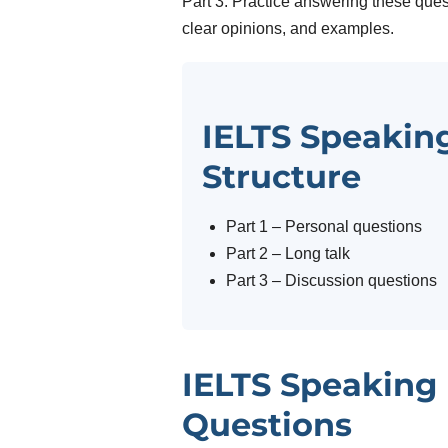
Part 3. Practice answering these ques
clear opinions, and examples.
IELTS Speaking
Structure
Part 1 – Personal questions
Part 2 – Long talk
Part 3 – Discussion questions
IELTS Speaking 
Questions