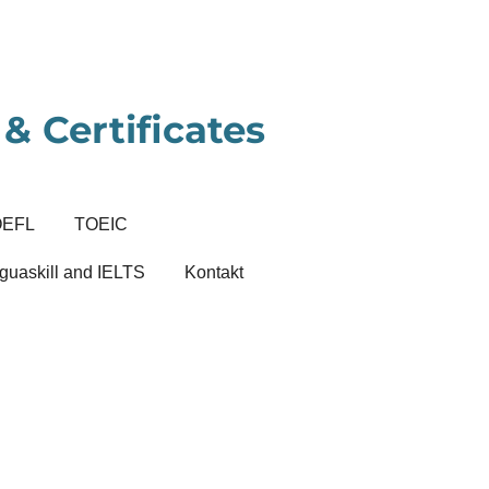
& Certificates
OEFL
TOEIC
guaskill and IELTS
Kontakt