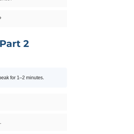
?
Part 2
peak for 1–2 minutes.
.