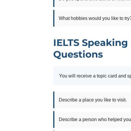
What hobbies would you like to try
IELTS Speaking 
Questions
You will receive a topic card and s
Describe a place you like to visit.
Describe a person who helped you