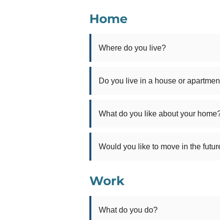
Home
Where do you live?
Do you live in a house or apartmen
What do you like about your home
Would you like to move in the futur
Work
What do you do?