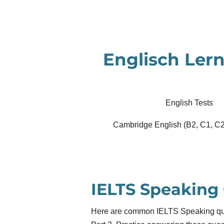
Zum
Hauptinhalt
springen
Englisch Lern
English Tests
Cambridge English (B2, C1, C2
IELTS Speaking
Here are common IELTS Speaking ques