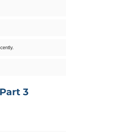
cently.
Part 3