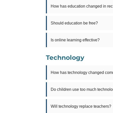
How has education changed in rec
Should education be free?
Is online learning effective?
Technology
How has technology changed com
Do children use too much technol
Will technology replace teachers?