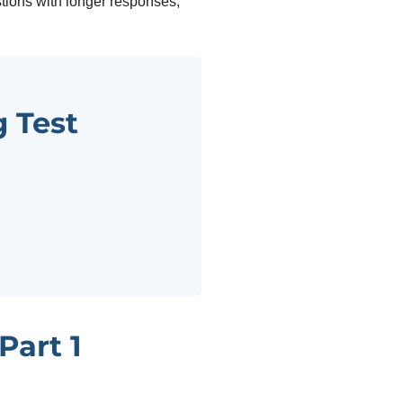
tions with longer responses,
 Test
Part 1