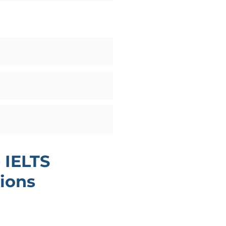
 IELTS
ions