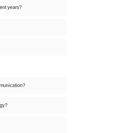
ent years?
munication?
ogy?