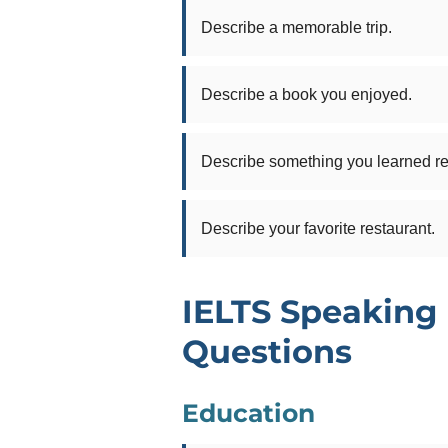
Describe a memorable trip.
Describe a book you enjoyed.
Describe something you learned re
Describe your favorite restaurant.
IELTS Speaking 
Questions
Education