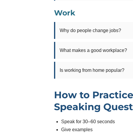
Work
Why do people change jobs?
What makes a good workplace?
Is working from home popular?
How to Practice
Speaking Quest
Speak for 30–60 seconds
Give examples