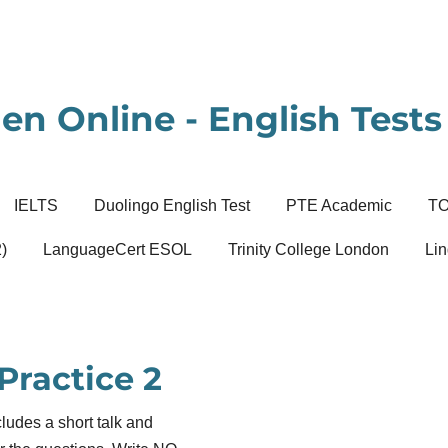
en Online - English Tests 
IELTS
Duolingo English Test
PTE Academic
T
)
LanguageCert ESOL
Trinity College London
Lin
Practice 2
ludes a short talk and