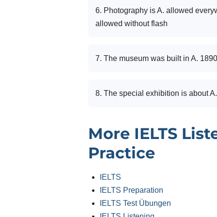
6. Photography is A. allowed every
allowed without flash
7. The museum was built in A. 189
8. The special exhibition is about A.
More IELTS List
Practice
IELTS
IELTS Preparation
IELTS Test Übungen
IELTS Listening