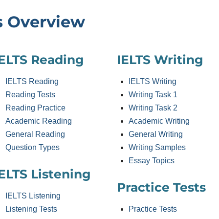
s Overview
IELTS Reading
IELTS Writing
IELTS Reading
IELTS Writing
Reading Tests
Writing Task 1
Reading Practice
Writing Task 2
Academic Reading
Academic Writing
General Reading
General Writing
Question Types
Writing Samples
Essay Topics
ELTS Listening
Practice Tests
IELTS Listening
Listening Tests
Practice Tests