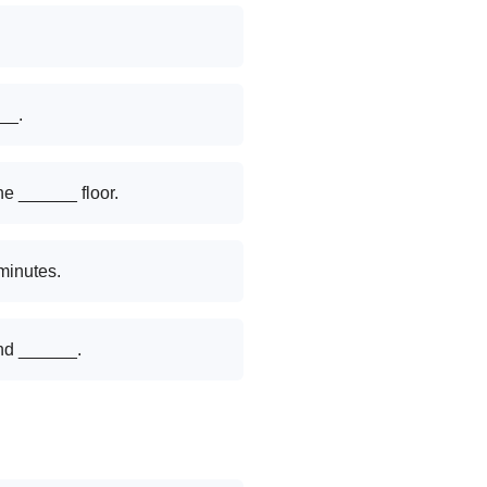
___.
he ______ floor.
minutes.
nd ______.