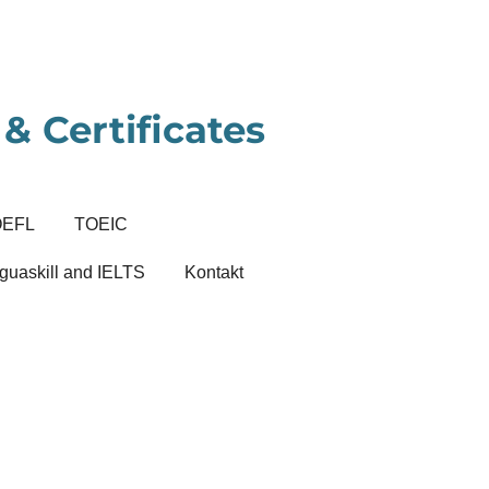
& Certificates
OEFL
TOEIC
guaskill and IELTS
Kontakt