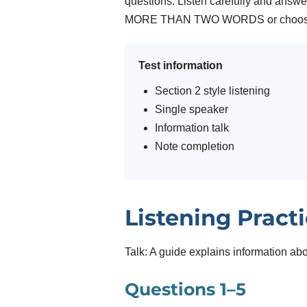
questions. Listen carefully and answe
MORE THAN TWO WORDS or choose 
Test information
Section 2 style listening
Single speaker
Information talk
Note completion
Listening Pract
Talk: A guide explains information ab
Questions 1–5