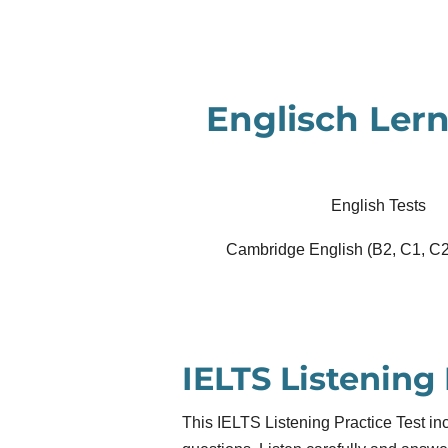
Zum
Hauptinhalt
springen
Englisch Lern
English Tests
Cambridge English (B2, C1, C2
IELTS Listening 
This IELTS Listening Practice Test inc