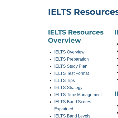
IELTS Resource
IELTS Resources
Overview
IELTS Overview
IELTS Preparation
IELTS Study Plan
IELTS Test Format
IELTS Tips
IELTS Strategy
I
IELTS Time Management
IELTS Band Scores
Explained
IELTS Band Levels