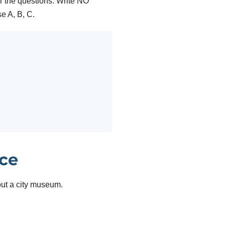
r the questions. Write NO
A, B, C.
ice
out a city museum.