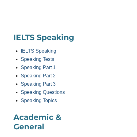
IELTS Speaking
IELTS Speaking
Speaking Tests
Speaking Part 1
Speaking Part 2
Speaking Part 3
Speaking Questions
Speaking Topics
Academic &
General