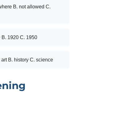
where B. not allowed C.
0 B. 1920 C. 1950
 art B. history C. science
ening