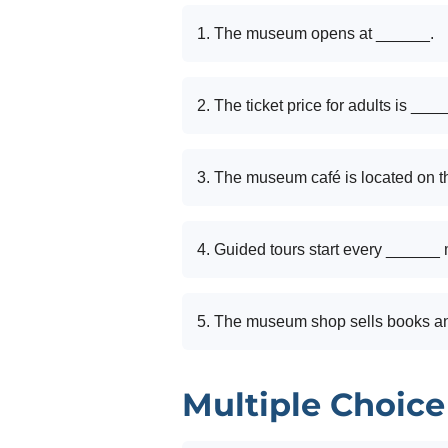
1. The museum opens at ______.
2. The ticket price for adults is ___
3. The museum café is located on t
4. Guided tours start every ______ 
5. The museum shop sells books a
Multiple Choice