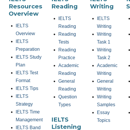
Resources
Reading
Writing
S
Overview
IELTS
IELTS
IELTS
Reading
Writing
Overview
Reading
Writing
IELTS
Tests
Task 1
Preparation
Reading
Writing
IELTS Study
Practice
Task 2
Plan
Academic
Academic
IELTS Test
Reading
Writing
Format
General
General
IELTS Tips
Reading
Writing
IELTS
Question
Writing
Strategy
Types
Samples
IELTS Time
Essay
IELTS
Management
Topics
Listening
IELTS Band