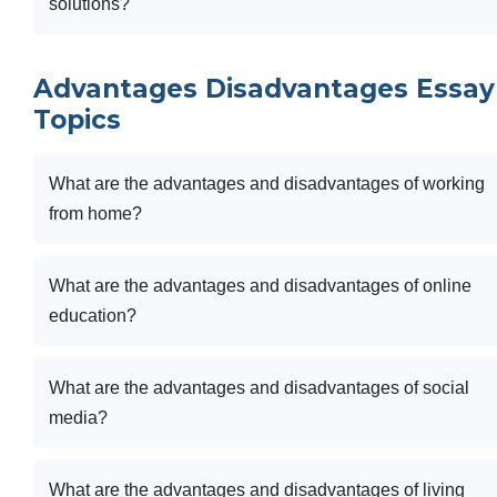
solutions?
Advantages Disadvantages Essay
Topics
What are the advantages and disadvantages of working
from home?
What are the advantages and disadvantages of online
education?
What are the advantages and disadvantages of social
media?
What are the advantages and disadvantages of living