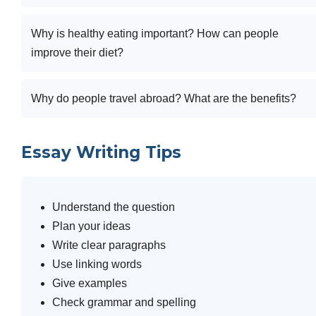
Why is healthy eating important? How can people
improve their diet?
Why do people travel abroad? What are the benefits?
Essay Writing Tips
Understand the question
Plan your ideas
Write clear paragraphs
Use linking words
Give examples
Check grammar and spelling