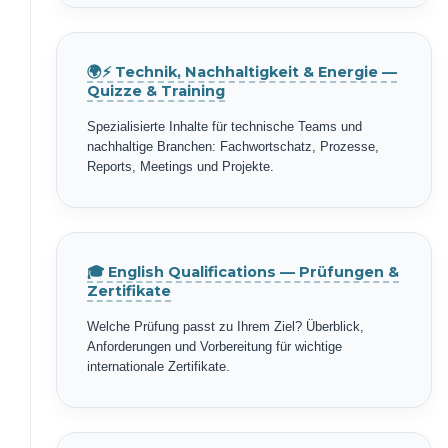
🌍⚡ Technik, Nachhaltigkeit & Energie —
Quizze & Training
Spezialisierte Inhalte für technische Teams und
nachhaltige Branchen: Fachwortschatz, Prozesse,
Reports, Meetings und Projekte.
🎓 English Qualifications — Prüfungen &
Zertifikate
Welche Prüfung passt zu Ihrem Ziel? Überblick,
Anforderungen und Vorbereitung für wichtige
internationale Zertifikate.