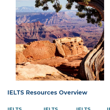
IELTS Resources Overview
IELTS
IELTS
IELTS
I