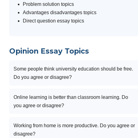
Problem solution topics
Advantages disadvantages topics
Direct question essay topics
Opinion Essay Topics
Some people think university education should be free.
Do you agree or disagree?
Online learning is better than classroom learning. Do
you agree or disagree?
Working from home is more productive. Do you agree or
disagree?