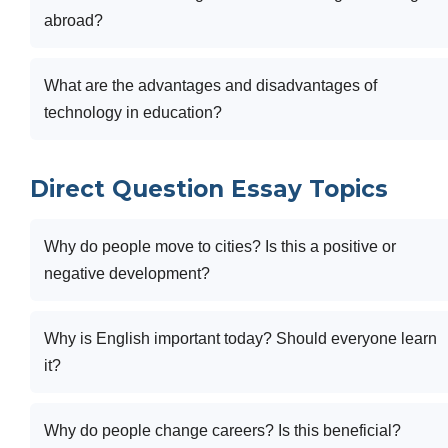
abroad?
What are the advantages and disadvantages of
technology in education?
Direct Question Essay Topics
Why do people move to cities? Is this a positive or
negative development?
Why is English important today? Should everyone learn
it?
Why do people change careers? Is this beneficial?