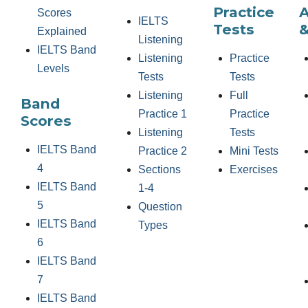
Practice
Scores
IELTS
Tests
&
Explained
Listening
IELTS Band
Listening
Practice
Levels
Tests
Tests
Listening
Full
Band
Practice 1
Practice
Scores
Listening
Tests
IELTS Band
Practice 2
Mini Tests
4
Sections
Exercises
IELTS Band
1-4
5
Question
IELTS Band
Types
6
IELTS Band
7
IELTS Band