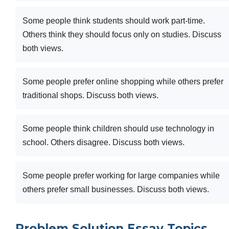
Some people think students should work part-time.
Others think they should focus only on studies. Discuss
both views.
Some people prefer online shopping while others prefer
traditional shops. Discuss both views.
Some people think children should use technology in
school. Others disagree. Discuss both views.
Some people prefer working for large companies while
others prefer small businesses. Discuss both views.
Problem Solution Essay Topics