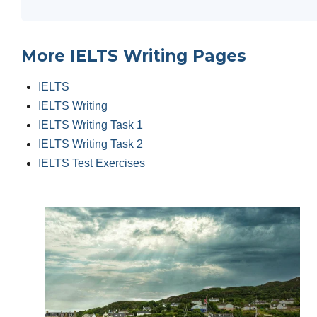
More IELTS Writing Pages
IELTS
IELTS Writing
IELTS Writing Task 1
IELTS Writing Task 2
IELTS Test Exercises