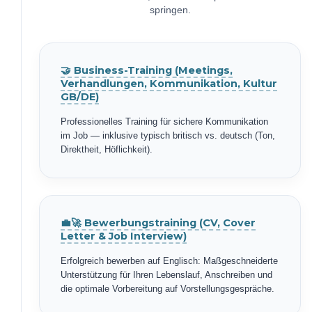
springen.
🤝 Business-Training (Meetings,
Verhandlungen, Kommunikation, Kultur
GB/DE)
Professionelles Training für sichere Kommunikation
im Job — inklusive typisch britisch vs. deutsch (Ton,
Direktheit, Höflichkeit).
💼🚀 Bewerbungstraining (CV, Cover
Letter & Job Interview)
Erfolgreich bewerben auf Englisch: Maßgeschneiderte
Unterstützung für Ihren Lebenslauf, Anschreiben und
die optimale Vorbereitung auf Vorstellungsgespräche.