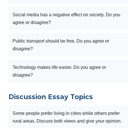
Social media has a negative effect on society. Do you
agree or disagree?
Public transport should be free. Do you agree or
disagree?
Technology makes life easier. Do you agree or
disagree?
Discussion Essay Topics
Some people prefer living in cities while others prefer
rural areas. Discuss both views and give your opinion.