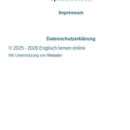
Impressum
Datenschutzerklärung
© 2025 - 2026 Englisch lernen online
Mit Unterstützung von
Webador