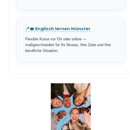
📍💼 Englisch lernen Münster
Flexible Kurse vor Ort oder online —
maßgeschneidert für Ihr Niveau, Ihre Ziele und Ihre
berufliche Situation.