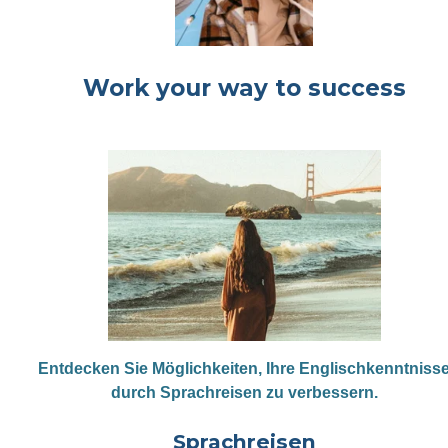
Work your way to success
Entdecken Sie Möglichkeiten, Ihre Englischkenntniss
durch Sprachreisen zu verbessern.
Sprachreisen