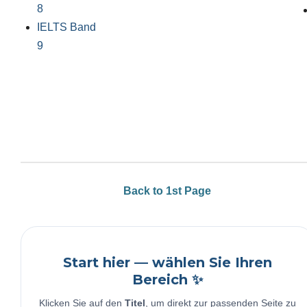
8
IELTS Band
9
Back to 1st Page
Start hier — wählen Sie Ihren
Bereich ✨
Klicken Sie auf den
Titel
, um direkt zur passenden Seite zu