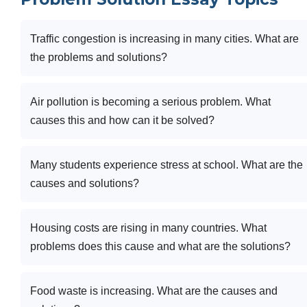
Traffic congestion is increasing in many cities. What are
the problems and solutions?
Air pollution is becoming a serious problem. What
causes this and how can it be solved?
Many students experience stress at school. What are the
causes and solutions?
Housing costs are rising in many countries. What
problems does this cause and what are the solutions?
Food waste is increasing. What are the causes and