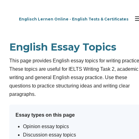
Zum
Hauptinhalt
Englisch Lernen Online - English Tests & Certificates
springen
English Essay Topics
This page provides English essay topics for writing practice
These topics are useful for IELTS Writing Task 2, academic
writing and general English essay practice. Use these
questions to practice structuring ideas and writing clear
paragraphs.
Essay types on this page
Opinion essay topics
Discussion essay topics