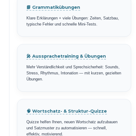
📘 Grammatikübungen
Klare Erklärungen + viele Übungen: Zeiten, Satzbau,
typische Fehler und schnelle Mini-Tests.
🎤 Aussprachetraining & Übungen
Mehr Verständlichkeit und Sprechsicherheit: Sounds,
Stress, Rhythmus, Intonation — mit kurzen, gezielten
Übungen.
🧠 Wortschatz- & Struktur-Quizze
Quizze helfen Ihnen, neuen Wortschatz aufzubauen
und Satzmuster zu automatisieren — schnell,
effektiv, motivierend.