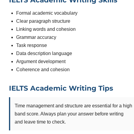
IELTS Academic Writing Skills
Formal academic vocabulary
Clear paragraph structure
Linking words and cohesion
Grammar accuracy
Task response
Data description language
Argument development
Coherence and cohesion
IELTS Academic Writing Tips
Time management and structure are essential for a high
band score. Always plan your answer before writing
and leave time to check.