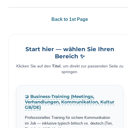
Back to 1st Page
Start hier — wählen Sie Ihren
Bereich ✨
Klicken Sie auf den
Titel
, um direkt zur passenden Seite zu
springen.
🤝 Business-Training (Meetings,
Verhandlungen, Kommunikation, Kultur
GB/DE)
Professionelles Training für sichere Kommunikation
im Job — inklusive typisch britisch vs. deutsch (Ton,