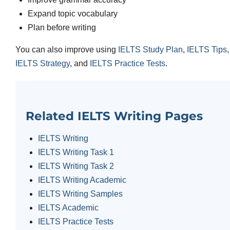
Expand topic vocabulary
Plan before writing
You can also improve using
IELTS Study Plan
,
IELTS Tips
,
IELTS Strategy
, and
IELTS Practice Tests
.
Related IELTS Writing Pages
IELTS Writing
IELTS Writing Task 1
IELTS Writing Task 2
IELTS Writing Academic
IELTS Writing Samples
IELTS Academic
IELTS Practice Tests