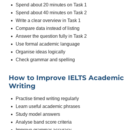
Spend about 20 minutes on Task 1
Spend about 40 minutes on Task 2
Write a clear overview in Task 1
Compare data instead of listing
Answer the question fully in Task 2
Use formal academic language
Organise ideas logically
Check grammar and spelling
How to Improve IELTS Academic
Writing
Practise timed writing regularly
Learn useful academic phrases
Study model answers
Analyse band score criteria
Improve grammar accuracy