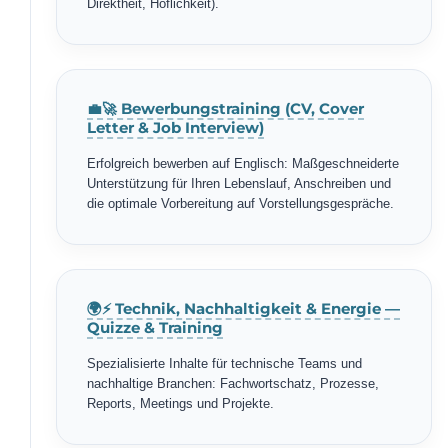
Direktheit, Höflichkeit).
💼🚀 Bewerbungstraining (CV, Cover
Letter & Job Interview)
Erfolgreich bewerben auf Englisch: Maßgeschneiderte
Unterstützung für Ihren Lebenslauf, Anschreiben und
die optimale Vorbereitung auf Vorstellungsgespräche.
🌍⚡ Technik, Nachhaltigkeit & Energie —
Quizze & Training
Spezialisierte Inhalte für technische Teams und
nachhaltige Branchen: Fachwortschatz, Prozesse,
Reports, Meetings und Projekte.