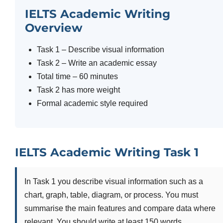
IELTS Academic Writing
Overview
Task 1 – Describe visual information
Task 2 – Write an academic essay
Total time – 60 minutes
Task 2 has more weight
Formal academic style required
IELTS Academic Writing Task 1
In Task 1 you describe visual information such as a
chart, graph, table, diagram, or process. You must
summarise the main features and compare data where
relevant. You should write at least 150 words.