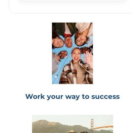
Work your way to success