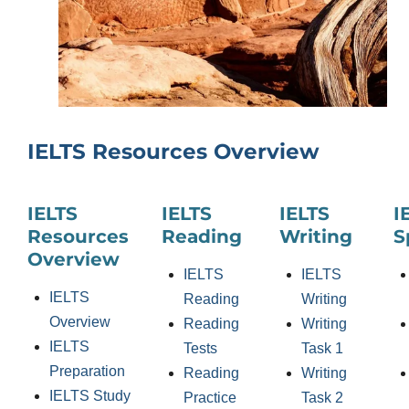
IELTS Resources Overview
IELTS
IELTS
IELTS
I
Resources
Reading
Writing
S
Overview
IELTS
IELTS
IELTS
Reading
Writing
Overview
Reading
Writing
IELTS
Tests
Task 1
Preparation
Reading
Writing
IELTS Study
Practice
Task 2