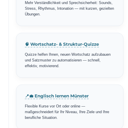
Mehr Verständlichkeit und Sprechsicherheit: Sounds,
Stress, Rhythmus, Intonation — mit kurzen, gezielten
Übungen.
🧠 Wortschatz- & Struktur-Quizze
Quizze helfen Ihnen, neuen Wortschatz aufzubauen
und Satzmuster zu automatisieren — schnell,
effektiv, motivierend.
📍💼 Englisch lernen Münster
Flexible Kurse vor Ort oder online —
maßgeschneidert für Ihr Niveau, Ihre Ziele und Ihre
berufliche Situation.