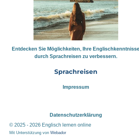
Entdecken Sie Möglichkeiten, Ihre Englischkenntniss
durch Sprachreisen zu verbessern.
Sprachreisen
Impressum
Datenschutzerklärung
© 2025 - 2026 Englisch lernen online
Mit Unterstützung von
Webador