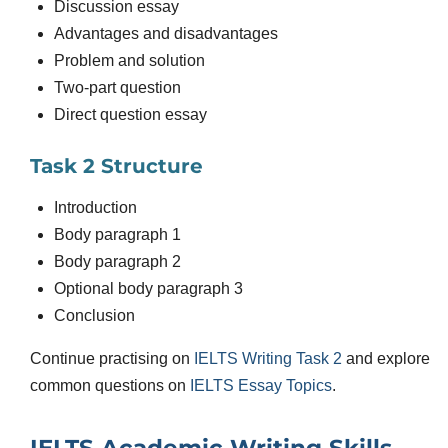
Discussion essay
Advantages and disadvantages
Problem and solution
Two-part question
Direct question essay
Task 2 Structure
Introduction
Body paragraph 1
Body paragraph 2
Optional body paragraph 3
Conclusion
Continue practising on
IELTS Writing Task 2
and explore
common questions on
IELTS Essay Topics
.