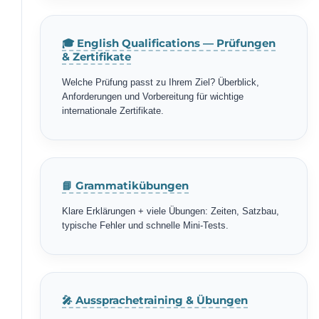
🎓 English Qualifications — Prüfungen
& Zertifikate
Welche Prüfung passt zu Ihrem Ziel? Überblick,
Anforderungen und Vorbereitung für wichtige
internationale Zertifikate.
📘 Grammatikübungen
Klare Erklärungen + viele Übungen: Zeiten, Satzbau,
typische Fehler und schnelle Mini-Tests.
🎤 Aussprachetraining & Übungen