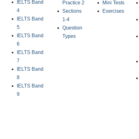
IELTS Band
Practice 2
Mini Tests
4
Sections
Exercises
IELTS Band
1-4
5
Question
IELTS Band
Types
6
IELTS Band
7
IELTS Band
8
IELTS Band
9