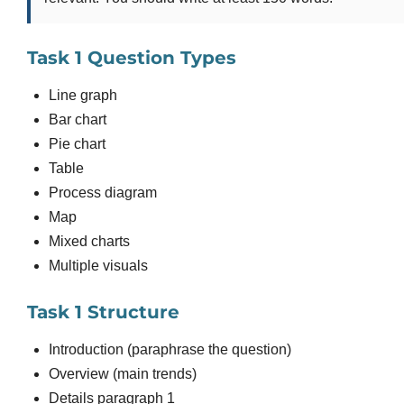
Task 1 Question Types
Line graph
Bar chart
Pie chart
Table
Process diagram
Map
Mixed charts
Multiple visuals
Task 1 Structure
Introduction (paraphrase the question)
Overview (main trends)
Details paragraph 1