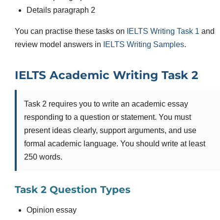
Details paragraph 2
You can practise these tasks on
IELTS Writing Task 1
and
review model answers in
IELTS Writing Samples
.
IELTS Academic Writing Task 2
Task 2 requires you to write an academic essay
responding to a question or statement. You must
present ideas clearly, support arguments, and use
formal academic language. You should write at least
250 words.
Task 2 Question Types
Opinion essay