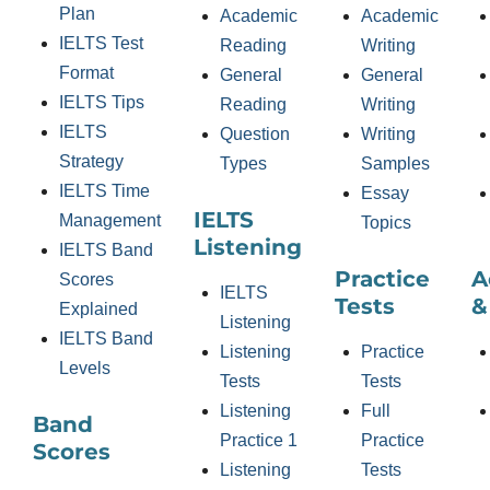
Plan
Academic
Academic
IELTS Test
Reading
Writing
Format
General
General
IELTS Tips
Reading
Writing
IELTS
Question
Writing
Strategy
Types
Samples
IELTS Time
Essay
IELTS
Management
Topics
Listening
IELTS Band
Practice
A
Scores
IELTS
Tests
&
Explained
Listening
IELTS Band
Listening
Practice
Levels
Tests
Tests
Listening
Full
Band
Practice 1
Practice
Scores
Listening
Tests