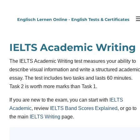
Zum
Hauptinhalt
Englisch Lernen Online - English Tests & Certificates
springen
IELTS Academic Writing
The IELTS Academic Writing test measures your ability to
describe visual information and write a structured academi
essay. The test includes two tasks and lasts 60 minutes.
Task 2 is worth more marks than Task 1.
If you are new to the exam, you can start with
IELTS
Academic
, review
IELTS Band Scores Explained
, or go to
the main
IELTS Writing
page.