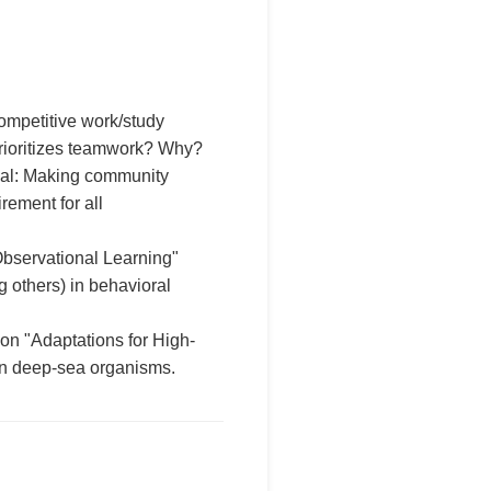
ompetitive work/study
prioritizes teamwork? Why?
sal: Making community
rement for all
bservational Learning"
g others) in behavioral
 on "Adaptations for High-
in deep-sea organisms.