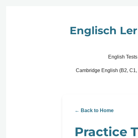
Zum
Hauptinhalt
springen
Englisch Ler
English Tests
Cambridge English (B2, C1,
← Back to Home
Practice T