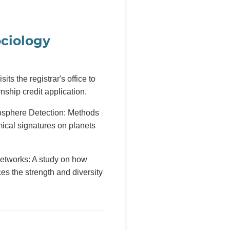
ciology
sits the registrar's office to
rnship credit application.
sphere Detection: Methods
emical signatures on planets
etworks: A study on how
es the strength and diversity