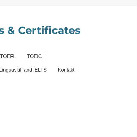
 & Certificates
TOEFL
TOEIC
Linguaskill and IELTS
Kontakt