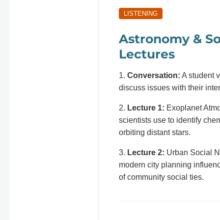
LISTENING
Astronomy & So
Lectures
1.
Conversation:
A student vi
discuss issues with their inte
2.
Lecture 1:
Exoplanet Atmo
scientists use to identify ch
orbiting distant stars.
3.
Lecture 2:
Urban Social N
modern city planning influenc
of community social ties.