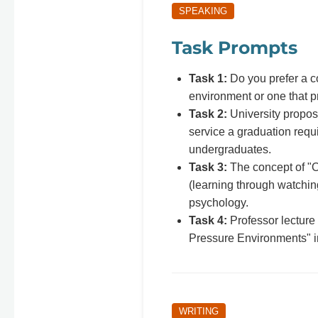
SPEAKING
Task Prompts
Task 1:
Do you prefer a c
environment or one that 
Task 2:
University propo
service a graduation requi
undergraduates.
Task 3:
The concept of "O
(learning through watchin
psychology.
Task 4:
Professor lecture
Pressure Environments" 
WRITING