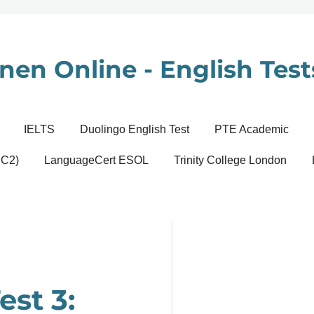
nen Online - English Tests
IELTS
Duolingo English Test
PTE Academic
 C2)
LanguageCert ESOL
Trinity College London
est 3: