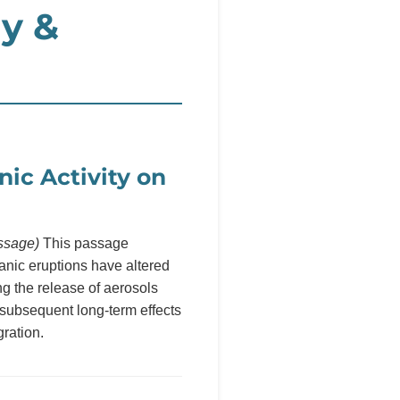
y &
nic Activity on
ssage)
This passage
anic eruptions have altered
g the release of aerosols
 subsequent long-term effects
ration.