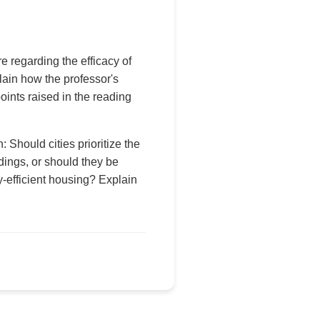
 regarding the efficacy of
ain how the professor's
oints raised in the reading
Should cities prioritize the
ldings, or should they be
-efficient housing? Explain