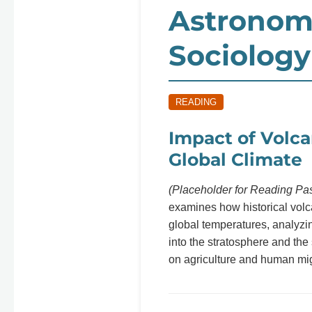
Astronom
Sociology
READING
Impact of Volca
Global Climate
(Placeholder for Reading Pa
examines how historical volc
global temperatures, analyzin
into the stratosphere and the
on agriculture and human mig