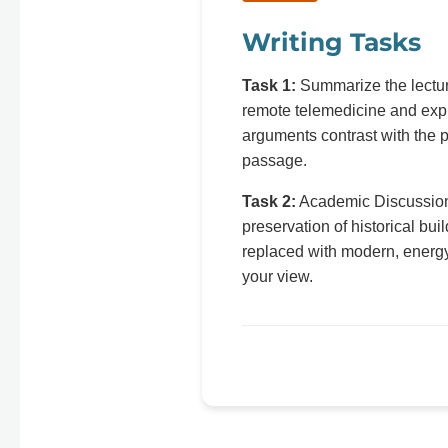
Writing Tasks
Task 1:
Summarize the lecture
remote telemedicine and expl
arguments contrast with the p
passage.
Task 2:
Academic Discussion: 
preservation of historical bui
replaced with modern, energy
your view.