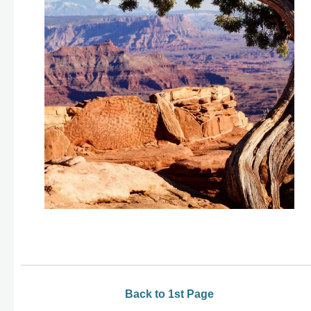
Back to 1st Page