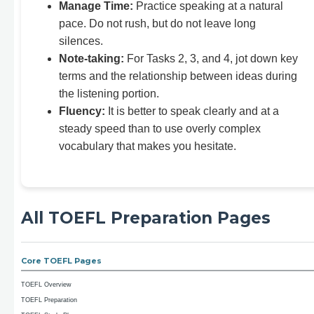
Manage Time:
Practice speaking at a natural
pace. Do not rush, but do not leave long
silences.
Note-taking:
For Tasks 2, 3, and 4, jot down key
terms and the relationship between ideas during
the listening portion.
Fluency:
It is better to speak clearly and at a
steady speed than to use overly complex
vocabulary that makes you hesitate.
All TOEFL Preparation Pages
Core TOEFL Pages
TOEFL Overview
TOEFL Preparation