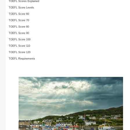
TOEFL Scores Explained
TOEFL Score Levels
TOEFL Score 60
TOEFL Score 70
TOEFL Score 80
TOEFL Score 90
TOEFL Score 100
TOEFL Score 110
TOEFL Score 120
TOEFL Requirements