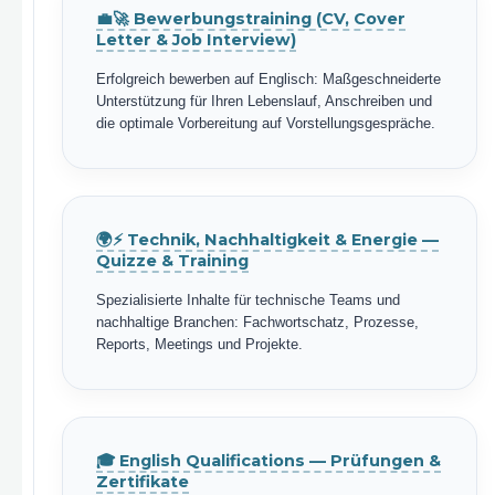
💼🚀 Bewerbungstraining (CV, Cover
Letter & Job Interview)
Erfolgreich bewerben auf Englisch: Maßgeschneiderte
Unterstützung für Ihren Lebenslauf, Anschreiben und
die optimale Vorbereitung auf Vorstellungsgespräche.
🌍⚡ Technik, Nachhaltigkeit & Energie —
Quizze & Training
Spezialisierte Inhalte für technische Teams und
nachhaltige Branchen: Fachwortschatz, Prozesse,
Reports, Meetings und Projekte.
🎓 English Qualifications — Prüfungen &
Zertifikate