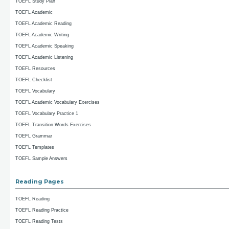
TOEFL Study Plan
TOEFL Academic
TOEFL Academic Reading
TOEFL Academic Writing
TOEFL Academic Speaking
TOEFL Academic Listening
TOEFL Resources
TOEFL Checklist
TOEFL Vocabulary
TOEFL Academic Vocabulary Exercises
TOEFL Vocabulary Practice 1
TOEFL Transition Words Exercises
TOEFL Grammar
TOEFL Templates
TOEFL Sample Answers
Reading Pages
TOEFL Reading
TOEFL Reading Practice
TOEFL Reading Tests