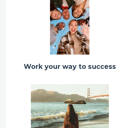
Work your way to success