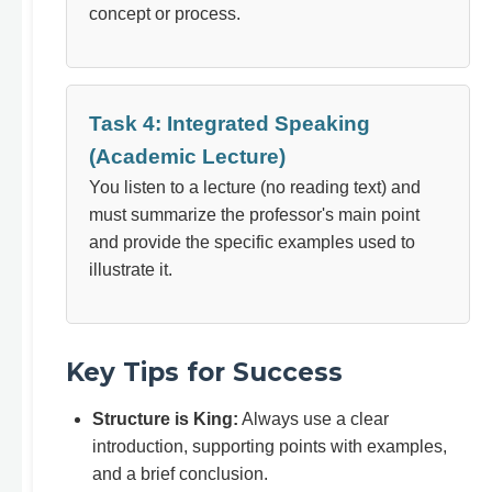
concept or process.
Task 4: Integrated Speaking
(Academic Lecture)
You listen to a lecture (no reading text) and
must summarize the professor's main point
and provide the specific examples used to
illustrate it.
Key Tips for Success
Structure is King:
Always use a clear
introduction, supporting points with examples,
and a brief conclusion.