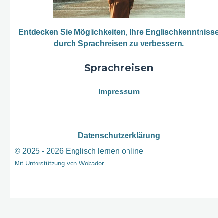
Entdecken Sie Möglichkeiten, Ihre Englischkenntniss
durch Sprachreisen zu verbessern.
Sprachreisen
Impressum
Datenschutzerklärung
© 2025 - 2026 Englisch lernen online
Mit Unterstützung von
Webador