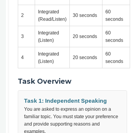
Integrated
60
2
30 seconds
(Read/Listen)
seconds
Integrated
60
3
20 seconds
(Listen)
seconds
Integrated
60
4
20 seconds
(Listen)
seconds
Task Overview
Task 1: Independent Speaking
You are asked to express an opinion on a
familiar topic. You must state your preference
and provide supporting reasons and
examples.