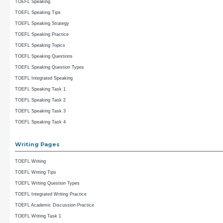
TOEFL Speaking
TOEFL Speaking Tips
TOEFL Speaking Strategy
TOEFL Speaking Practice
TOEFL Speaking Topics
TOEFL Speaking Questions
TOEFL Speaking Question Types
TOEFL Integrated Speaking
TOEFL Speaking Task 1
TOEFL Speaking Task 2
TOEFL Speaking Task 3
TOEFL Speaking Task 4
Writing Pages
TOEFL Writing
TOEFL Writing Tips
TOEFL Writing Question Types
TOEFL Integrated Writing Practice
TOEFL Academic Discussion Practice
TOEFL Writing Task 1