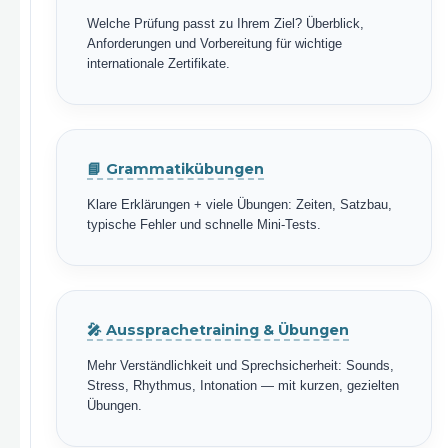
Welche Prüfung passt zu Ihrem Ziel? Überblick,
Anforderungen und Vorbereitung für wichtige
internationale Zertifikate.
📘 Grammatikübungen
Klare Erklärungen + viele Übungen: Zeiten, Satzbau,
typische Fehler und schnelle Mini-Tests.
🎤 Aussprachetraining & Übungen
Mehr Verständlichkeit und Sprechsicherheit: Sounds,
Stress, Rhythmus, Intonation — mit kurzen, gezielten
Übungen.