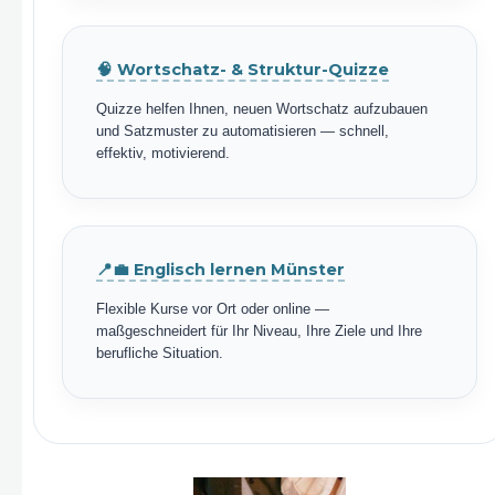
🧠 Wortschatz- & Struktur-Quizze
Quizze helfen Ihnen, neuen Wortschatz aufzubauen
und Satzmuster zu automatisieren — schnell,
effektiv, motivierend.
📍💼 Englisch lernen Münster
Flexible Kurse vor Ort oder online —
maßgeschneidert für Ihr Niveau, Ihre Ziele und Ihre
berufliche Situation.