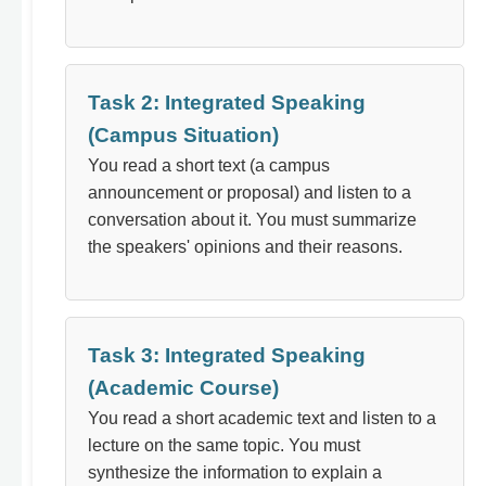
Task 2: Integrated Speaking
(Campus Situation)
You read a short text (a campus
announcement or proposal) and listen to a
conversation about it. You must summarize
the speakers' opinions and their reasons.
Task 3: Integrated Speaking
(Academic Course)
You read a short academic text and listen to a
lecture on the same topic. You must
synthesize the information to explain a