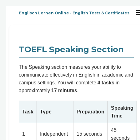
Zum
Englisch Lernen Online - English Tests & Certificates
Hauptinhalt
springen
TOEFL Speaking Section
The Speaking section measures your ability to
communicate effectively in English in academic and
campus settings. You will complete
4 tasks
in
approximately
17 minutes
.
Speaking
Task
Type
Preparation
Time
45
1
Independent
15 seconds
seconds