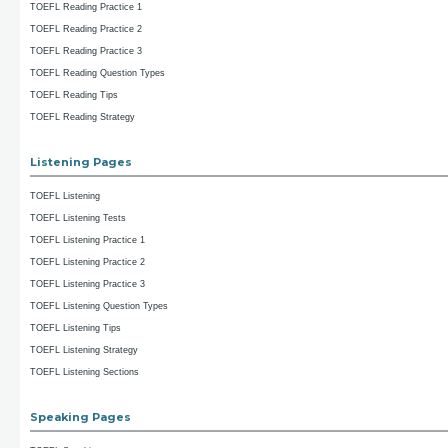
TOEFL Reading Practice 1
TOEFL Reading Practice 2
TOEFL Reading Practice 3
TOEFL Reading Question Types
TOEFL Reading Tips
TOEFL Reading Strategy
Listening Pages
TOEFL Listening
TOEFL Listening Tests
TOEFL Listening Practice 1
TOEFL Listening Practice 2
TOEFL Listening Practice 3
TOEFL Listening Question Types
TOEFL Listening Tips
TOEFL Listening Strategy
TOEFL Listening Sections
Speaking Pages