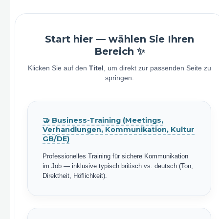
Start hier — wählen Sie Ihren
Bereich ✨
Klicken Sie auf den
Titel
, um direkt zur passenden Seite zu
springen.
🤝 Business-Training (Meetings,
Verhandlungen, Kommunikation, Kultur
GB/DE)
Professionelles Training für sichere Kommunikation
im Job — inklusive typisch britisch vs. deutsch (Ton,
Direktheit, Höflichkeit).