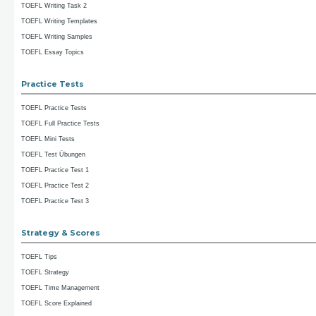
TOEFL Writing Task 2
TOEFL Writing Templates
TOEFL Writing Samples
TOEFL Essay Topics
Practice Tests
TOEFL Practice Tests
TOEFL Full Practice Tests
TOEFL Mini Tests
TOEFL Test Übungen
TOEFL Practice Test 1
TOEFL Practice Test 2
TOEFL Practice Test 3
Strategy & Scores
TOEFL Tips
TOEFL Strategy
TOEFL Time Management
TOEFL Score Explained