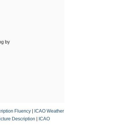
ng by
ription Fluency
|
ICAO Weather
ture Description
|
ICAO