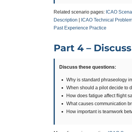
Related scenario pages:
ICAO Scenar
Description
|
ICAO Technical Problem 
Past Experience Practice
Part 4 – Discus
Discuss these questions:
Why is standard phraseology im
When should a pilot decide to d
How does fatigue affect flight s
What causes communication b
How important is teamwork bet