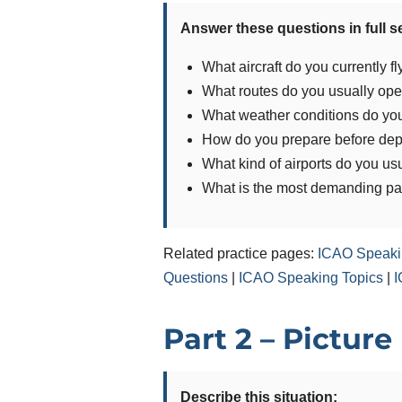
Answer these questions in full 
What aircraft do you currently fl
What routes do you usually ope
What weather conditions do you 
How do you prepare before dep
What kind of airports do you usu
What is the most demanding part
Related practice pages:
ICAO Speaki
Questions
|
ICAO Speaking Topics
|
I
Part 2 – Picture
Describe this situation: