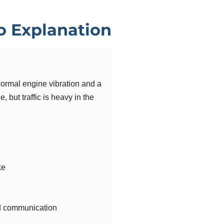
io Explanation
bnormal engine vibration and a
, but traffic is heavy in the
ke
 communication