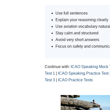
Use full sentences
Explain your reasoning clearly
Use aviation vocabulary natural
Stay calm and structured
Avoid very short answers
Focus on safety and communic
Continue with:
ICAO Speaking Mock 
Test 1
|
ICAO Speaking Practice Test 
Test 3
|
ICAO Practice Tests