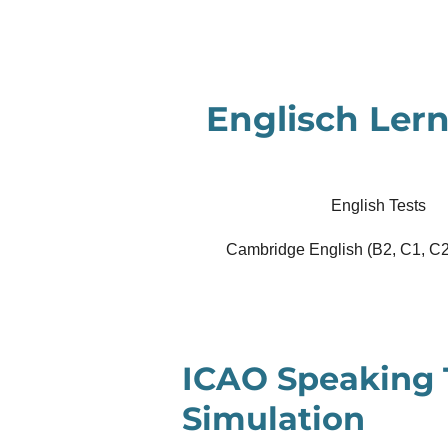
Zum
Hauptinhalt
springen
Englisch Lern
English Tests
Cambridge English (B2, C1, C2
ICAO Speaking 
Simulation