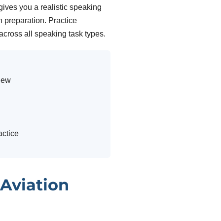
ives you a realistic speaking
 preparation. Practice
 across all speaking task types.
view
ctice
 Aviation