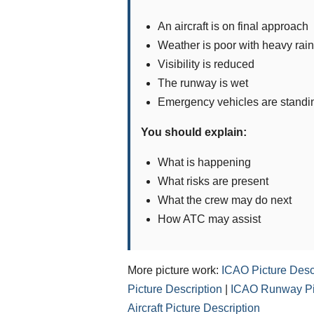
An aircraft is on final approach
Weather is poor with heavy rain
Visibility is reduced
The runway is wet
Emergency vehicles are standi
You should explain:
What is happening
What risks are present
What the crew may do next
How ATC may assist
More picture work:
ICAO Picture Desc
Picture Description
|
ICAO Runway Pic
Aircraft Picture Description