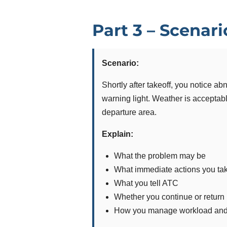
Part 3 – Scenar
Scenario:
Shortly after takeoff, you notice a
warning light. Weather is acceptable
departure area.
Explain:
What the problem may be
What immediate actions you ta
What you tell ATC
Whether you continue or return
How you manage workload and