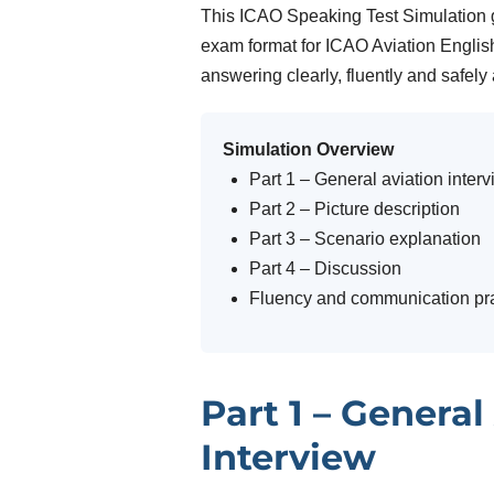
This ICAO Speaking Test Simulation g
exam format for ICAO Aviation English
answering clearly, fluently and safely
Simulation Overview
Part 1 – General aviation inter
Part 2 – Picture description
Part 3 – Scenario explanation
Part 4 – Discussion
Fluency and communication pra
Part 1 – General
Interview