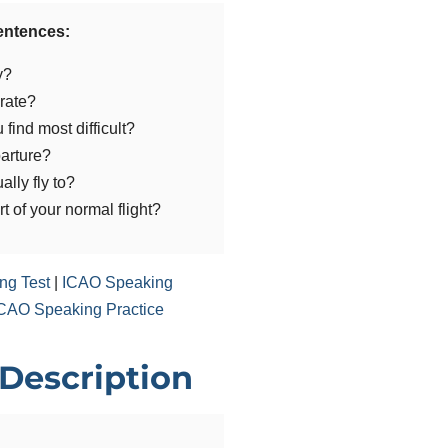
sentences:
y?
rate?
find most difficult?
arture?
ally fly to?
 of your normal flight?
ng Test
|
ICAO Speaking
CAO Speaking Practice
 Description