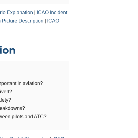
io Explanation
|
ICAO Incident
Picture Description
|
ICAO
sion
portant in aviation?
ivert?
afety?
reakdowns?
ween pilots and ATC?