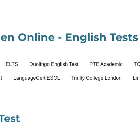
en Online - English Tests 
IELTS
Duolingo English Test
PTE Academic
T
)
LanguageCert ESOL
Trinity College London
Lin
Test