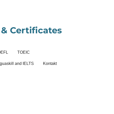
& Certificates
OEFL
TOEIC
guaskill and IELTS
Kontakt