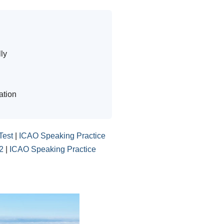
ly
ation
Test
|
ICAO Speaking Practice
2
|
ICAO Speaking Practice