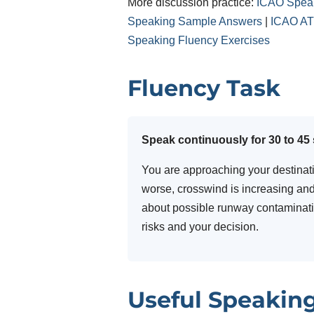
More discussion practice:
ICAO Speak
Speaking Sample Answers
|
ICAO ATC
Speaking Fluency Exercises
Fluency Task
Speak continuously for 30 to 45
You are approaching your destination
worse, crosswind is increasing and
about possible runway contaminatio
risks and your decision.
Useful Speakin