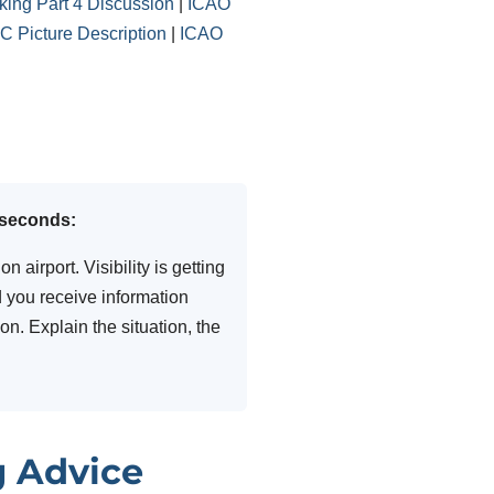
ing Part 4 Discussion
|
ICAO
 Picture Description
|
ICAO
 seconds:
 airport. Visibility is getting
 you receive information
n. Explain the situation, the
g Advice