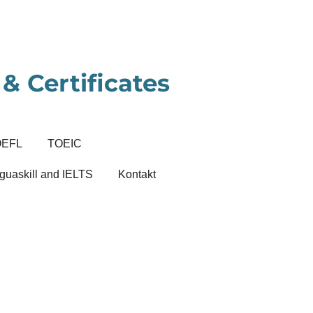
& Certificates
OEFL
TOEIC
guaskill and IELTS
Kontakt