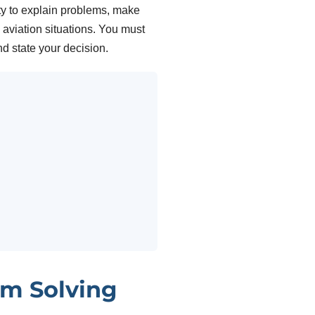
ty to explain problems, make
aviation situations. You must
nd state your decision.
m Solving