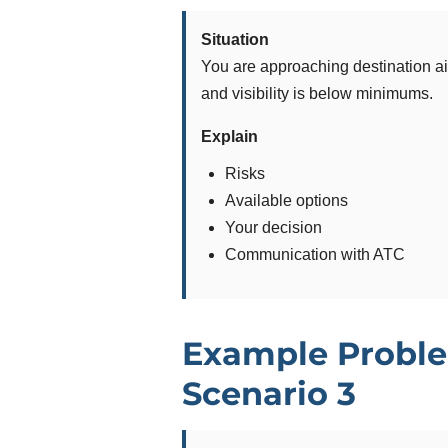
Situation
You are approaching destination ai
and visibility is below minimums.
Explain
Risks
Available options
Your decision
Communication with ATC
Example Proble
Scenario 3