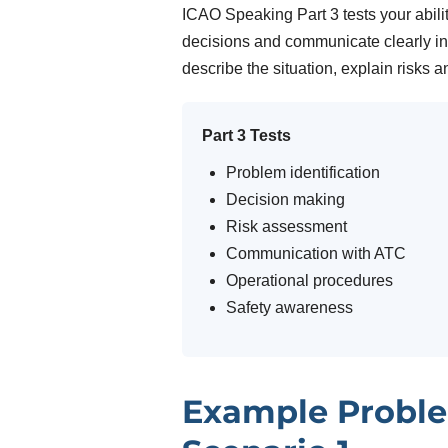
ICAO Speaking Part 3 tests your abili
decisions and communicate clearly in 
describe the situation, explain risks a
Part 3 Tests
Problem identification
Decision making
Risk assessment
Communication with ATC
Operational procedures
Safety awareness
Example Proble