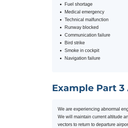
Fuel shortage
Medical emergency
Technical malfunction
Runway blocked
Communication failure
Bird strike
Smoke in cockpit
Navigation failure
Example Part 3
We are experiencing abnormal engin
We will maintain current altitude 
vectors to return to departure airpo