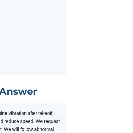
 Answer
e vibration after takeoff.
and reduce speed. We request
rt. We will follow abnormal