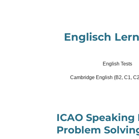
Zum
Hauptinhalt
springen
Englisch Lern
English Tests
Cambridge English (B2, C1, C2
ICAO Speaking 
Problem Solvin