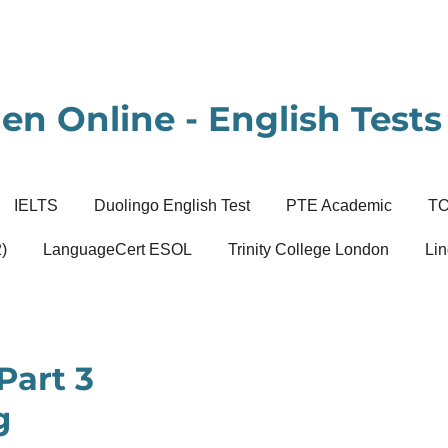
en Online - English Tests 
IELTS
Duolingo English Test
PTE Academic
T
)
LanguageCert ESOL
Trinity College London
Lin
Part 3
g