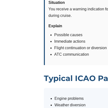
Situation
You receive a warning indication fo
during cruise.
Explain
Possible causes
Immediate actions
Flight continuation or diversion
ATC communication
Typical ICAO Pa
Engine problems
Weather diversion