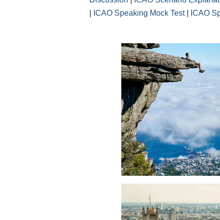
|
ICAO Speaking Mock Test
|
ICAO Sp