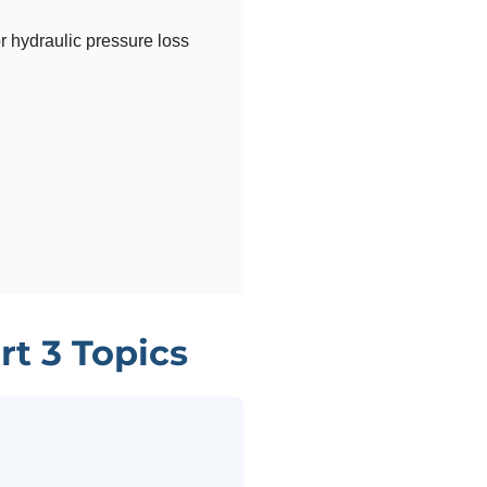
r hydraulic pressure loss
rt 3 Topics