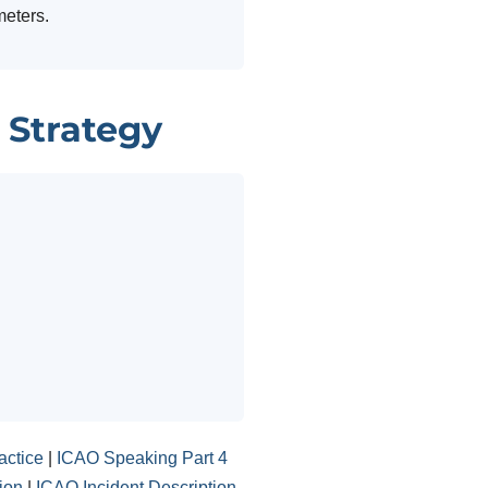
meters.
 Strategy
actice
|
ICAO Speaking Part 4
ion
|
ICAO Incident Description