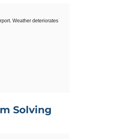
rport. Weather deteriorates
m Solving