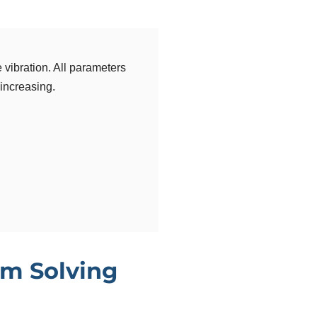
 vibration. All parameters
 increasing.
m Solving