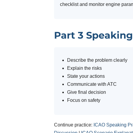
checklist and monitor engine para
Part 3 Speaking
Describe the problem clearly
Explain the risks
State your actions
Communicate with ATC
Give final decision
Focus on safety
Continue practice:
ICAO Speaking Pr
Discussion
|
ICAO Scenario Explanat