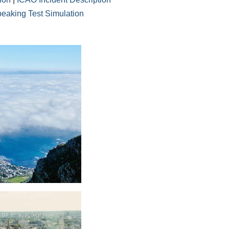
eaking Test Simulation