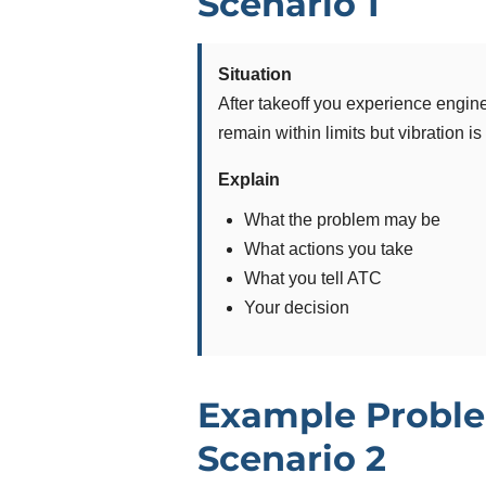
Scenario 1
Situation
After takeoff you experience engine
remain within limits but vibration is
Explain
What the problem may be
What actions you take
What you tell ATC
Your decision
Example Proble
Scenario 2