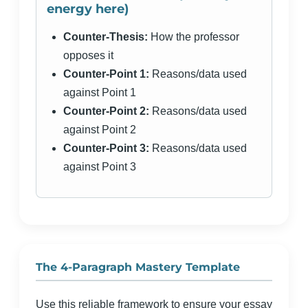
energy here)
Counter-Thesis:
How the professor
opposes it
Counter-Point 1:
Reasons/data used
against Point 1
Counter-Point 2:
Reasons/data used
against Point 2
Counter-Point 3:
Reasons/data used
against Point 3
The 4-Paragraph Mastery Template
Use this reliable framework to ensure your essay