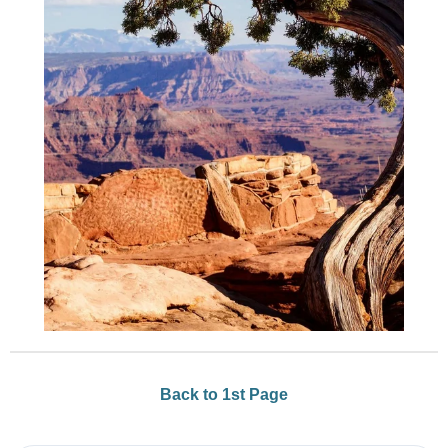
Back to 1st Page