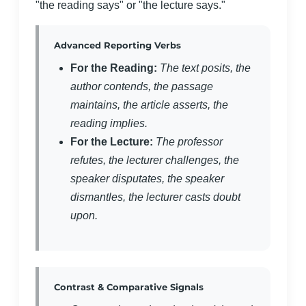
"the reading says" or "the lecture says."
Advanced Reporting Verbs
For the Reading:
The text posits, the
author contends, the passage
maintains, the article asserts, the
reading implies.
For the Lecture:
The professor
refutes, the lecturer challenges, the
speaker disputates, the speaker
dismantles, the lecturer casts doubt
upon.
Contrast & Comparative Signals