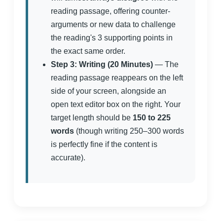
reading passage, offering counter-
arguments or new data to challenge
the reading's 3 supporting points in
the exact same order.
Step 3: Writing (20 Minutes)
— The
reading passage reappears on the left
side of your screen, alongside an
open text editor box on the right. Your
target length should be
150 to 225
words
(though writing 250–300 words
is perfectly fine if the content is
accurate).