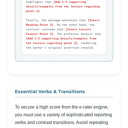
highlights that 
[Add 1–2 supporting 
details/examples from the lecture regarding 
point 2]
.

Finally, the passage maintains that 
[Insert 
Reading Point 3]
. On the other hand, the 
lecturer contends that 
[Insert Lecture 
Counter-Point 3]
. The professor details that 
[Add 1–2 supporting details/examples from 
the lecture regarding point 3]
, rendering 
the author's original assertion invalid.
Essential Verbs & Transitions
To secure a high score from the e-rater engine,
you must use a variety of sophisticated reporting
verbs and contrast transitions. Avoid repeating