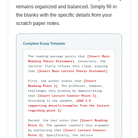
remains organized and balanced. Simply fill in
the blanks with the specific details from your
scratch paper notes.
Complete Essay Template
The reading passage posits that 
[Insert Main 
Reading Thesis Statement]
. Conversely, the 
lecturer flatly refutes this claim, arguing 
that 
[Insert Main Lecture Thesis Statement]
.

First, the author states that 
[Insert 
Reading Point 1]
. The professor, however, 
challenges this premise by demonstrating 
that 
[Insert Lecture Counter-Point 1]
. 
According to the speaker, 
[Add 1–2 
supporting details/examples from the lecture 
regarding point 1]
.

Second, the text notes that 
[Insert Reading 
Point 2]
. The speaker counters this argument 
by explaining that 
[Insert Lecture Counter-
Point 2]
. Specifically, the lecture 