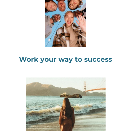
Work your way to success