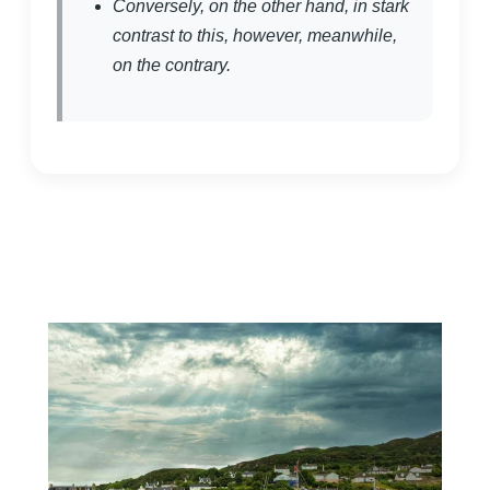
Conversely, on the other hand, in stark
contrast to this, however, meanwhile,
on the contrary.