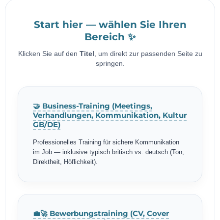
Start hier — wählen Sie Ihren
Bereich ✨
Klicken Sie auf den
Titel
, um direkt zur passenden Seite zu
springen.
🤝 Business-Training (Meetings,
Verhandlungen, Kommunikation, Kultur
GB/DE)
Professionelles Training für sichere Kommunikation
im Job — inklusive typisch britisch vs. deutsch (Ton,
Direktheit, Höflichkeit).
💼🚀 Bewerbungstraining (CV, Cover