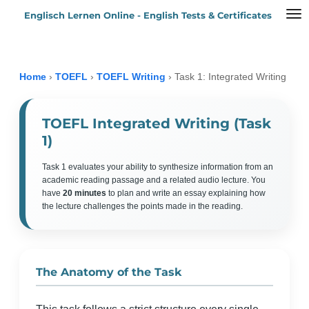
Englisch Lernen Online - English Tests & Certificates
Zum
Hauptinhalt
springen
Home
›
TOEFL
›
TOEFL Writing
›
Task 1: Integrated Writing
TOEFL Integrated Writing (Task
1)
Task 1 evaluates your ability to synthesize information from an
academic reading passage and a related audio lecture. You
have
20 minutes
to plan and write an essay explaining how
the lecture challenges the points made in the reading.
The Anatomy of the Task