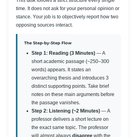
This task follows a strict structure every single
time. It does not ask for your personal opinion or
stance. Your job is to objectively report how two
opposing sources interact.
The Step-by-Step Flow
Step 1: Reading (3 Minutes)
— A
short academic passage (~250–300
words) appears. It states an
overarching thesis and introduces 3
distinct supporting points. Take brief
notes on these main arguments before
the passage vanishes.
Step 2: Listening (~2 Minutes)
— A
professor delivers a short lecture on
the exact same topic. The professor
will almost always
disagree
with the