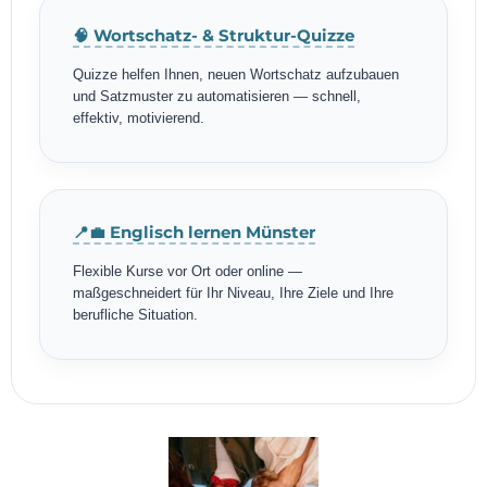
🧠 Wortschatz- & Struktur-Quizze
Quizze helfen Ihnen, neuen Wortschatz aufzubauen
und Satzmuster zu automatisieren — schnell,
effektiv, motivierend.
📍💼 Englisch lernen Münster
Flexible Kurse vor Ort oder online —
maßgeschneidert für Ihr Niveau, Ihre Ziele und Ihre
berufliche Situation.