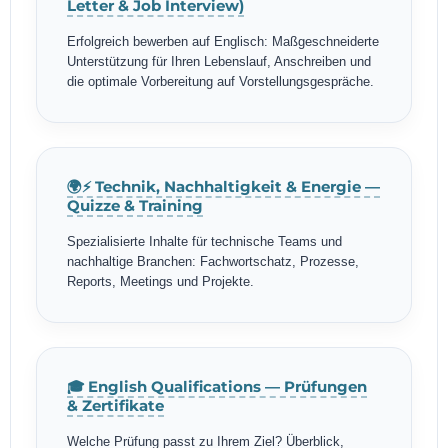
Letter & Job Interview)
Erfolgreich bewerben auf Englisch: Maßgeschneiderte
Unterstützung für Ihren Lebenslauf, Anschreiben und
die optimale Vorbereitung auf Vorstellungsgespräche.
🌍⚡ Technik, Nachhaltigkeit & Energie —
Quizze & Training
Spezialisierte Inhalte für technische Teams und
nachhaltige Branchen: Fachwortschatz, Prozesse,
Reports, Meetings und Projekte.
🎓 English Qualifications — Prüfungen
& Zertifikate
Welche Prüfung passt zu Ihrem Ziel? Überblick,