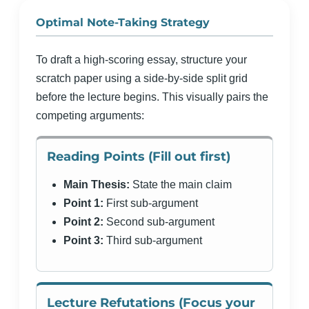
Optimal Note-Taking Strategy
To draft a high-scoring essay, structure your
scratch paper using a side-by-side split grid
before the lecture begins. This visually pairs the
competing arguments:
Reading Points (Fill out first)
Main Thesis:
State the main claim
Point 1:
First sub-argument
Point 2:
Second sub-argument
Point 3:
Third sub-argument
Lecture Refutations (Focus your