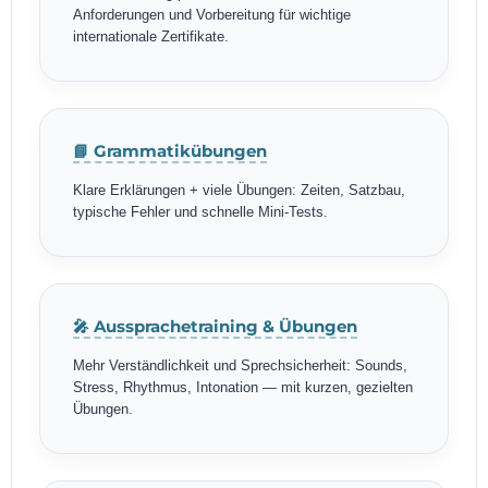
Anforderungen und Vorbereitung für wichtige
internationale Zertifikate.
📘 Grammatikübungen
Klare Erklärungen + viele Übungen: Zeiten, Satzbau,
typische Fehler und schnelle Mini-Tests.
🎤 Aussprachetraining & Übungen
Mehr Verständlichkeit und Sprechsicherheit: Sounds,
Stress, Rhythmus, Intonation — mit kurzen, gezielten
Übungen.