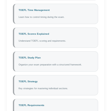
TOEFL Time Management
Learn how to control timing during the exam.
TOEFL Scores Explained
Understand TOEFL scoring and requirements.
TOEFL Study Plan
Organize your exam preparation with a structured framework.
TOEFL Strategy
Key strategies for mastering individual sections.
TOEFL Requirements