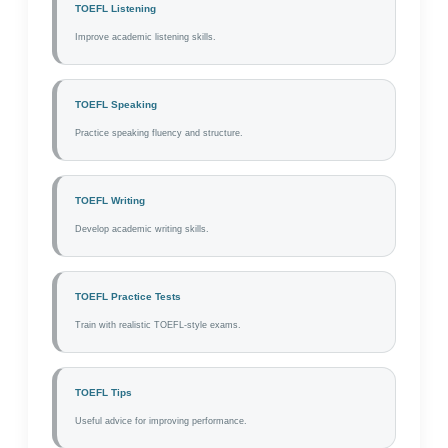
TOEFL Listening
Improve academic listening skills.
TOEFL Speaking
Practice speaking fluency and structure.
TOEFL Writing
Develop academic writing skills.
TOEFL Practice Tests
Train with realistic TOEFL-style exams.
TOEFL Tips
Useful advice for improving performance.