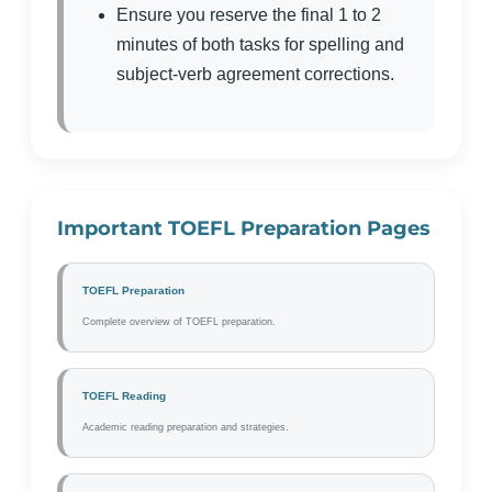
Ensure you reserve the final 1 to 2
minutes of both tasks for spelling and
subject-verb agreement corrections.
Important TOEFL Preparation Pages
TOEFL Preparation
Complete overview of TOEFL preparation.
TOEFL Reading
Academic reading preparation and strategies.