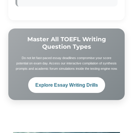
Master All TOEFL Writing
Question Types
Do not let fast-paced essay deadlines compromise your score
potential on exam day. Access our interactive compilation of synthesis
prompts and academic forum simulations inside the testing engine now.
Explore Essay Writing Drills