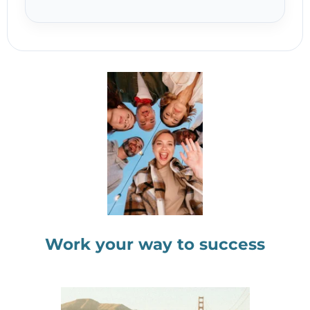
Work your way to success