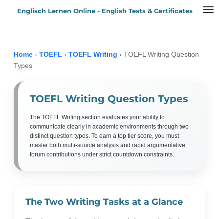
Englisch Lernen Online - English Tests & Certificates
Zum
Hauptinhalt
springen
Home
›
TOEFL
›
TOEFL Writing
›
TOEFL Writing Question
Types
TOEFL Writing Question Types
The TOEFL Writing section evaluates your ability to
communicate clearly in academic environments through two
distinct question types. To earn a top tier score, you must
master both multi-source analysis and rapid argumentative
forum contributions under strict countdown constraints.
The Two Writing Tasks at a Glance