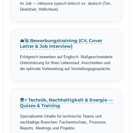
im Job — inklusive typisch britisch vs. deutsch (Ton,
Direktheit, Höflichkeit).
💼🚀 Bewerbungstraining (CV, Cover
Letter & Job Interview)
Erfolgreich bewerben auf Englisch: Maßgeschneiderte
Unterstützung für Ihren Lebenslauf, Anschreiben und
die optimale Vorbereitung auf Vorstellungsgespräche.
🌍⚡ Technik, Nachhaltigkeit & Energie —
Quizze & Training
Spezialisierte Inhalte für technische Teams und
nachhaltige Branchen: Fachwortschatz, Prozesse,
Reports, Meetings und Projekte.