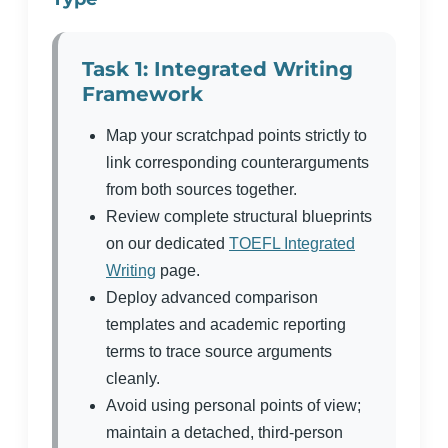
Task 1: Integrated Writing
Framework
Map your scratchpad points strictly to
link corresponding counterarguments
from both sources together.
Review complete structural blueprints
on our dedicated
TOEFL Integrated
Writing
page.
Deploy advanced comparison
templates and academic reporting
terms to trace source arguments
cleanly.
Avoid using personal points of view;
maintain a detached, third-person