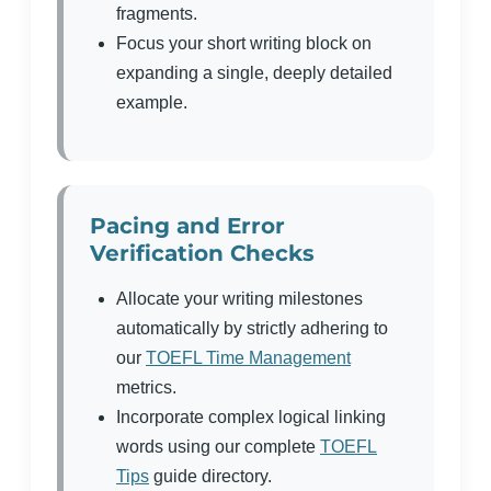
fragments.
Focus your short writing block on
expanding a single, deeply detailed
example.
Pacing and Error
Verification Checks
Allocate your writing milestones
automatically by strictly adhering to
our
TOEFL Time Management
metrics.
Incorporate complex logical linking
words using our complete
TOEFL
Tips
guide directory.