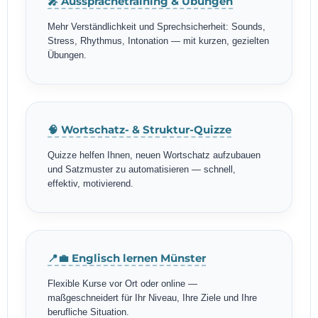
🎤 Aussprachetraining & Übungen
Mehr Verständlichkeit und Sprechsicherheit: Sounds,
Stress, Rhythmus, Intonation — mit kurzen, gezielten
Übungen.
🧠 Wortschatz- & Struktur-Quizze
Quizze helfen Ihnen, neuen Wortschatz aufzubauen
und Satzmuster zu automatisieren — schnell,
effektiv, motivierend.
📍💼 Englisch lernen Münster
Flexible Kurse vor Ort oder online —
maßgeschneidert für Ihr Niveau, Ihre Ziele und Ihre
berufliche Situation.