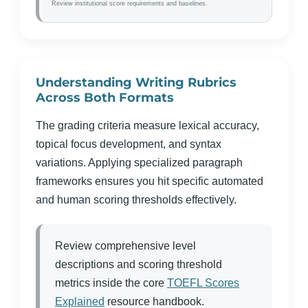
Review institutional score requirements and baselines.
Understanding Writing Rubrics
Across Both Formats
The grading criteria measure lexical accuracy,
topical focus development, and syntax
variations. Applying specialized paragraph
frameworks ensures you hit specific automated
and human scoring thresholds effectively.
Review comprehensive level
descriptions and scoring threshold
metrics inside the core
TOEFL Scores
Explained
resource handbook.