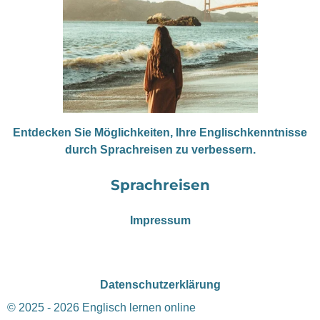
Entdecken Sie Möglichkeiten, Ihre Englischkenntnisse
durch Sprachreisen zu verbessern.
Sprachreisen
Impressum
Datenschutzerklärung
© 2025 - 2026 Englisch lernen online