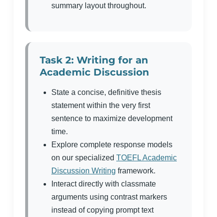
summary layout throughout.
Task 2: Writing for an
Academic Discussion
State a concise, definitive thesis
statement within the very first
sentence to maximize development
time.
Explore complete response models
on our specialized
TOEFL Academic
Discussion Writing
framework.
Interact directly with classmate
arguments using contrast markers
instead of copying prompt text