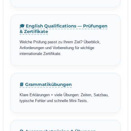
🎓 English Qualifications — Prüfungen
& Zertifikate
Welche Prüfung passt zu Ihrem Ziel? Überblick,
Anforderungen und Vorbereitung für wichtige
internationale Zertifikate.
📘 Grammatikübungen
Klare Erklärungen + viele Übungen: Zeiten, Satzbau,
typische Fehler und schnelle Mini-Tests.