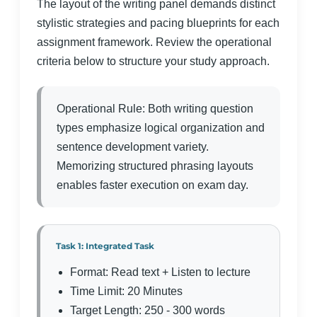
The layout of the writing panel demands distinct
stylistic strategies and pacing blueprints for each
assignment framework. Review the operational
criteria below to structure your study approach.
Operational Rule: Both writing question
types emphasize logical organization and
sentence development variety.
Memorizing structured phrasing layouts
enables faster execution on exam day.
Task 1: Integrated Task
Format: Read text + Listen to lecture
Time Limit: 20 Minutes
Target Length: 250 - 300 words