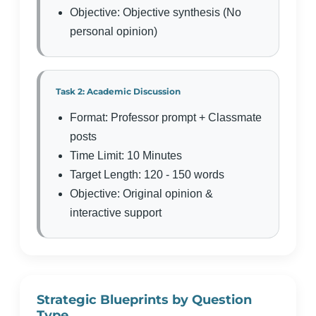
Objective: Objective synthesis (No
personal opinion)
Task 2: Academic Discussion
Format: Professor prompt + Classmate
posts
Time Limit: 10 Minutes
Target Length: 120 - 150 words
Objective: Original opinion &
interactive support
Strategic Blueprints by Question
Type