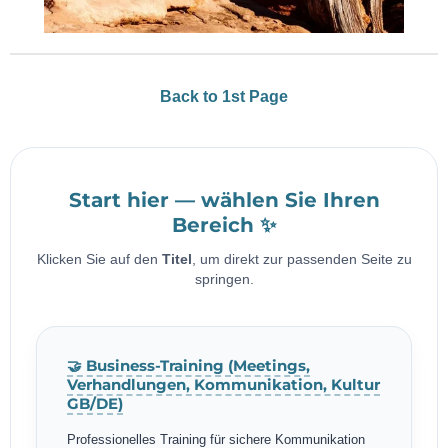
Back to 1st Page
Start hier — wählen Sie Ihren
Bereich ✨
Klicken Sie auf den
Titel
, um direkt zur passenden Seite zu
springen.
🤝 Business-Training (Meetings,
Verhandlungen, Kommunikation, Kultur
GB/DE)
Professionelles Training für sichere Kommunikation