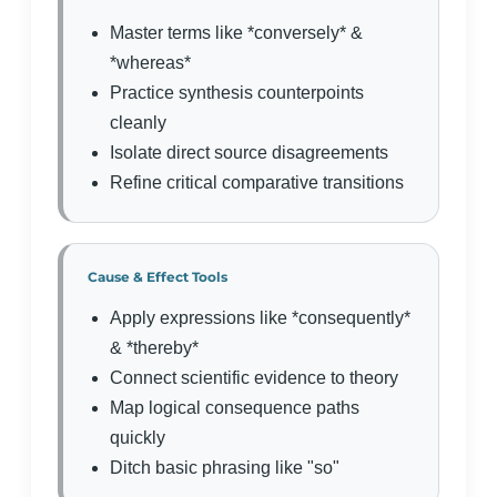
Master terms like *conversely* &
*whereas*
Practice synthesis counterpoints
cleanly
Isolate direct source disagreements
Refine critical comparative transitions
Cause & Effect Tools
Apply expressions like *consequently*
& *thereby*
Connect scientific evidence to theory
Map logical consequence paths
quickly
Ditch basic phrasing like "so"