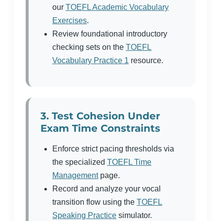
our
TOEFL Academic Vocabulary
Exercises
.
Review foundational introductory
checking sets on the
TOEFL
Vocabulary Practice 1
resource.
3. Test Cohesion Under
Exam Time Constraints
Enforce strict pacing thresholds via
the specialized
TOEFL Time
Management
page.
Record and analyze your vocal
transition flow using the
TOEFL
Speaking Practice
simulator.