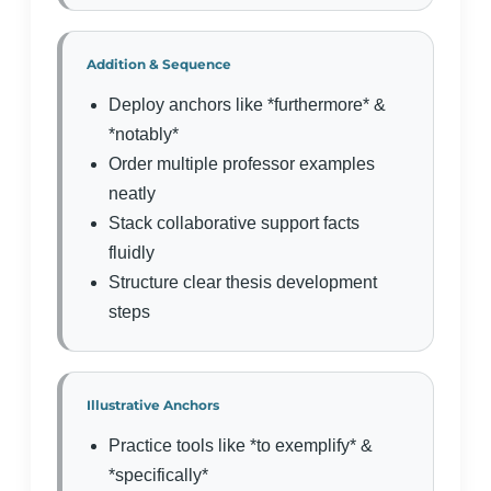
Addition & Sequence
Deploy anchors like *furthermore* &
*notably*
Order multiple professor examples
neatly
Stack collaborative support facts
fluidly
Structure clear thesis development
steps
Illustrative Anchors
Practice tools like *to exemplify* &
*specifically*