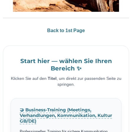
Back to 1st Page
Start hier — wählen Sie Ihren
Bereich ✨
Klicken Sie auf den
Titel
, um direkt zur passenden Seite zu
springen.
🤝 Business-Training (Meetings,
Verhandlungen, Kommunikation, Kultur
GB/DE)
Professionelles Training für sichere Kommunikation