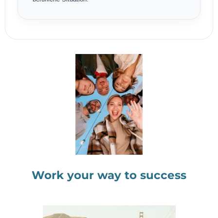
Work your way to success