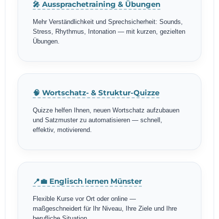
🎤 Aussprachetraining & Übungen
Mehr Verständlichkeit und Sprechsicherheit: Sounds,
Stress, Rhythmus, Intonation — mit kurzen, gezielten
Übungen.
🧠 Wortschatz- & Struktur-Quizze
Quizze helfen Ihnen, neuen Wortschatz aufzubauen
und Satzmuster zu automatisieren — schnell,
effektiv, motivierend.
📍💼 Englisch lernen Münster
Flexible Kurse vor Ort oder online —
maßgeschneidert für Ihr Niveau, Ihre Ziele und Ihre
berufliche Situation.