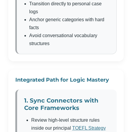
Transition directly to personal case
logs
Anchor generic categories with hard
facts
Avoid conversational vocabulary
structures
Integrated Path for Logic Mastery
1. Sync Connectors with
Core Frameworks
Review high-level structure rules
inside our principal
TOEFL Strategy