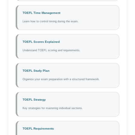
TOEFL Time Management
Learn how to control timing during the exam.
TOEFL Scores Explained
Understand TOEFL scoring and requirements.
TOEFL Study Plan
Organize your exam preparation with a structured framework.
TOEFL Strategy
Key strategies for mastering individual sections.
TOEFL Requirements