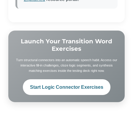
Launch Your Transition Word
Exercises
Turn structural connectors into an automatic speech habit. Access our
interactive fill-in challenges, cloze logic segments, and synthesis
matching exercises inside the testing deck right now.
Start Logic Connector Exercises