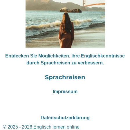
Entdecken Sie Möglichkeiten, Ihre Englischkenntnisse
durch Sprachreisen zu verbessern.
Sprachreisen
Impressum
Datenschutzerklärung
© 2025 - 2026 Englisch lernen online