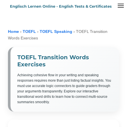
Englisch Lernen Online - English Tests & Certificates
Zum
Hauptinhalt
springen
Home
›
TOEFL
›
TOEFL Speaking
›
TOEFL Transition
Words Exercises
TOEFL Transition Words
Exercises
Achieving cohesive flow in your writing and speaking
responses requires more than just listing factual insights. You
must use accurate logic connectors to guide graders through
your arguments transparently. Explore our interactive
transitional word drills to learn how to connect multi-source
summaries smoothly.