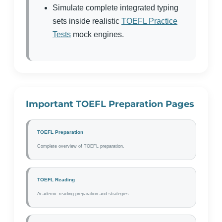
Simulate complete integrated typing
sets inside realistic
TOEFL Practice
Tests
mock engines.
Important TOEFL Preparation Pages
TOEFL Preparation
Complete overview of TOEFL preparation.
TOEFL Reading
Academic reading preparation and strategies.