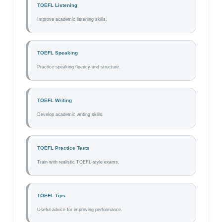
TOEFL Listening
Improve academic listening skills.
TOEFL Speaking
Practice speaking fluency and structure.
TOEFL Writing
Develop academic writing skills.
TOEFL Practice Tests
Train with realistic TOEFL-style exams.
TOEFL Tips
Useful advice for improving performance.