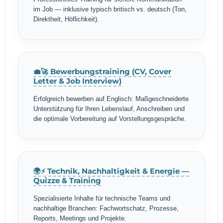
im Job — inklusive typisch britisch vs. deutsch (Ton,
Direktheit, Höflichkeit).
💼🚀 Bewerbungstraining (CV, Cover
Letter & Job Interview)
Erfolgreich bewerben auf Englisch: Maßgeschneiderte
Unterstützung für Ihren Lebenslauf, Anschreiben und
die optimale Vorbereitung auf Vorstellungsgespräche.
🌍⚡ Technik, Nachhaltigkeit & Energie —
Quizze & Training
Spezialisierte Inhalte für technische Teams und
nachhaltige Branchen: Fachwortschatz, Prozesse,
Reports, Meetings und Projekte.