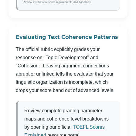
Review institutional score requirements and baselines.
Evaluating Text Coherence Patterns
The official rubric explicitly grades your
response on "Topic Development" and
"Cohesion." Leaving argument connections
abrupt or unlinked tells the evaluator that your
linguistic organization is incomplete, which
drops your score band out of advanced levels.
Review complete grading parameter
maps and coherence level breakdowns
by opening our official
TOEFL Scores
Explained
resource portal.