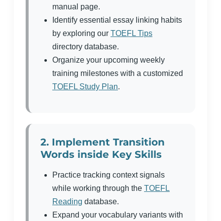
manual page.
Identify essential essay linking habits
by exploring our
TOEFL Tips
directory database.
Organize your upcoming weekly
training milestones with a customized
TOEFL Study Plan
.
2. Implement Transition
Words inside Key Skills
Practice tracking context signals
while working through the
TOEFL
Reading
database.
Expand your vocabulary variants with