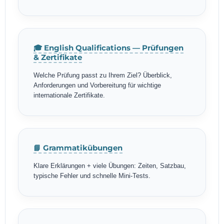
🎓 English Qualifications — Prüfungen
& Zertifikate
Welche Prüfung passt zu Ihrem Ziel? Überblick,
Anforderungen und Vorbereitung für wichtige
internationale Zertifikate.
📘 Grammatikübungen
Klare Erklärungen + viele Übungen: Zeiten, Satzbau,
typische Fehler und schnelle Mini-Tests.