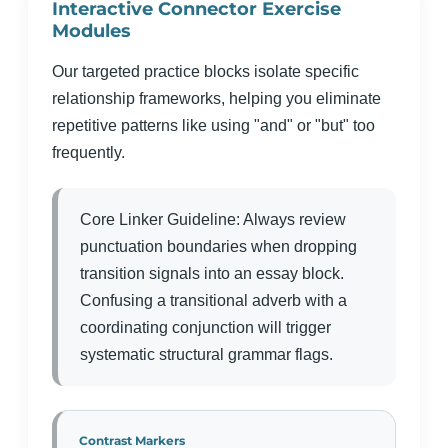
Interactive Connector Exercise
Modules
Our targeted practice blocks isolate specific
relationship frameworks, helping you eliminate
repetitive patterns like using "and" or "but" too
frequently.
Core Linker Guideline: Always review
punctuation boundaries when dropping
transition signals into an essay block.
Confusing a transitional adverb with a
coordinating conjunction will trigger
systematic structural grammar flags.
Contrast Markers