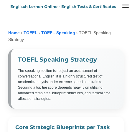
Englisch Lernen Online - English Tests & Certificates
Zum
Hauptinhalt
springen
Home
›
TOEFL
›
TOEFL Speaking
›
TOEFL Speaking
Strategy
TOEFL Speaking Strategy
The speaking section is not just an assessment of
conversational English; it is a highly structured test of
academic analysis under extreme speed constraints.
Securing a top tier score depends heavily on utilizing
advanced templates, blueprint structures, and tactical time
allocation strategies.
Core Strategic Blueprints per Task