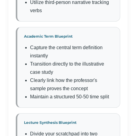
Utilize third-person narrative tracking
verbs
Academic Term Blueprint
Capture the central term definition
instantly
Transition directly to the illustrative
case study
Clearly link how the professor's
sample proves the concept
Maintain a structured 50-50 time split
Lecture Synthesis Blueprint
Divide your scratchpad into two