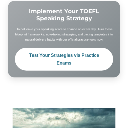
Implement Your TOEFL
Speaking Strategy
Do not leave your speaking score to chance on exam day. Turn these
blueprint frameworks, note-taking strategies, and pacing templates into
natural delivery habits with our official practice tools now.
Test Your Strategies via Practice
Exams