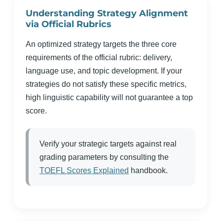
Understanding Strategy Alignment
via Official Rubrics
An optimized strategy targets the three core
requirements of the official rubric: delivery,
language use, and topic development. If your
strategies do not satisfy these specific metrics,
high linguistic capability will not guarantee a top
score.
Verify your strategic targets against real
grading parameters by consulting the
TOEFL Scores Explained
handbook.