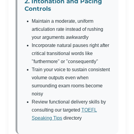
2. Intonation and Pacing
Controls
Maintain a moderate, uniform
articulation rate instead of rushing
your arguments awkwardly
Incorporate natural pauses right after
critical transitional words like
"furthermore" or "consequently"
Train your voice to sustain consistent
volume outputs even when
surrounding exam rooms become
noisy
Review functional delivery skills by
consulting our targeted
TOEFL
Speaking Tips
directory