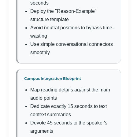
seconds
Deploy the "Reason-Example"
structure template
Avoid neutral positions to bypass time-
wasting
Use simple conversational connectors
smoothly
Campus Integration Blueprint
Map reading details against the main
audio points
Dedicate exactly 15 seconds to text
context summaries
Devote 45 seconds to the speaker's
arguments