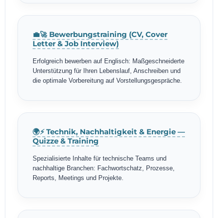
💼🚀 Bewerbungstraining (CV, Cover
Letter & Job Interview)
Erfolgreich bewerben auf Englisch: Maßgeschneiderte
Unterstützung für Ihren Lebenslauf, Anschreiben und
die optimale Vorbereitung auf Vorstellungsgespräche.
🌍⚡ Technik, Nachhaltigkeit & Energie —
Quizze & Training
Spezialisierte Inhalte für technische Teams und
nachhaltige Branchen: Fachwortschatz, Prozesse,
Reports, Meetings und Projekte.