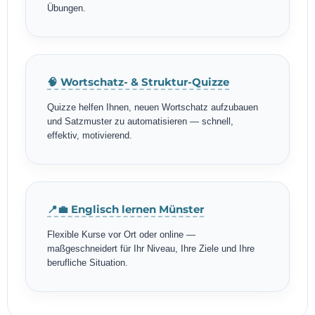
Übungen.
🧠 Wortschatz- & Struktur-Quizze
Quizze helfen Ihnen, neuen Wortschatz aufzubauen
und Satzmuster zu automatisieren — schnell,
effektiv, motivierend.
📍💼 Englisch lernen Münster
Flexible Kurse vor Ort oder online —
maßgeschneidert für Ihr Niveau, Ihre Ziele und Ihre
berufliche Situation.