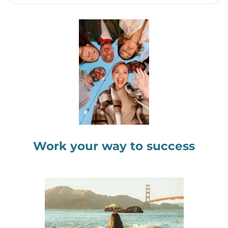
Work your way to success