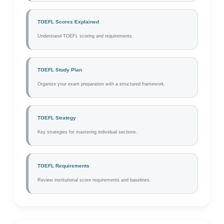
TOEFL Scores Explained
Understand TOEFL scoring and requirements.
TOEFL Study Plan
Organize your exam preparation with a structured framework.
TOEFL Strategy
Key strategies for mastering individual sections.
TOEFL Requirements
Review institutional score requirements and baselines.