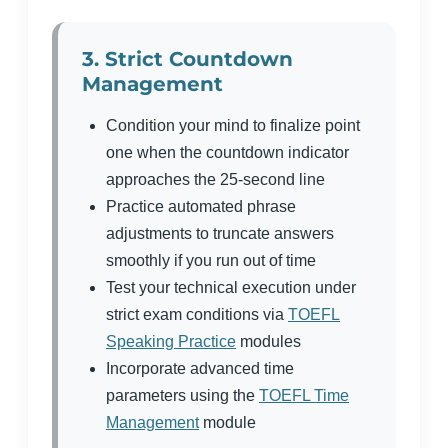
3. Strict Countdown
Management
Condition your mind to finalize point
one when the countdown indicator
approaches the 25-second line
Practice automated phrase
adjustments to truncate answers
smoothly if you run out of time
Test your technical execution under
strict exam conditions via
TOEFL
Speaking Practice
modules
Incorporate advanced time
parameters using the
TOEFL Time
Management
module