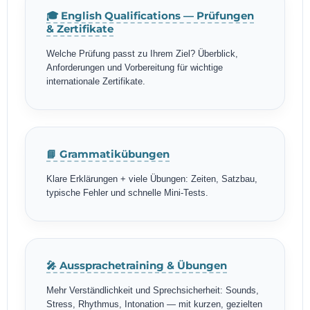
🎓 English Qualifications — Prüfungen
& Zertifikate
Welche Prüfung passt zu Ihrem Ziel? Überblick,
Anforderungen und Vorbereitung für wichtige
internationale Zertifikate.
📘 Grammatikübungen
Klare Erklärungen + viele Übungen: Zeiten, Satzbau,
typische Fehler und schnelle Mini-Tests.
🎤 Aussprachetraining & Übungen
Mehr Verständlichkeit und Sprechsicherheit: Sounds,
Stress, Rhythmus, Intonation — mit kurzen, gezielten