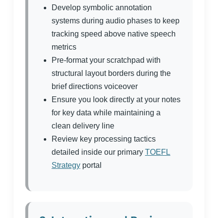
Develop symbolic annotation
systems during audio phases to keep
tracking speed above native speech
metrics
Pre-format your scratchpad with
structural layout borders during the
brief directions voiceover
Ensure you look directly at your notes
for key data while maintaining a
clean delivery line
Review key processing tactics
detailed inside our primary
TOEFL
Strategy
portal