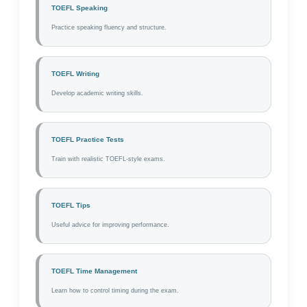
TOEFL Speaking
Practice speaking fluency and structure.
TOEFL Writing
Develop academic writing skills.
TOEFL Practice Tests
Train with realistic TOEFL-style exams.
TOEFL Tips
Useful advice for improving performance.
TOEFL Time Management
Learn how to control timing during the exam.