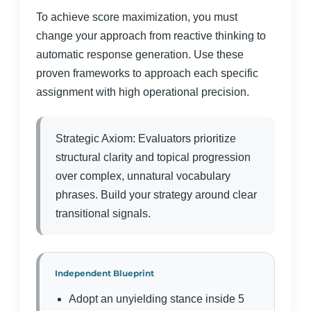
To achieve score maximization, you must
change your approach from reactive thinking to
automatic response generation. Use these
proven frameworks to approach each specific
assignment with high operational precision.
Strategic Axiom: Evaluators prioritize
structural clarity and topical progression
over complex, unnatural vocabulary
phrases. Build your strategy around clear
transitional signals.
Independent Blueprint
Adopt an unyielding stance inside 5