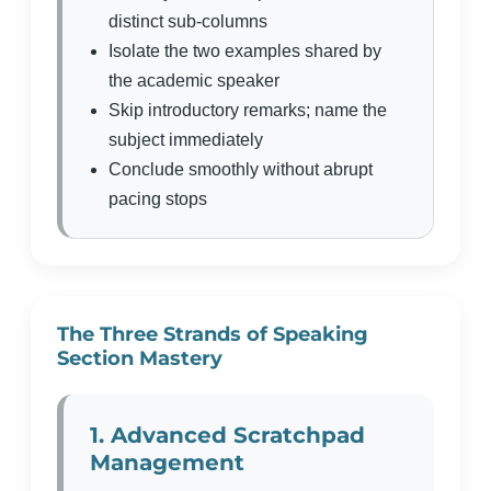
distinct sub-columns
Isolate the two examples shared by
the academic speaker
Skip introductory remarks; name the
subject immediately
Conclude smoothly without abrupt
pacing stops
The Three Strands of Speaking
Section Mastery
1. Advanced Scratchpad
Management