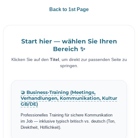
Back to 1st Page
Start hier — wählen Sie Ihren
Bereich ✨
Klicken Sie auf den
Titel
, um direkt zur passenden Seite zu
springen.
🤝 Business-Training (Meetings,
Verhandlungen, Kommunikation, Kultur
GB/DE)
Professionelles Training für sichere Kommunikation
im Job — inklusive typisch britisch vs. deutsch (Ton,
Direktheit, Höflichkeit).