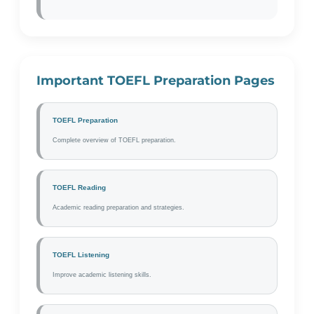
Important TOEFL Preparation Pages
TOEFL Preparation
Complete overview of TOEFL preparation.
TOEFL Reading
Academic reading preparation and strategies.
TOEFL Listening
Improve academic listening skills.