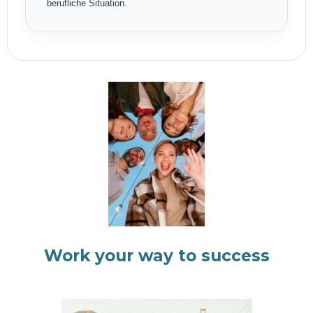
berufliche Situation.
Work your way to success