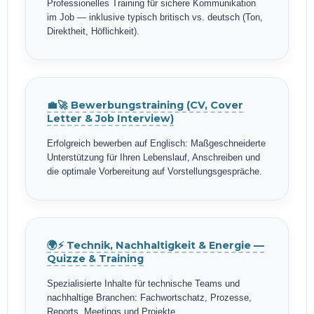
Professionelles Training für sichere Kommunikation
im Job — inklusive typisch britisch vs. deutsch (Ton,
Direktheit, Höflichkeit).
💼🚀 Bewerbungstraining (CV, Cover
Letter & Job Interview)
Erfolgreich bewerben auf Englisch: Maßgeschneiderte
Unterstützung für Ihren Lebenslauf, Anschreiben und
die optimale Vorbereitung auf Vorstellungsgespräche.
🌍⚡ Technik, Nachhaltigkeit & Energie —
Quizze & Training
Spezialisierte Inhalte für technische Teams und
nachhaltige Branchen: Fachwortschatz, Prozesse,
Reports, Meetings und Projekte.