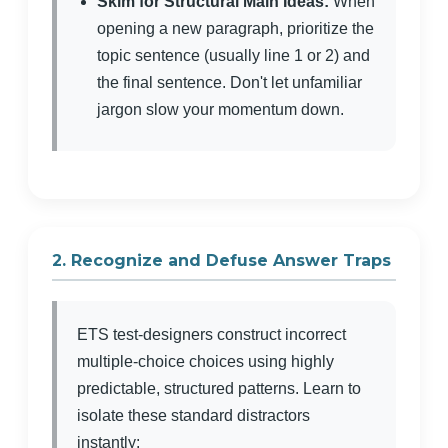
Skim for Structural Main Ideas:
When
opening a new paragraph, prioritize the
topic sentence (usually line 1 or 2) and
the final sentence. Don't let unfamiliar
jargon slow your momentum down.
2. Recognize and Defuse Answer Traps
ETS test-designers construct incorrect
multiple-choice choices using highly
predictable, structured patterns. Learn to
isolate these standard distractors
instantly: