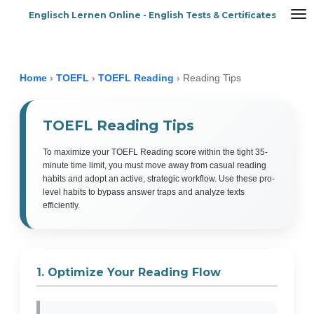
Englisch Lernen Online - English Tests & Certificates
Zum
Hauptinhalt
springen
Home
›
TOEFL
›
TOEFL Reading
›
Reading Tips
TOEFL Reading Tips
To maximize your TOEFL Reading score within the tight 35-
minute time limit, you must move away from casual reading
habits and adopt an active, strategic workflow. Use these pro-
level habits to bypass answer traps and analyze texts
efficiently.
1. Optimize Your Reading Flow