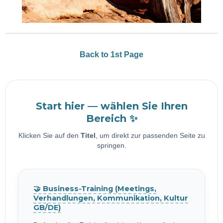
Back to 1st Page
Start hier — wählen Sie Ihren
Bereich ✨
Klicken Sie auf den
Titel
, um direkt zur passenden Seite zu
springen.
🤝 Business-Training (Meetings,
Verhandlungen, Kommunikation, Kultur
GB/DE)