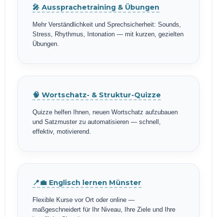
🎤 Aussprachetraining & Übungen
Mehr Verständlichkeit und Sprechsicherheit: Sounds,
Stress, Rhythmus, Intonation — mit kurzen, gezielten
Übungen.
🧠 Wortschatz- & Struktur-Quizze
Quizze helfen Ihnen, neuen Wortschatz aufzubauen
und Satzmuster zu automatisieren — schnell,
effektiv, motivierend.
📍💼 Englisch lernen Münster
Flexible Kurse vor Ort oder online —
maßgeschneidert für Ihr Niveau, Ihre Ziele und Ihre