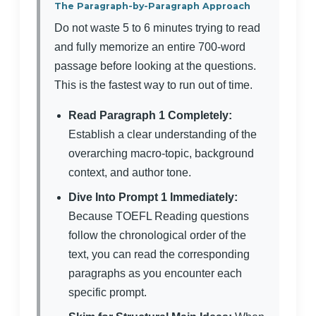
The Paragraph-by-Paragraph Approach
Do not waste 5 to 6 minutes trying to read
and fully memorize an entire 700-word
passage before looking at the questions.
This is the fastest way to run out of time.
Read Paragraph 1 Completely:
Establish a clear understanding of the
overarching macro-topic, background
context, and author tone.
Dive Into Prompt 1 Immediately:
Because TOEFL Reading questions
follow the chronological order of the
text, you can read the corresponding
paragraphs as you encounter each
specific prompt.