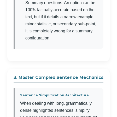
Summary questions. An option can be
100% factually accurate based on the
text, but if it details a narrow example,
minor statistic, or secondary sub-point,
it is completely wrong for a summary
configuration.
3. Master Complex Sentence Mechanics
Sentence Simplification Architecture
When dealing with long, grammatically
dense highlighted sentences, simplify