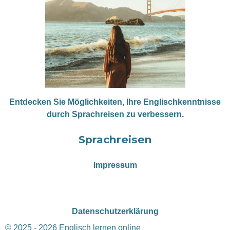
Entdecken Sie Möglichkeiten, Ihre Englischkenntnisse
durch Sprachreisen zu verbessern.
Sprachreisen
Impressum
Datenschutzerklärung
© 2025 - 2026 Englisch lernen online