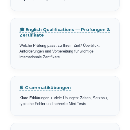
🎓 English Qualifications — Prüfungen &
Zertifikate
Welche Prüfung passt zu Ihrem Ziel? Überblick,
Anforderungen und Vorbereitung für wichtige
internationale Zertifikate.
📘 Grammatikübungen
Klare Erklärungen + viele Übungen: Zeiten, Satzbau,
typische Fehler und schnelle Mini-Tests.