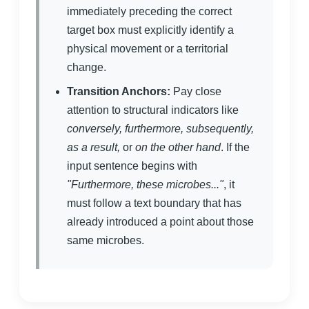
immediately preceding the correct
target box must explicitly identify a
physical movement or a territorial
change.
Transition Anchors:
Pay close
attention to structural indicators like
conversely, furthermore, subsequently,
as a result,
or
on the other hand
. If the
input sentence begins with
"Furthermore, these microbes..."
, it
must follow a text boundary that has
already introduced a point about those
same microbes.