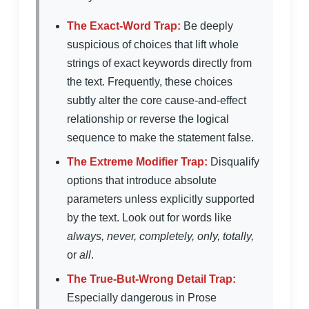
The Exact-Word Trap:
Be deeply
suspicious of choices that lift whole
strings of exact keywords directly from
the text. Frequently, these choices
subtly alter the core cause-and-effect
relationship or reverse the logical
sequence to make the statement false.
The Extreme Modifier Trap:
Disqualify
options that introduce absolute
parameters unless explicitly supported
by the text. Look out for words like
always, never, completely, only, totally,
or
all
.
The True-But-Wrong Detail Trap:
Especially dangerous in Prose