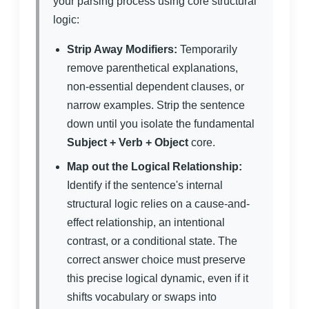
your parsing process using core structural
logic:
Strip Away Modifiers:
Temporarily
remove parenthetical explanations,
non-essential dependent clauses, or
narrow examples. Strip the sentence
down until you isolate the fundamental
Subject + Verb + Object
core.
Map out the Logical Relationship:
Identify if the sentence's internal
structural logic relies on a cause-and-
effect relationship, an intentional
contrast, or a conditional state. The
correct answer choice must preserve
this precise logical dynamic, even if it
shifts vocabulary or swaps into