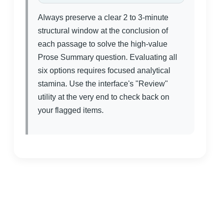
Always preserve a clear 2 to 3-minute
structural window at the conclusion of
each passage to solve the high-value
Prose Summary question. Evaluating all
six options requires focused analytical
stamina. Use the interface's "Review"
utility at the very end to check back on
your flagged items.