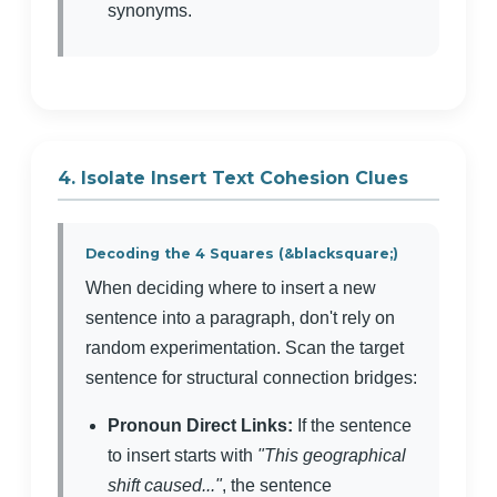
synonyms.
4. Isolate Insert Text Cohesion Clues
Decoding the 4 Squares (&blacksquare;)
When deciding where to insert a new
sentence into a paragraph, don't rely on
random experimentation. Scan the target
sentence for structural connection bridges:
Pronoun Direct Links:
If the sentence
to insert starts with
"This geographical
shift caused..."
, the sentence