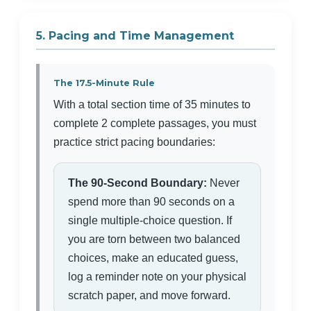
5. Pacing and Time Management
The 17.5-Minute Rule
With a total section time of 35 minutes to
complete 2 complete passages, you must
practice strict pacing boundaries:
The 90-Second Boundary:
Never
spend more than 90 seconds on a
single multiple-choice question. If
you are torn between two balanced
choices, make an educated guess,
log a reminder note on your physical
scratch paper, and move forward.