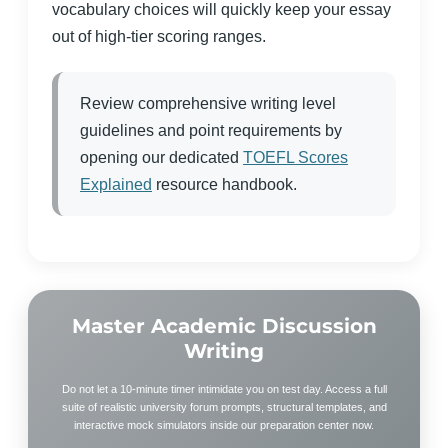
vocabulary choices will quickly keep your essay
out of high-tier scoring ranges.
Review comprehensive writing level
guidelines and point requirements by
opening our dedicated
TOEFL Scores
Explained
resource handbook.
Master Academic Discussion
Writing
Do not let a 10-minute timer intimidate you on test day. Access a full
suite of realistic university forum prompts, structural templates, and
interactive mock simulators inside our preparation center now.