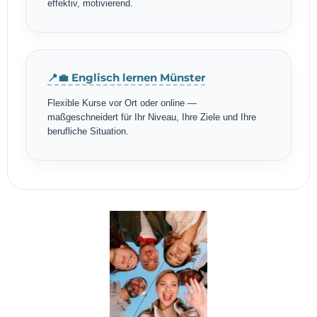
effektiv, motivierend.
📍💼 Englisch lernen Münster
Flexible Kurse vor Ort oder online —
maßgeschneidert für Ihr Niveau, Ihre Ziele und Ihre
berufliche Situation.