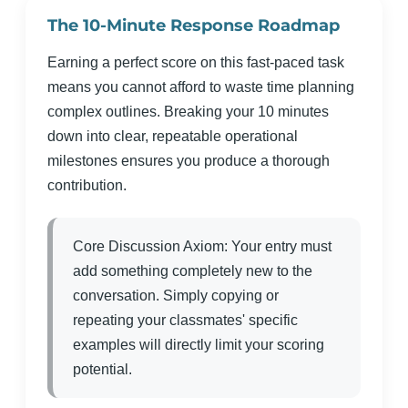
The 10-Minute Response Roadmap
Earning a perfect score on this fast-paced task
means you cannot afford to waste time planning
complex outlines. Breaking your 10 minutes
down into clear, repeatable operational
milestones ensures you produce a thorough
contribution.
Core Discussion Axiom: Your entry must
add something completely new to the
conversation. Simply copying or
repeating your classmates' specific
examples will directly limit your scoring
potential.