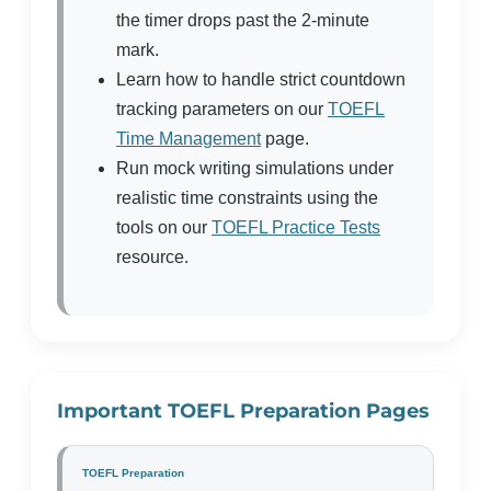
the timer drops past the 2-minute
mark.
Learn how to handle strict countdown
tracking parameters on our
TOEFL
Time Management
page.
Run mock writing simulations under
realistic time constraints using the
tools on our
TOEFL Practice Tests
resource.
Important TOEFL Preparation Pages
TOEFL Preparation