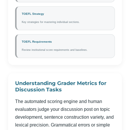
TOEFL Strategy
Key strategies for mastering individual sections.
TOEFL Requirements
Review institutional score requirements and baselines.
Understanding Grader Metrics for
Discussion Tasks
The automated scoring engine and human
evaluators judge your discussion post on topic
development, sentence construction variety, and
lexical precision. Grammatical errors or simple