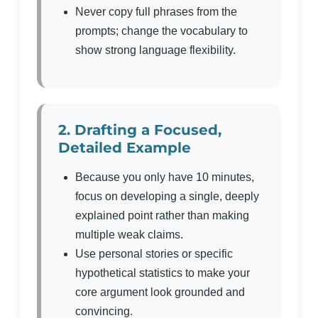
Never copy full phrases from the
prompts; change the vocabulary to
show strong language flexibility.
2. Drafting a Focused,
Detailed Example
Because you only have 10 minutes,
focus on developing a single, deeply
explained point rather than making
multiple weak claims.
Use personal stories or specific
hypothetical statistics to make your
core argument look grounded and
convincing.