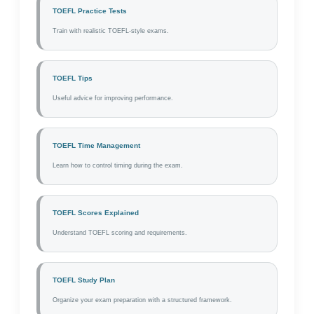
TOEFL Practice Tests
Train with realistic TOEFL-style exams.
TOEFL Tips
Useful advice for improving performance.
TOEFL Time Management
Learn how to control timing during the exam.
TOEFL Scores Explained
Understand TOEFL scoring and requirements.
TOEFL Study Plan
Organize your exam preparation with a structured framework.