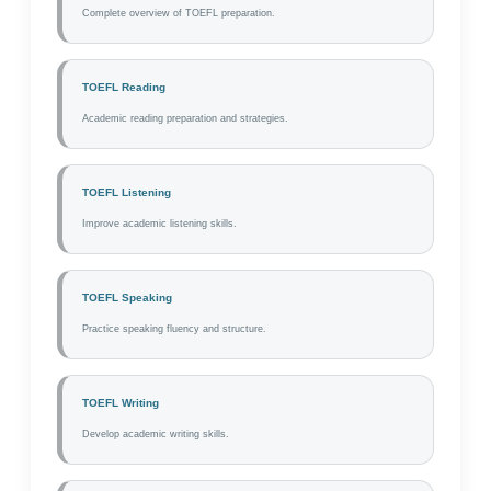
Complete overview of TOEFL preparation.
TOEFL Reading
Academic reading preparation and strategies.
TOEFL Listening
Improve academic listening skills.
TOEFL Speaking
Practice speaking fluency and structure.
TOEFL Writing
Develop academic writing skills.