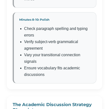
Minutes 8-10: Polish
Check paragraph spelling and typing
errors
Verify subject-verb grammatical
agreement
Vary your transitional connection
signals
Ensure vocabulary fits academic
discussions
The Academic Discussion Strategy