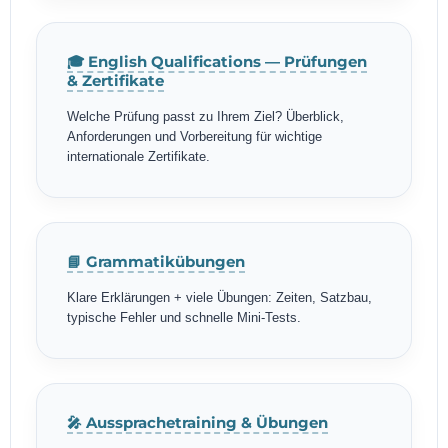
🎓 English Qualifications — Prüfungen
& Zertifikate
Welche Prüfung passt zu Ihrem Ziel? Überblick,
Anforderungen und Vorbereitung für wichtige
internationale Zertifikate.
📘 Grammatikübungen
Klare Erklärungen + viele Übungen: Zeiten, Satzbau,
typische Fehler und schnelle Mini-Tests.
🎤 Aussprachetraining & Übungen