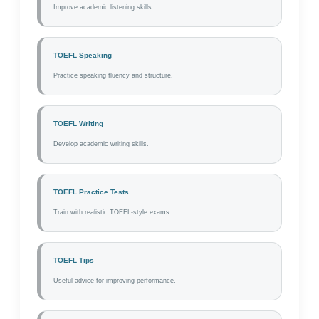
Improve academic listening skills.
TOEFL Speaking
Practice speaking fluency and structure.
TOEFL Writing
Develop academic writing skills.
TOEFL Practice Tests
Train with realistic TOEFL-style exams.
TOEFL Tips
Useful advice for improving performance.