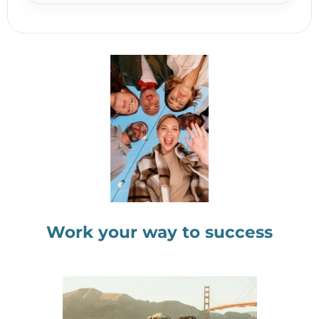
Work your way to success