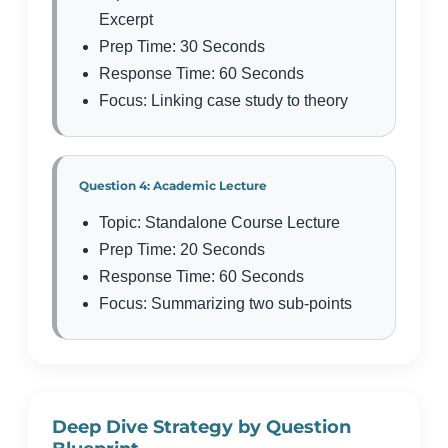
Excerpt
Prep Time: 30 Seconds
Response Time: 60 Seconds
Focus: Linking case study to theory
Question 4: Academic Lecture
Topic: Standalone Course Lecture
Prep Time: 20 Seconds
Response Time: 60 Seconds
Focus: Summarizing two sub-points
Deep Dive Strategy by Question