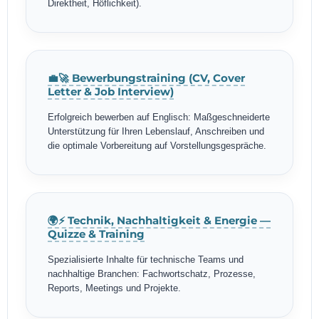
Direktheit, Höflichkeit).
💼🚀 Bewerbungstraining (CV, Cover
Letter & Job Interview)
Erfolgreich bewerben auf Englisch: Maßgeschneiderte
Unterstützung für Ihren Lebenslauf, Anschreiben und
die optimale Vorbereitung auf Vorstellungsgespräche.
🌍⚡ Technik, Nachhaltigkeit & Energie —
Quizze & Training
Spezialisierte Inhalte für technische Teams und
nachhaltige Branchen: Fachwortschatz, Prozesse,
Reports, Meetings und Projekte.