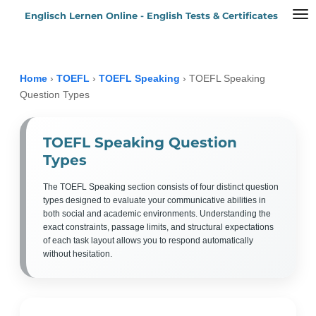
Englisch Lernen Online - English Tests & Certificates
Zum
Hauptinhalt
springen
Home
›
TOEFL
›
TOEFL Speaking
›
TOEFL Speaking
Question Types
TOEFL Speaking Question
Types
The TOEFL Speaking section consists of four distinct question
types designed to evaluate your communicative abilities in
both social and academic environments. Understanding the
exact constraints, passage limits, and structural expectations
of each task layout allows you to respond automatically
without hesitation.