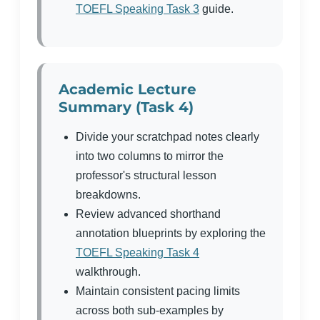
TOEFL Speaking Task 3
guide.
Academic Lecture
Summary (Task 4)
Divide your scratchpad notes clearly
into two columns to mirror the
professor's structural lesson
breakdowns.
Review advanced shorthand
annotation blueprints by exploring the
TOEFL Speaking Task 4
walkthrough.
Maintain consistent pacing limits
across both sub-examples by