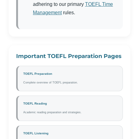
adhering to our primary
TOEFL Time
Management
rules.
Important TOEFL Preparation Pages
TOEFL Preparation
Complete overview of TOEFL preparation.
TOEFL Reading
Academic reading preparation and strategies.
TOEFL Listening