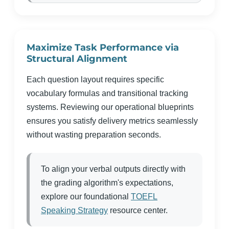
Maximize Task Performance via
Structural Alignment
Each question layout requires specific
vocabulary formulas and transitional tracking
systems. Reviewing our operational blueprints
ensures you satisfy delivery metrics seamlessly
without wasting preparation seconds.
To align your verbal outputs directly with
the grading algorithm's expectations,
explore our foundational
TOEFL
Speaking Strategy
resource center.