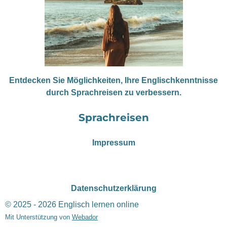
Entdecken Sie Möglichkeiten, Ihre Englischkenntnisse
durch Sprachreisen zu verbessern.
Sprachreisen
Impressum
Datenschutzerklärung
© 2025 - 2026 Englisch lernen online
Mit Unterstützung von
Webador