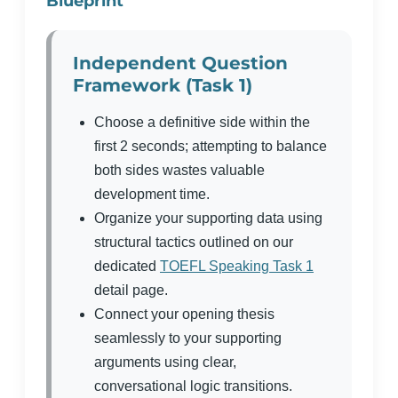
Blueprint
Independent Question
Framework (Task 1)
Choose a definitive side within the
first 2 seconds; attempting to balance
both sides wastes valuable
development time.
Organize your supporting data using
structural tactics outlined on our
dedicated
TOEFL Speaking Task 1
detail page.
Connect your opening thesis
seamlessly to your supporting
arguments using clear,
conversational logic transitions.