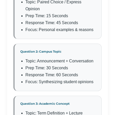
Topic: Paired Choice / Express
Opinion
Prep Time: 15 Seconds
Response Time: 45 Seconds
Focus: Personal examples & reasons
Question 2: Campus Topic
Topic: Announcement + Conversation
Prep Time: 30 Seconds
Response Time: 60 Seconds
Focus: Synthesizing student opinions
Question 3: Academic Concept
Topic: Term Definition + Lecture