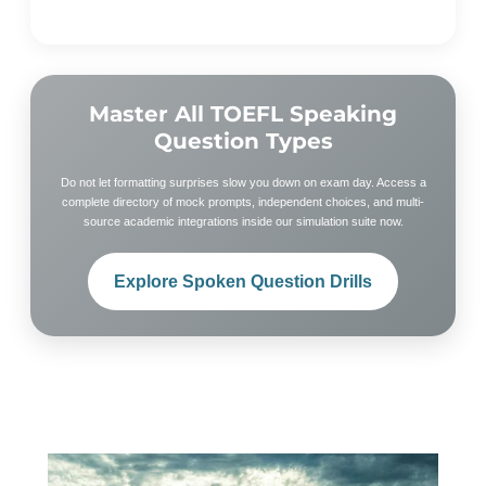
Master All TOEFL Speaking
Question Types
Do not let formatting surprises slow you down on exam day. Access a
complete directory of mock prompts, independent choices, and multi-
source academic integrations inside our simulation suite now.
Explore Spoken Question Drills