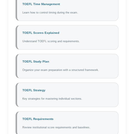
TOEFL Time Management
Learn how to control timing during the exam.
TOEFL Scores Explained
Understand TOEFL scoring and requirements.
TOEFL Study Plan
Organize your exam preparation with a structured framework.
TOEFL Strategy
Key strategies for mastering individual sections.
TOEFL Requirements
Review institutional score requirements and baselines.