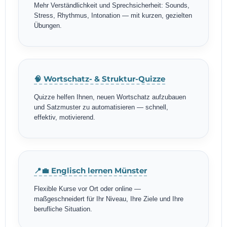
Mehr Verständlichkeit und Sprechsicherheit: Sounds,
Stress, Rhythmus, Intonation — mit kurzen, gezielten
Übungen.
🧠 Wortschatz- & Struktur-Quizze
Quizze helfen Ihnen, neuen Wortschatz aufzubauen
und Satzmuster zu automatisieren — schnell,
effektiv, motivierend.
📍💼 Englisch lernen Münster
Flexible Kurse vor Ort oder online —
maßgeschneidert für Ihr Niveau, Ihre Ziele und Ihre
berufliche Situation.