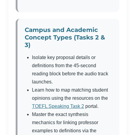
Campus and Academic
Concept Types (Tasks 2 &
3)
Isolate key proposal details or
definitions from the 45-second
reading block before the audio track
launches.
Learn how to map matching student
opinions using the resources on the
TOEFL Speaking Task 2
portal.
Master the exact synthesis
mechanics for linking professor
examples to definitions via the