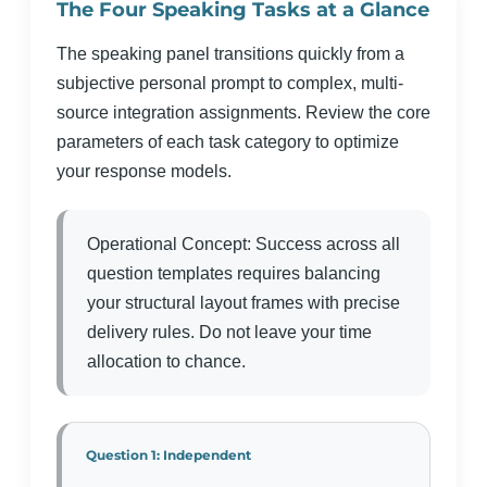
The Four Speaking Tasks at a Glance
The speaking panel transitions quickly from a
subjective personal prompt to complex, multi-
source integration assignments. Review the core
parameters of each task category to optimize
your response models.
Operational Concept: Success across all
question templates requires balancing
your structural layout frames with precise
delivery rules. Do not leave your time
allocation to chance.
Question 1: Independent