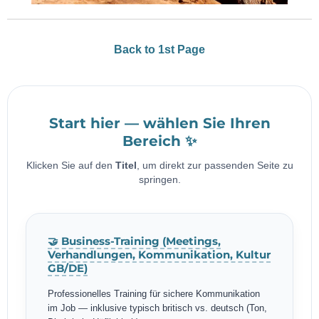
Back to 1st Page
Start hier — wählen Sie Ihren
Bereich ✨
Klicken Sie auf den
Titel
, um direkt zur passenden Seite zu
springen.
🤝 Business-Training (Meetings,
Verhandlungen, Kommunikation, Kultur
GB/DE)
Professionelles Training für sichere Kommunikation
im Job — inklusive typisch britisch vs. deutsch (Ton,