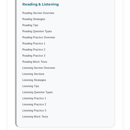
Reading & Listening
Reading Section Overview
Reading Strategies
Reading Tips
Reading Question Types
Reading Practice Overview
Reading Practice 1
Reading Practice 2
Reading Practice 3
Reading Mock Tests
Listening Section Overview
Listening Sections
Listening Strategies
Listening Tips
Listening Question Types
Listening Practice 1
Listening Practice 2
Listening Practice 3
Listening Mock Tests