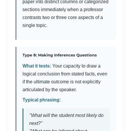
paper into distinct columns or categorized
sections immediately when a professor
contrasts two or three core aspects of a
single topic.
Type 8: Making Inferences Questions
What it tests:
Your capacity to draw a
logical conclusion from stated facts, even
if the ultimate outcome is not explicitly
articulated by the speaker.
Typical phrasing:
"What will the student most likely do
next?"