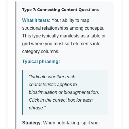
Type 7: Connecting Content Questions
What it tests:
Your ability to map
structural relationships among concepts.
This type typically manifests as a table or
grid where you must sort elements into
category columns.
Typical phrasing:
"Indicate whether each
characteristic applies to
biostimulation or bioaugmentation.
Click in the correct box for each
phrase."
Strategy:
When note-taking, split your