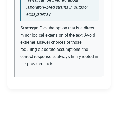
"What can be inferred about
laboratory-bred strains in outdoor
ecosystems?"
Strategy:
Pick the option that is a direct,
minor logical extension of the text. Avoid
extreme answer choices or those
requiring elaborate assumptions; the
correct response is always firmly rooted in
the provided facts.