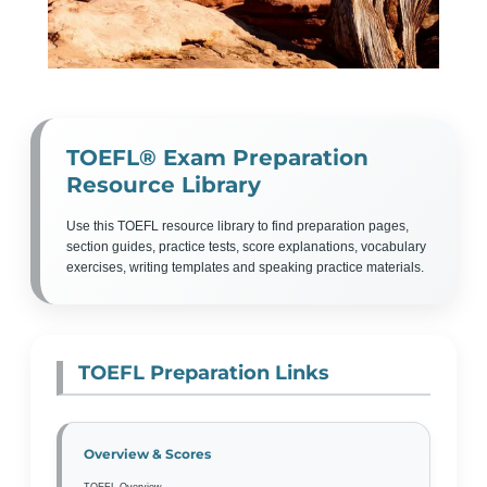
TOEFL® Exam Preparation
Resource Library
Use this TOEFL resource library to find preparation pages,
section guides, practice tests, score explanations, vocabulary
exercises, writing templates and speaking practice materials.
TOEFL Preparation Links
Overview & Scores
TOEFL Overview