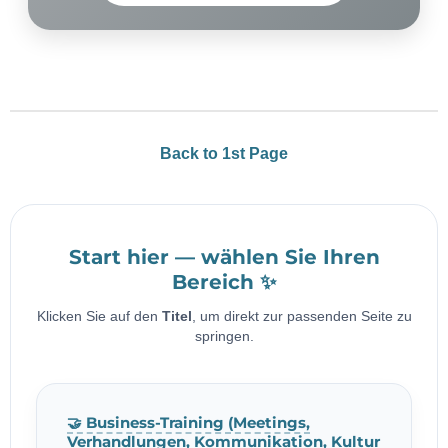
Back to 1st Page
Start hier — wählen Sie Ihren
Bereich ✨
Klicken Sie auf den
Titel
, um direkt zur passenden Seite zu
springen.
🤝 Business-Training (Meetings,
Verhandlungen, Kommunikation, Kultur