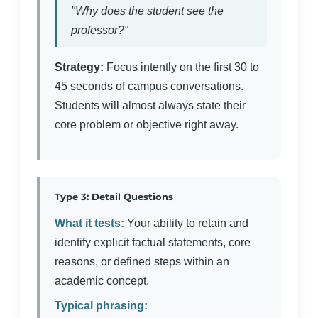
"Why does the student see the
professor?"
Strategy:
Focus intently on the first 30 to
45 seconds of campus conversations.
Students will almost always state their
core problem or objective right away.
Type 3: Detail Questions
What it tests:
Your ability to retain and
identify explicit factual statements, core
reasons, or defined steps within an
academic concept.
Typical phrasing: