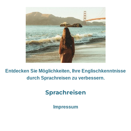
Entdecken Sie Möglichkeiten, Ihre Englischkenntnisse
durch Sprachreisen zu verbessern.
Sprachreisen
Impressum