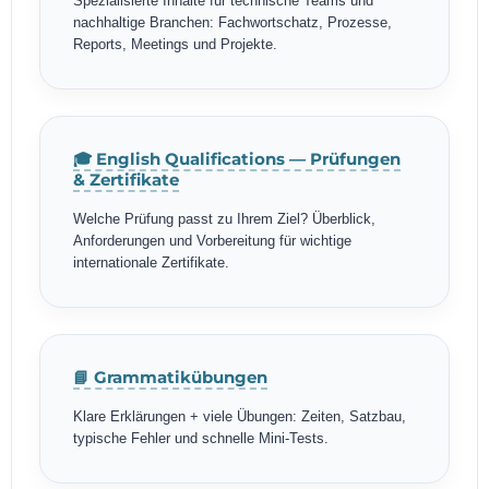
Spezialisierte Inhalte für technische Teams und
nachhaltige Branchen: Fachwortschatz, Prozesse,
Reports, Meetings und Projekte.
🎓 English Qualifications — Prüfungen
& Zertifikate
Welche Prüfung passt zu Ihrem Ziel? Überblick,
Anforderungen und Vorbereitung für wichtige
internationale Zertifikate.
📘 Grammatikübungen
Klare Erklärungen + viele Übungen: Zeiten, Satzbau,
typische Fehler und schnelle Mini-Tests.