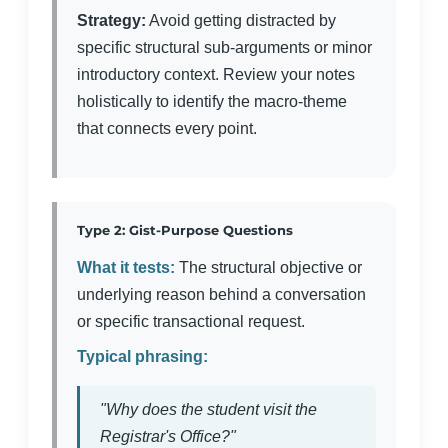
Strategy:
Avoid getting distracted by
specific structural sub-arguments or minor
introductory context. Review your notes
holistically to identify the macro-theme
that connects every point.
Type 2: Gist-Purpose Questions
What it tests:
The structural objective or
underlying reason behind a conversation
or specific transactional request.
Typical phrasing:
"Why does the student visit the
Registrar's Office?"