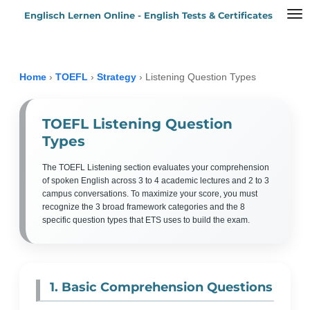
Englisch Lernen Online - English Tests & Certificates
Zum
Hauptinhalt
springen
Home
›
TOEFL
›
Strategy
›
Listening Question Types
TOEFL Listening Question
Types
The TOEFL Listening section evaluates your comprehension
of spoken English across 3 to 4 academic lectures and 2 to 3
campus conversations. To maximize your score, you must
recognize the 3 broad framework categories and the 8
specific question types that ETS uses to build the exam.
1. Basic Comprehension Questions