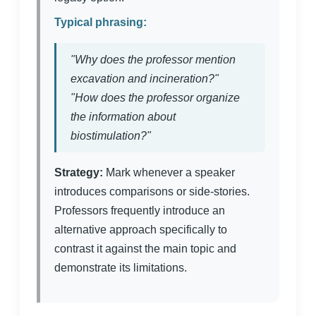
Typical phrasing:
"Why does the professor mention
excavation and incineration?"
"How does the professor organize
the information about
biostimulation?"
Strategy:
Mark whenever a speaker
introduces comparisons or side-stories.
Professors frequently introduce an
alternative approach specifically to
contrast it against the main topic and
demonstrate its limitations.