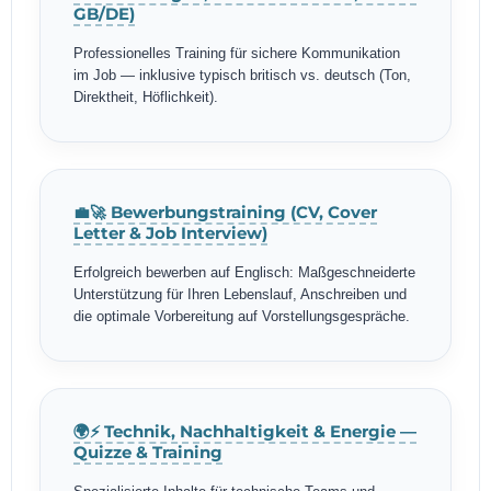
GB/DE)
Professionelles Training für sichere Kommunikation
im Job — inklusive typisch britisch vs. deutsch (Ton,
Direktheit, Höflichkeit).
💼🚀 Bewerbungstraining (CV, Cover
Letter & Job Interview)
Erfolgreich bewerben auf Englisch: Maßgeschneiderte
Unterstützung für Ihren Lebenslauf, Anschreiben und
die optimale Vorbereitung auf Vorstellungsgespräche.
🌍⚡ Technik, Nachhaltigkeit & Energie —
Quizze & Training