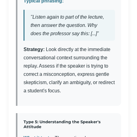
Typical phrasing:
"Listen again to part of the lecture,
then answer the question. Why
does the professor say this: [...]"
Strategy:
Look directly at the immediate
conversational context surrounding the
replay. Assess if the speaker is trying to
correct a misconception, express gentle
skepticism, clarify an ambiguity, or redirect
a student's focus.
Type 5: Understanding the Speaker's
Attitude