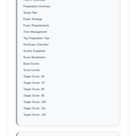
Preparation Overview
Study Plan
Exam Strategy
Exam Requirements
Time Management
Top Preparation Tips
Pre-Exam Checklist
Scores Explained
Score Breakdown
Band Scores
Score Levels
Target Score: 60
Target Score: 70
Target Score: 80
Target Score: 90
Target Score: 100
Target Score: 110
Target Score: 120