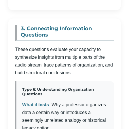
3. Connecting Information
Questions
These questions evaluate your capacity to
synthesize insights from multiple parts of the
audio stream, trace patterns of organization, and
build structural conclusions.
Type 6: Understanding Organization
Questions
What it tests:
Why a professor organizes
data a certain way or introduces a
seemingly unrelated analogy or historical
legacy option.