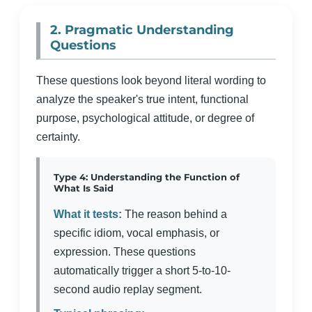
2. Pragmatic Understanding
Questions
These questions look beyond literal wording to
analyze the speaker's true intent, functional
purpose, psychological attitude, or degree of
certainty.
Type 4: Understanding the Function of
What Is Said
What it tests:
The reason behind a
specific idiom, vocal emphasis, or
expression. These questions
automatically trigger a short 5-to-10-
second audio replay segment.