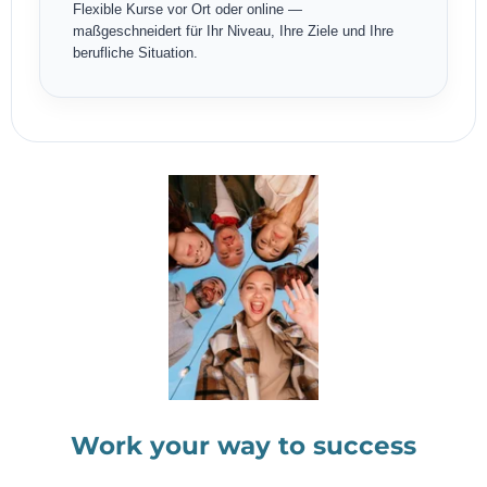
Flexible Kurse vor Ort oder online —
maßgeschneidert für Ihr Niveau, Ihre Ziele und Ihre
berufliche Situation.
Work your way to success