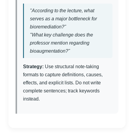
"According to the lecture, what
serves as a major bottleneck for
bioremediation?"
"What key challenge does the
professor mention regarding
bioaugmentation?"
Strategy:
Use structural note-taking
formats to capture definitions, causes,
effects, and explicit lists. Do not write
complete sentences; track keywords
instead.