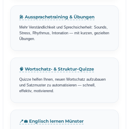
🎤 Aussprachetraining & Übungen
Mehr Verständlichkeit und Sprechsicherheit: Sounds,
Stress, Rhythmus, Intonation — mit kurzen, gezielten
Übungen.
🧠 Wortschatz- & Struktur-Quizze
Quizze helfen Ihnen, neuen Wortschatz aufzubauen
und Satzmuster zu automatisieren — schnell,
effektiv, motivierend.
📍💼 Englisch lernen Münster