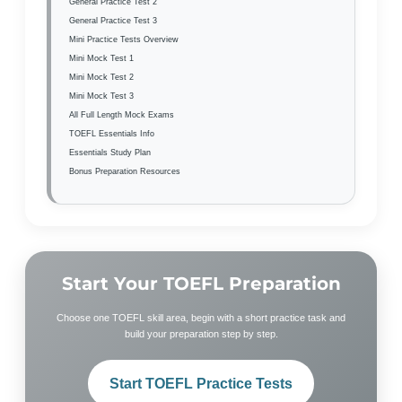
General Practice Test 2
General Practice Test 3
Mini Practice Tests Overview
Mini Mock Test 1
Mini Mock Test 2
Mini Mock Test 3
All Full Length Mock Exams
TOEFL Essentials Info
Essentials Study Plan
Bonus Preparation Resources
Start Your TOEFL Preparation
Choose one TOEFL skill area, begin with a short practice task and
build your preparation step by step.
Start TOEFL Practice Tests