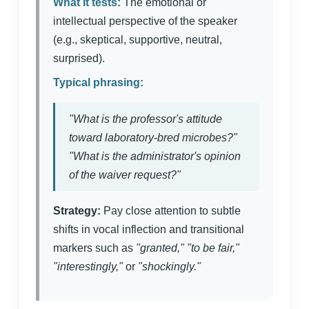
What it tests:
The emotional or
intellectual perspective of the speaker
(e.g., skeptical, supportive, neutral,
surprised).
Typical phrasing:
"What is the professor's attitude
toward laboratory-bred microbes?"
"What is the administrator's opinion
of the waiver request?"
Strategy:
Pay close attention to subtle
shifts in vocal inflection and transitional
markers such as
"granted," "to be fair,"
"interestingly,"
or
"shockingly."