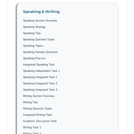
Speaking & Writing
Speaking Section Overview
Speaking Strategy
Speaking Tips
Speaking Question Types
Speaking Topics
Speaking Sample Questions
Speaking Practice
Integrated Speaking Task
Speaking Independent Task 1
Speaking Integrated Task 2
Speaking Integrated Task 3
Speaking Integrated Task 4
Writing Section Overview
Writing Tips
Writing Question Types
Integrated Writing Task
Academic Discussion Task
Writing Task 1
Writing Task 2