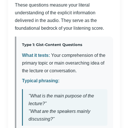
These questions measure your literal
understanding of the explicit information
delivered in the audio. They serve as the
foundational bedrock of your listening score.
Type 1: Gist-Content Questions
What it tests:
Your comprehension of the
primary topic or main overarching idea of
the lecture or conversation.
Typical phrasing:
"What is the main purpose of the
lecture?"
"What are the speakers mainly
discussing?"