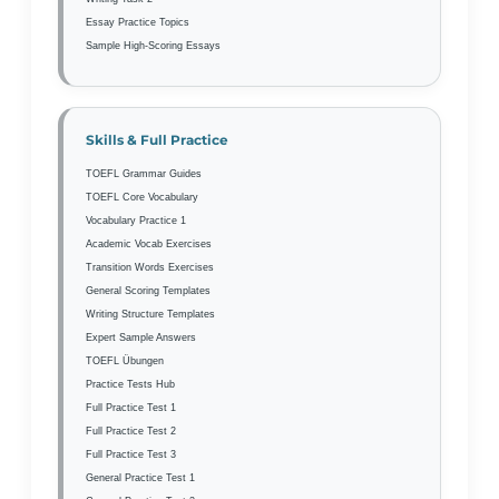
Essay Practice Topics
Sample High-Scoring Essays
Skills & Full Practice
TOEFL Grammar Guides
TOEFL Core Vocabulary
Vocabulary Practice 1
Academic Vocab Exercises
Transition Words Exercises
General Scoring Templates
Writing Structure Templates
Expert Sample Answers
TOEFL Übungen
Practice Tests Hub
Full Practice Test 1
Full Practice Test 2
Full Practice Test 3
General Practice Test 1