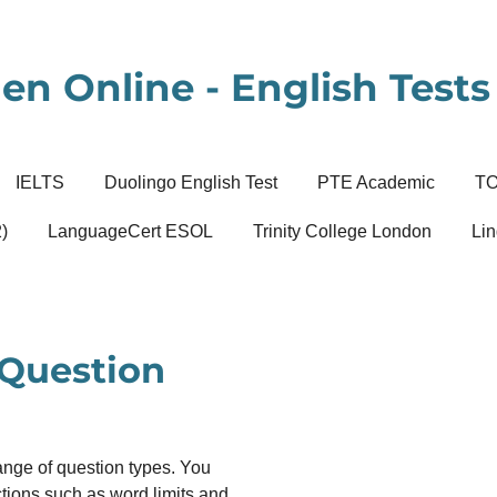
en Online - English Tests 
IELTS
Duolingo English Test
PTE Academic
T
)
LanguageCert ESOL
Trinity College London
Lin
 Question
ange of question types. You
uctions such as word limits and