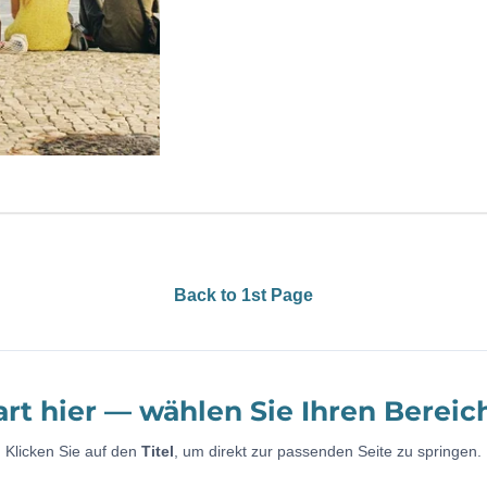
Back to 1st Page
art hier — wählen Sie Ihren Bereic
Klicken Sie auf den
Titel
, um direkt zur passenden Seite zu springen.