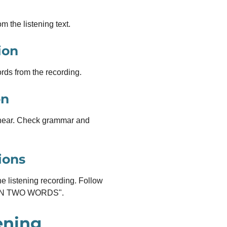
m the listening text.
ion
rds from the recording.
on
hear. Check grammar and
ions
e listening recording. Follow
HAN TWO WORDS".
ening