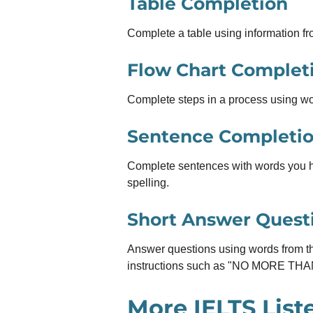
Table Completion
Complete a table using information fro
Flow Chart Complet
Complete steps in a process using wo
Sentence Completi
Complete sentences with words you 
spelling.
Short Answer Quest
Answer questions using words from th
instructions such as "NO MORE T
More IELTS List