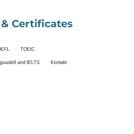
& Certificates
OEFL
TOEIC
guaskill and IELTS
Kontakt