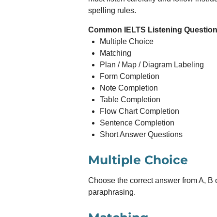
spelling rules.
Common IELTS Listening Question
Multiple Choice
Matching
Plan / Map / Diagram Labeling
Form Completion
Note Completion
Table Completion
Flow Chart Completion
Sentence Completion
Short Answer Questions
Multiple Choice
Choose the correct answer from A, B 
paraphrasing.