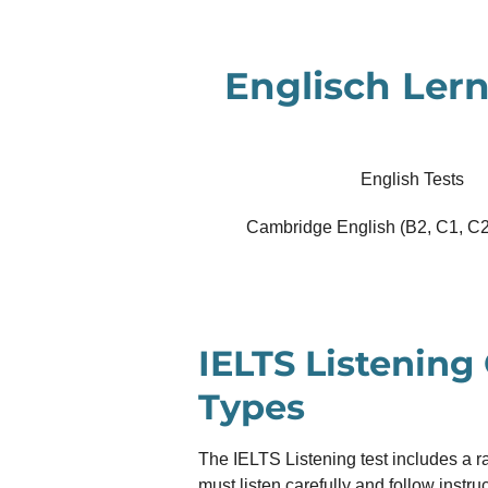
Zum
Hauptinhalt
Englisch Lern
springen
English Tests
Cambridge English (B2, C1, C2
IELTS Listening
Types
The IELTS Listening test includes a r
must listen carefully and follow instr