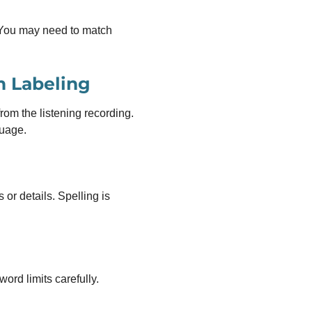
. You may need to match
m Labeling
om the listening recording.
guage.
r details. Spelling is
word limits carefully.