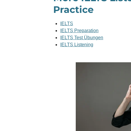
Practice
IELTS
IELTS Preparation
IELTS Test Übungen
IELTS Listening