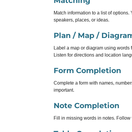
Matching
Match information to a list of options
speakers, places, or ideas.
Plan / Map / Diagra
Label a map or diagram using words fr
Listen for directions and location lan
Form Completion
Complete a form with names, numbers o
important.
Note Completion
Fill in missing words in notes. Follow 