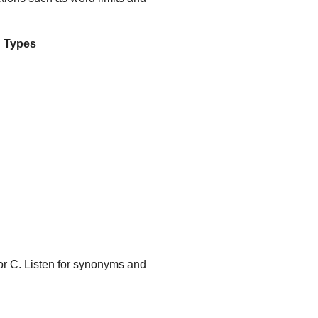
 Types
or C. Listen for synonyms and